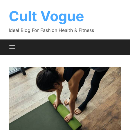
Skip
to
Cult Vogue
content
Ideal Blog For Fashion Health & Fitness