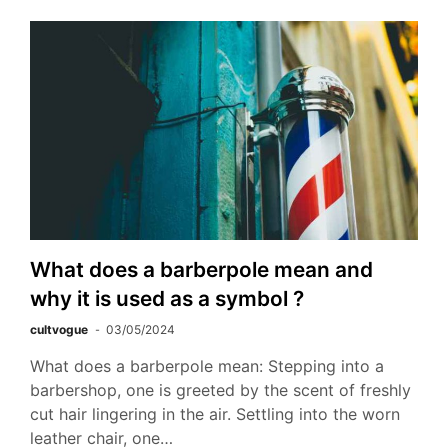
What does a barberpole mean and
why it is used as a symbol ?
cultvogue
03/05/2024
What does a barberpole mean: Stepping into a
barbershop, one is greeted by the scent of freshly
cut hair lingering in the air. Settling into the worn
leather chair, one…