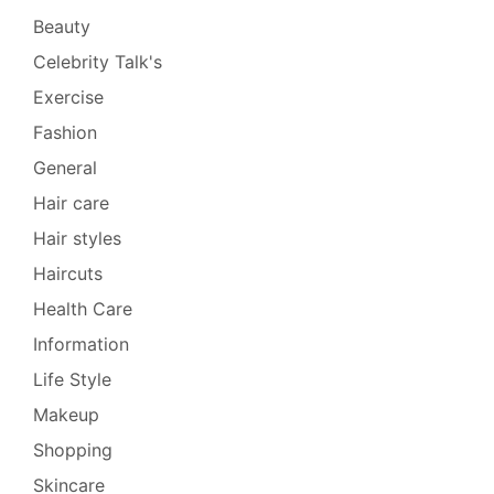
Beauty
Celebrity Talk's
Exercise
Fashion
General
Hair care
Hair styles
Haircuts
Health Care
Information
Life Style
Makeup
Shopping
Skincare