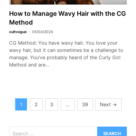
How to Manage Wavy Hair with the CG
Method
cultvogue
05/04/2024
CG Method: You have wavy hair. You love your
wavy hair, but it can sometimes be a challenge to
manage. You’ve probably heard of the Curly Girl
Method and are…
Posts
1
2
3
…
39
Next
→
pagination
Search