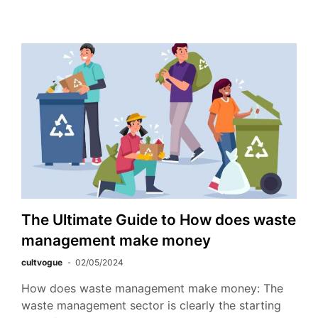
The Ultimate Guide to How does waste
management make money
cultvogue
02/05/2024
How does waste management make money: The
waste management sector is clearly the starting