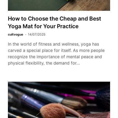
How to Choose the Cheap and Best
Yoga Mat for Your Practice
cultvogue
14/07/2025
In the world of fitness and wellness, yoga has
carved a special place for itself. As more people
recognize the importance of mental peace and
physical flexibility, the demand for…