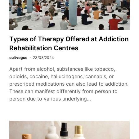
Types of Therapy Offered at Addiction
Rehabilitation Centres
cultvogue
23/08/2024
Apart from alcohol, substances like tobacco,
opioids, cocaine, hallucinogens, cannabis, or
prescribed medications can also lead to addiction.
These can manifest differently from person to
person due to various underlying…