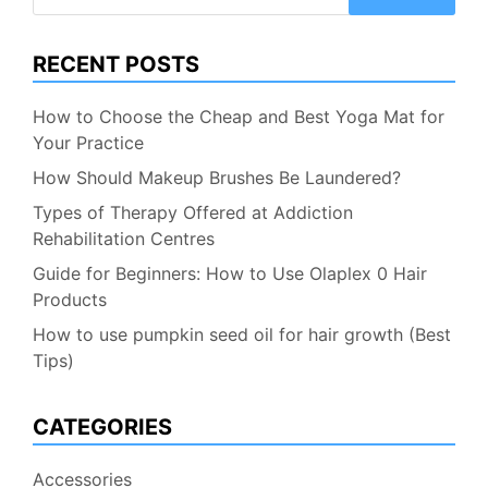
for:
RECENT POSTS
How to Choose the Cheap and Best Yoga Mat for
Your Practice
How Should Makeup Brushes Be Laundered?
Types of Therapy Offered at Addiction
Rehabilitation Centres
Guide for Beginners: How to Use Olaplex 0 Hair
Products
How to use pumpkin seed oil for hair growth (Best
Tips)
CATEGORIES
Accessories