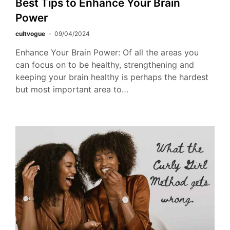
Best Tips to Enhance Your Brain
Power
cultvogue
09/04/2024
Enhance Your Brain Power: Of all the areas you
can focus on to be healthy, strengthening and
keeping your brain healthy is perhaps the hardest
but most important area to…