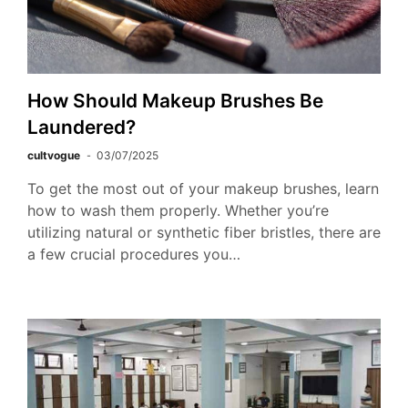
How Should Makeup Brushes Be
Laundered?
cultvogue
03/07/2025
To get the most out of your makeup brushes, learn
how to wash them properly. Whether you’re
utilizing natural or synthetic fiber bristles, there are
a few crucial procedures you…