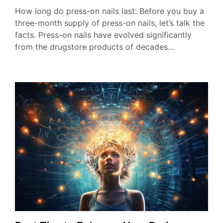
How long do press-on nails last: Before you buy a
three-month supply of press-on nails, let’s talk the
facts. Press-on nails have evolved significantly
from the drugstore products of decades…