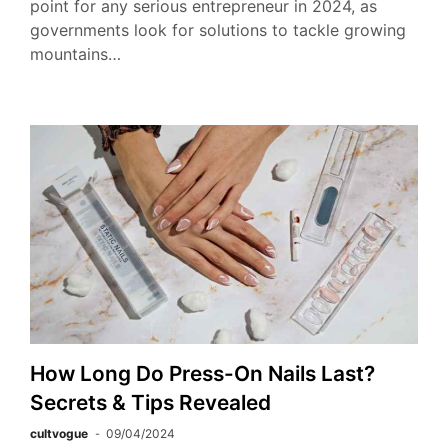
point for any serious entrepreneur in 2024, as
governments look for solutions to tackle growing
mountains…
How Long Do Press-On Nails Last?
Secrets & Tips Revealed
cultvogue
09/04/2024