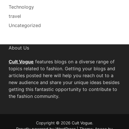
Technology
travel
Uncategorized
About Us
Cult Vogue
features blogs on a diverse range of
topics related to fashion. Getting your blogs and
articles posted here will help you reach out to a
new audience and share your unique ideas besides
getting this fantastic opportunity to contribute to
the fashion community.
Copyright © 2026
Cult Vogue
.
Proudly powered by WordPress
|
Theme: Apace by