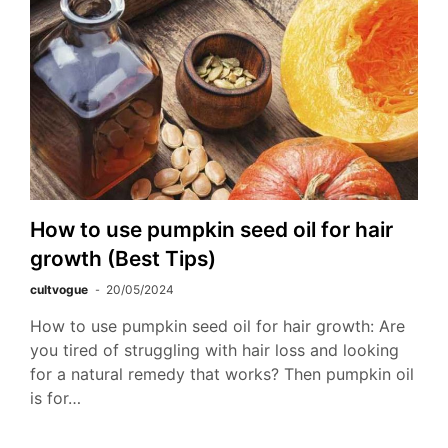
How to use pumpkin seed oil for hair
growth (Best Tips)
cultvogue
20/05/2024
How to use pumpkin seed oil for hair growth: Are
you tired of struggling with hair loss and looking
for a natural remedy that works? Then pumpkin oil
is for…