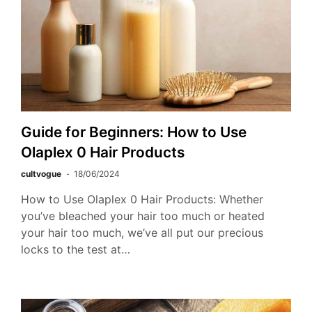
Guide for Beginners: How to Use
Olaplex 0 Hair Products
cultvogue
18/06/2024
How to Use Olaplex 0 Hair Products: Whether
you’ve bleached your hair too much or heated
your hair too much, we’ve all put our precious
locks to the test at…