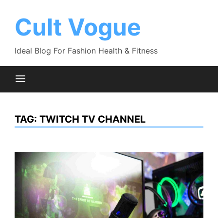
Skip
to
Cult Vogue
content
Ideal Blog For Fashion Health & Fitness
TAG:
TWITCH TV CHANNEL