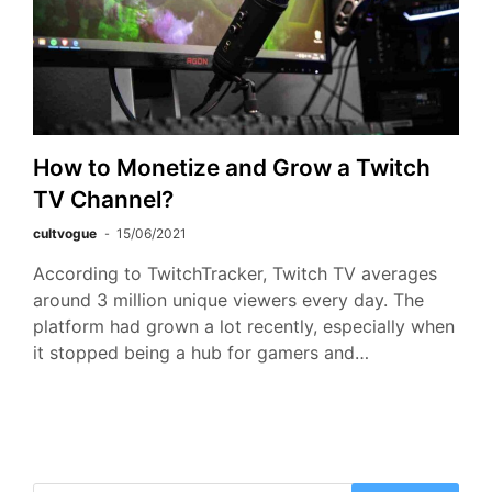
How to Monetize and Grow a Twitch
TV Channel?
cultvogue
15/06/2021
According to TwitchTracker, Twitch TV averages
around 3 million unique viewers every day. The
platform had grown a lot recently, especially when
it stopped being a hub for gamers and…