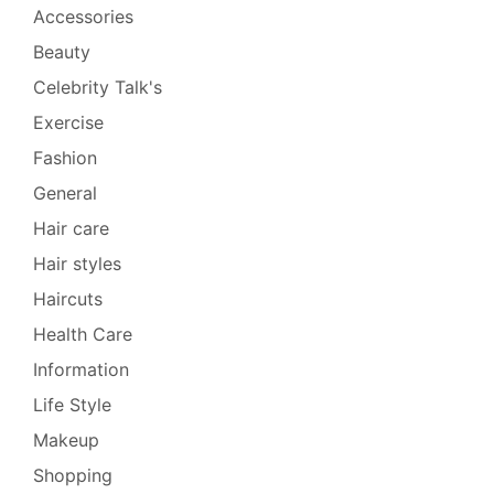
Accessories
Beauty
Celebrity Talk's
Exercise
Fashion
General
Hair care
Hair styles
Haircuts
Health Care
Information
Life Style
Makeup
Shopping