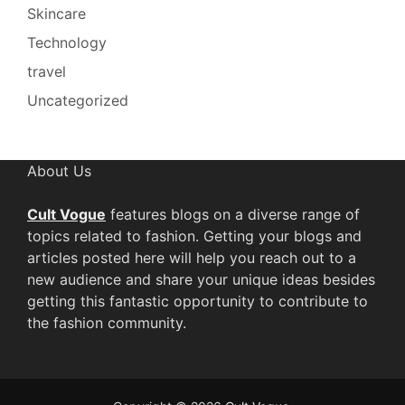
Skincare
Technology
travel
Uncategorized
About Us
Cult Vogue
features blogs on a diverse range of
topics related to fashion. Getting your blogs and
articles posted here will help you reach out to a
new audience and share your unique ideas besides
getting this fantastic opportunity to contribute to
the fashion community.