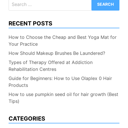
Search
for:
RECENT POSTS
How to Choose the Cheap and Best Yoga Mat for
Your Practice
How Should Makeup Brushes Be Laundered?
Types of Therapy Offered at Addiction
Rehabilitation Centres
Guide for Beginners: How to Use Olaplex 0 Hair
Products
How to use pumpkin seed oil for hair growth (Best
Tips)
CATEGORIES