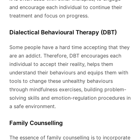
and encourage each individual to continue their
treatment and focus on progress.
Dialectical Behavioural Therapy (DBT)
Some people have a hard time accepting that they
are an addict. Therefore, DBT encourages each
individual to accept their reality, helps them
understand their behaviours and equips them with
tools to change these unhealthy behaviours
through mindfulness exercises, building problem-
solving skills and emotion-regulation procedures in
a safe environment.
Family Counselling
The essence of family counselling is to incorporate