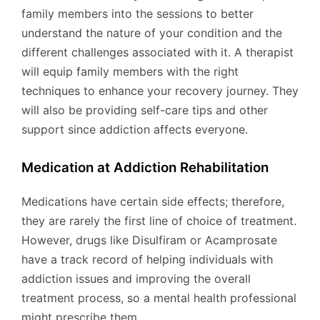
family members into the sessions to better
understand the nature of your condition and the
different challenges associated with it. A therapist
will equip family members with the right
techniques to enhance your recovery journey. They
will also be providing self-care tips and other
support since addiction affects everyone.
Medication at Addiction Rehabilitation
Medications have certain side effects; therefore,
they are rarely the first line of choice of treatment.
However, drugs like Disulfiram or Acamprosate
have a track record of helping individuals with
addiction issues and improving the overall
treatment process, so a mental health professional
might prescribe them.