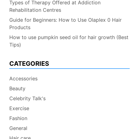
Types of Therapy Offered at Addiction
Rehabilitation Centres
Guide for Beginners: How to Use Olaplex 0 Hair
Products
How to use pumpkin seed oil for hair growth (Best
Tips)
CATEGORIES
Accessories
Beauty
Celebrity Talk's
Exercise
Fashion
General
Hair care