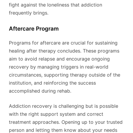
fight against the loneliness that addiction
frequently brings.
Aftercare Program
Programs for aftercare are crucial for sustaining
healing after therapy concludes. These programs
aim to avoid relapse and encourage ongoing
recovery by managing triggers in real-world
circumstances, supporting therapy outside of the
institution, and reinforcing the success
accomplished during rehab.
Addiction recovery is challenging but is possible
with the right support system and correct
treatment approaches. Opening up to your trusted
person and letting them know about your needs