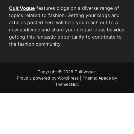
Cult Vogue
features blogs on a diverse range of
topics related to fashion. Getting your blogs and
articles posted here will help you reach out to a
new audience and share your unique ideas besides
getting this fantastic opportunity to contribute to
the fashion community.
Copyright © 2026
Cult Vogue
.
Proudly powered by WordPress
|
Theme: Apace by
ThemezHut
.