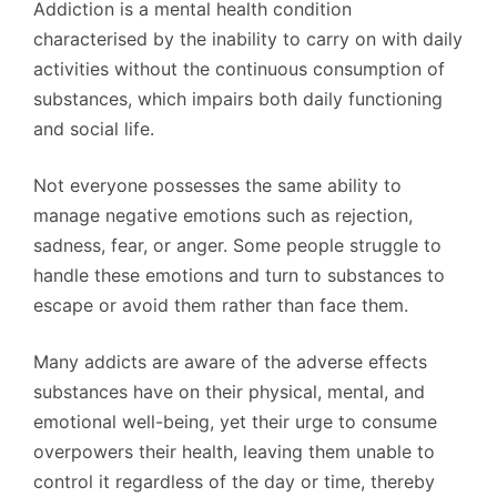
Addiction is a mental health condition
characterised by the inability to carry on with daily
activities without the continuous consumption of
substances, which impairs both daily functioning
and social life.
Not everyone possesses the same ability to
manage negative emotions such as rejection,
sadness, fear, or anger. Some people struggle to
handle these emotions and turn to substances to
escape or avoid them rather than face them.
Many addicts are aware of the adverse effects
substances have on their physical, mental, and
emotional well-being, yet their urge to consume
overpowers their health, leaving them unable to
control it regardless of the day or time, thereby