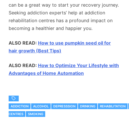
can be a great way to start your recovery journey.
Seeking addiction experts’ help at addiction
rehabilitation centres has a profound impact on
becoming a healthier and happier you.
ALSO READ:
How to use pumpkin seed oil for
hair growth (Best Tips)
ALSO READ:
How to Optimize Your Lifestyle with
Advantages of Home Automation
ADDICTION
ALCOHOL
DEPRESSSION
DRINKING
REHABILITATION
CENTRES
SMOKING