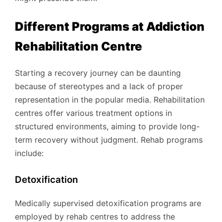
Different Programs at Addiction
Rehabilitation Centre
Starting a recovery journey can be daunting
because of stereotypes and a lack of proper
representation in the popular media. Rehabilitation
centres offer various treatment options in
structured environments, aiming to provide long-
term recovery without judgment. Rehab programs
include:
Detoxification
Medically supervised detoxification programs are
employed by rehab centres to address the