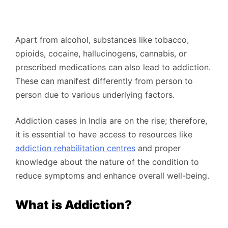
Apart from alcohol, substances like tobacco,
opioids, cocaine, hallucinogens, cannabis, or
prescribed medications can also lead to addiction.
These can manifest differently from person to
person due to various underlying factors.
Addiction cases in India are on the rise; therefore,
it is essential to have access to resources like
addiction rehabilitation centres
and proper
knowledge about the nature of the condition to
reduce symptoms and enhance overall well-being.
What is Addiction?