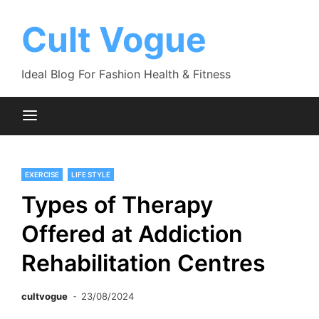
Skip
to
Cult Vogue
content
Ideal Blog For Fashion Health & Fitness
EXERCISE
LIFE STYLE
Types of Therapy
Offered at Addiction
Rehabilitation Centres
cultvogue
23/08/2024