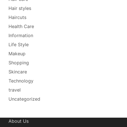
Hair styles
Haircuts
Health Care
Information
Life Style
Makeup
Shopping
Skincare
Technology
travel
Uncategorized
About Us