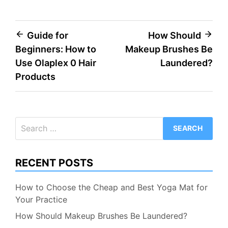
Post
Guide for
How Should
Beginners: How to
Makeup Brushes Be
navigation
Use Olaplex 0 Hair
Laundered?
Products
Search
for:
RECENT POSTS
How to Choose the Cheap and Best Yoga Mat for
Your Practice
How Should Makeup Brushes Be Laundered?