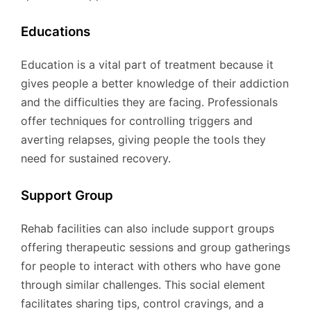
Educations
Education is a vital part of treatment because it
gives people a better knowledge of their addiction
and the difficulties they are facing. Professionals
offer techniques for controlling triggers and
averting relapses, giving people the tools they
need for sustained recovery.
Support Group
Rehab facilities can also include support groups
offering therapeutic sessions and group gatherings
for people to interact with others who have gone
through similar challenges. This social element
facilitates sharing tips, control cravings, and a