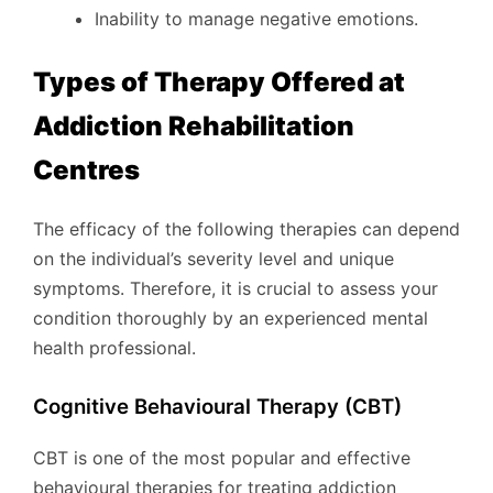
Inability to manage negative emotions.
Types of Therapy Offered at
Addiction Rehabilitation
Centres
The efficacy of the following therapies can depend
on the individual’s severity level and unique
symptoms. Therefore, it is crucial to assess your
condition thoroughly by an experienced mental
health professional.
Cognitive Behavioural Therapy (CBT)
CBT is one of the most popular and effective
behavioural therapies for treating addiction