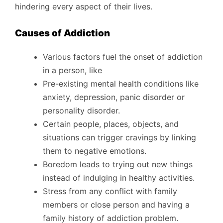
hindering every aspect of their lives.
Causes of Addiction
Various factors fuel the onset of addiction
in a person, like
Pre-existing mental health conditions like
anxiety, depression, panic disorder or
personality disorder.
Certain people, places, objects, and
situations can trigger cravings by linking
them to negative emotions.
Boredom leads to trying out new things
instead of indulging in healthy activities.
Stress from any conflict with family
members or close person and having a
family history of addiction problem.