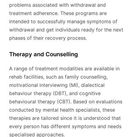
problems associated with withdrawal and
treatment adherence. These programs are
intended to successfully manage symptoms of
withdrawal and get individuals ready for the next
phases of their recovery process.
Therapy and Counselling
A range of treatment modalities are available in
rehab facilities, such as family counselling,
motivational interviewing (MI), dialectical
behaviour therapy (DBT), and cognitive
behavioural therapy (CBT). Based on evaluations
conducted by mental health specialists, these
therapies are tailored since it is understood that
every person has different symptoms and needs
specialised approaches.