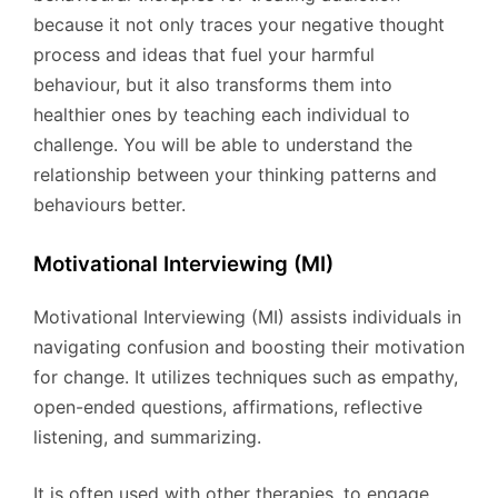
because it not only traces your negative thought
process and ideas that fuel your harmful
behaviour, but it also transforms them into
healthier ones by teaching each individual to
challenge. You will be able to understand the
relationship between your thinking patterns and
behaviours better.
Motivational Interviewing (MI)
Motivational Interviewing (MI) assists individuals in
navigating confusion and boosting their motivation
for change. It utilizes techniques such as empathy,
open-ended questions, affirmations, reflective
listening, and summarizing.
It is often used with other therapies, to engage