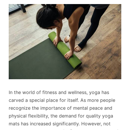
In the world of fitness and wellness, yoga has
carved a special place for itself. As more people
recognize the importance of mental peace and
physical flexibility, the demand for quality yoga
mats has increased significantly. However, not