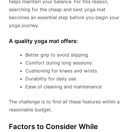
helps maintain your balance. For this reason,
searching for the cheap and best yoga mat
becomes an essential step before you begin your
yoga journey.
A quality yoga mat offers:
Better grip to avoid slipping
Comfort during long sessions
Cushioning for knees and wrists
Durability for daily use
Ease of cleaning and maintenance
The challenge is to find all these features within a
reasonable budget.
Factors to Consider While