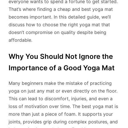
everyone wants to spend a fortune to get started.
That’s where finding a cheap and best yoga mat
becomes important. In this detailed guide, we’ll
discuss how to choose the right yoga mat that
doesn’t compromise on quality despite being
affordable.
Why You Should Not Ignore the
Importance of a Good Yoga Mat
Many beginners make the mistake of practicing
yoga on just any mat or even directly on the floor.
This can lead to discomfort, injuries, and even a
loss of motivation over time. The best yoga mat is
more than just a piece of foam. It supports your
joints, provides grip during complex postures, and