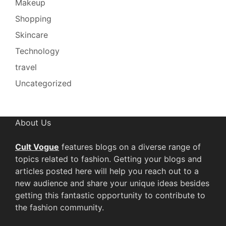
Makeup
Shopping
Skincare
Technology
travel
Uncategorized
About Us
Cult Vogue
features blogs on a diverse range of
topics related to fashion. Getting your blogs and
articles posted here will help you reach out to a
new audience and share your unique ideas besides
getting this fantastic opportunity to contribute to
the fashion community.