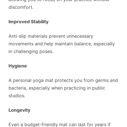
discomfort.
Improved Stability
Anti-slip materials prevent unnecessary
movements and help maintain balance, especially
in challenging poses.
Hygiene
A personal yoga mat protects you from germs and
bacteria, especially when practicing in public
studios.
Longevity
Even a budget-friendly mat can last for years if