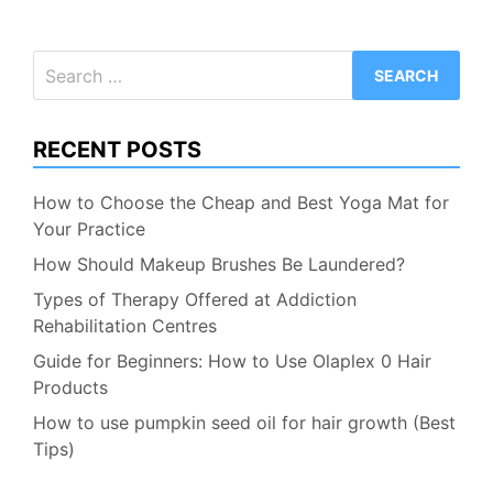
Search
for:
RECENT POSTS
How to Choose the Cheap and Best Yoga Mat for
Your Practice
How Should Makeup Brushes Be Laundered?
Types of Therapy Offered at Addiction
Rehabilitation Centres
Guide for Beginners: How to Use Olaplex 0 Hair
Products
How to use pumpkin seed oil for hair growth (Best
Tips)