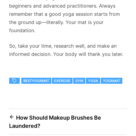
beginners and advanced practitioners. Always
remember that a good yoga session starts from
the ground up—literally. Your mat is your
foundation.
So, take your time, research well, and make an
informed decision. Your body will thank you later.
BESTYOGAMAT
EXERCISE
GYM
YOGA
YOGAMAT
Post
How Should Makeup Brushes Be
Laundered?
navigation