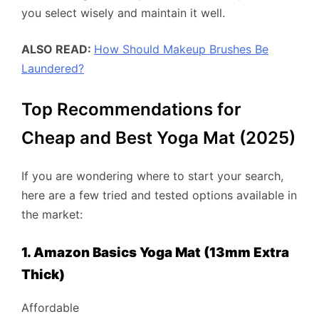
you select wisely and maintain it well.
ALSO READ:
How Should Makeup Brushes Be
Laundered?
Top Recommendations for
Cheap and Best Yoga Mat (2025)
If you are wondering where to start your search,
here are a few tried and tested options available in
the market:
1. Amazon Basics Yoga Mat (13mm Extra
Thick)
Affordable