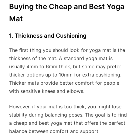
Buying the Cheap and Best Yoga
Mat
1. Thickness and Cushioning
The first thing you should look for yoga mat is the
thickness of the mat. A standard yoga mat is
usually 4mm to 6mm thick, but some may prefer
thicker options up to 10mm for extra cushioning.
Thicker mats provide better comfort for people
with sensitive knees and elbows.
However, if your mat is too thick, you might lose
stability during balancing poses. The goal is to find
a cheap and best yoga mat that offers the perfect
balance between comfort and support.