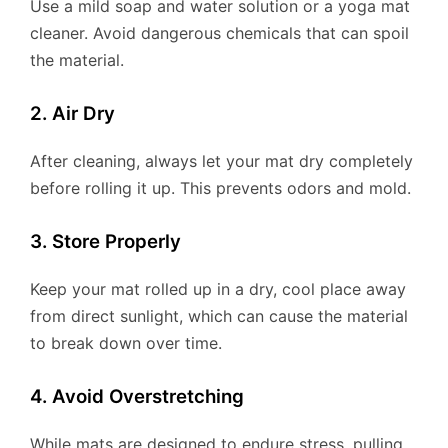
Use a mild soap and water solution or a yoga mat
cleaner. Avoid dangerous chemicals that can spoil
the material.
2. Air Dry
After cleaning, always let your mat dry completely
before rolling it up. This prevents odors and mold.
3. Store Properly
Keep your mat rolled up in a dry, cool place away
from direct sunlight, which can cause the material
to break down over time.
4. Avoid Overstretching
While mats are designed to endure stress, pulling