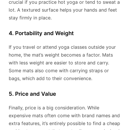
crucial if you practice hot yoga or tend to sweat a
lot. A textured surface helps your hands and feet
stay firmly in place.
4. Portability and Weight
If you travel or attend yoga classes outside your
home, the mat’s weight becomes a factor. Mats
with less weight are easier to store and carry.
Some mats also come with carrying straps or
bags, which add to their convenience.
5. Price and Value
Finally, price is a big consideration. While
expensive mats often come with brand names and
extra features, it’s entirely possible to find a cheap