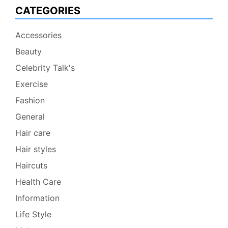
CATEGORIES
Accessories
Beauty
Celebrity Talk's
Exercise
Fashion
General
Hair care
Hair styles
Haircuts
Health Care
Information
Life Style