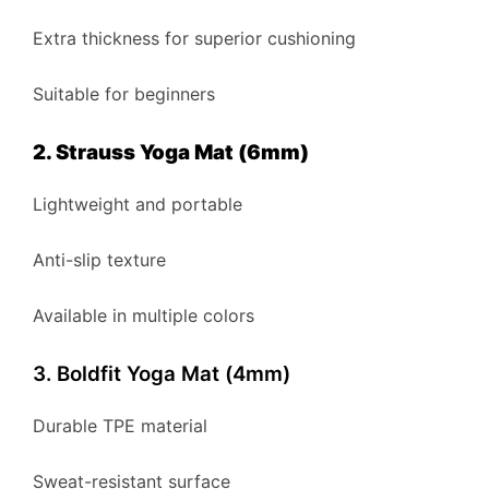
Extra thickness for superior cushioning
Suitable for beginners
2. Strauss Yoga Mat (6mm)
Lightweight and portable
Anti-slip texture
Available in multiple colors
3. Boldfit Yoga Mat (4mm)
Durable TPE material
Sweat-resistant surface