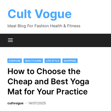
Skip
to
Cult Vogue
content
Ideal Blog For Fashion Health & Fitness
EXERCISE
HEALTH CARE
LIFE STYLE
SHOPPING
How to Choose the
Cheap and Best Yoga
Mat for Your Practice
cultvogue
14/07/2025