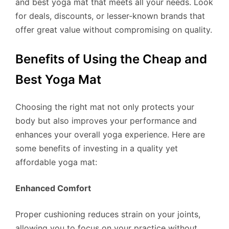
and best yoga mat that meets all your needs. Look
for deals, discounts, or lesser-known brands that
offer great value without compromising on quality.
Benefits of Using the Cheap and
Best Yoga Mat
Choosing the right mat not only protects your
body but also improves your performance and
enhances your overall yoga experience. Here are
some benefits of investing in a quality yet
affordable yoga mat:
Enhanced Comfort
Proper cushioning reduces strain on your joints,
allowing you to focus on your practice without