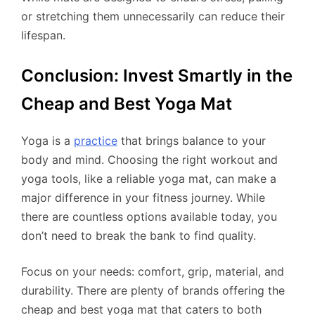
or stretching them unnecessarily can reduce their
lifespan.
Conclusion: Invest Smartly in the
Cheap and Best Yoga Mat
Yoga is a
practice
that brings balance to your
body and mind. Choosing the right workout and
yoga tools, like a reliable yoga mat, can make a
major difference in your fitness journey. While
there are countless options available today, you
don’t need to break the bank to find quality.
Focus on your needs: comfort, grip, material, and
durability. There are plenty of brands offering the
cheap and best yoga mat that caters to both