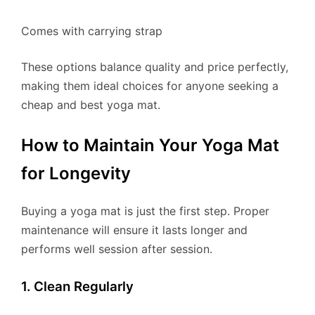
Comes with carrying strap
These options balance quality and price perfectly,
making them ideal choices for anyone seeking a
cheap and best yoga mat.
How to Maintain Your Yoga Mat
for Longevity
Buying a yoga mat is just the first step. Proper
maintenance will ensure it lasts longer and
performs well session after session.
1. Clean Regularly