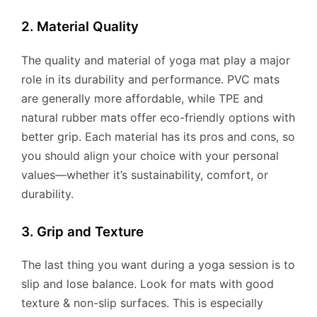
2. Material Quality
The quality and material of yoga mat play a major
role in its durability and performance. PVC mats
are generally more affordable, while TPE and
natural rubber mats offer eco-friendly options with
better grip. Each material has its pros and cons, so
you should align your choice with your personal
values—whether it’s sustainability, comfort, or
durability.
3. Grip and Texture
The last thing you want during a yoga session is to
slip and lose balance. Look for mats with good
texture & non-slip surfaces. This is especially