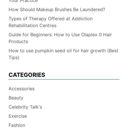
Your Practice
How Should Makeup Brushes Be Laundered?
Types of Therapy Offered at Addiction
Rehabilitation Centres
Guide for Beginners: How to Use Olaplex 0 Hair
Products
How to use pumpkin seed oil for hair growth (Best
Tips)
CATEGORIES
Accessories
Beauty
Celebrity Talk's
Exercise
Fashion