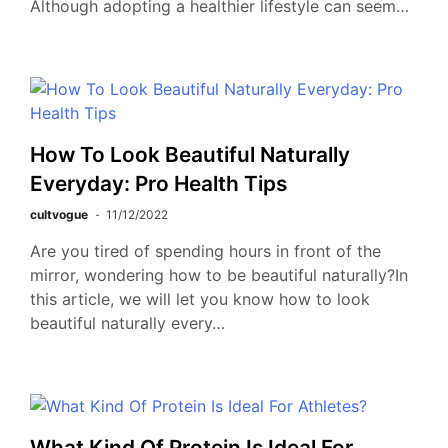
Although adopting a healthier lifestyle can seem…
How To Look Beautiful Naturally
Everyday: Pro Health Tips
cultvogue
11/12/2022
Are you tired of spending hours in front of the
mirror, wondering how to be beautiful naturally?In
this article, we will let you know how to look
beautiful naturally every…
What Kind Of Protein Is Ideal For