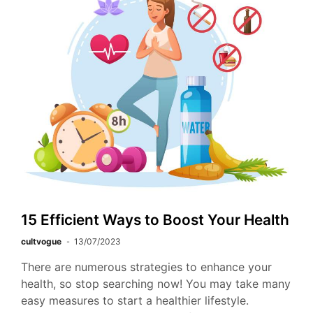
15 Efficient Ways to Boost Your Health
cultvogue
13/07/2023
There are numerous strategies to enhance your
health, so stop searching now! You may take many
easy measures to start a healthier lifestyle.