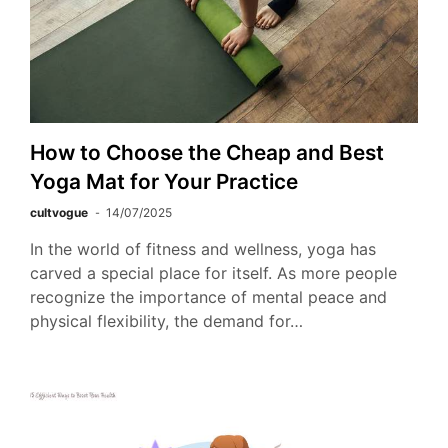
How to Choose the Cheap and Best
Yoga Mat for Your Practice
cultvogue
14/07/2025
In the world of fitness and wellness, yoga has
carved a special place for itself. As more people
recognize the importance of mental peace and
physical flexibility, the demand for…