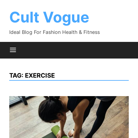
Skip
to
Cult Vogue
content
Ideal Blog For Fashion Health & Fitness
TAG:
EXERCISE