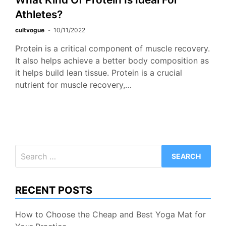
Athletes?
cultvogue
10/11/2022
Protein is a critical component of muscle recovery.
It also helps achieve a better body composition as
it helps build lean tissue. Protein is a crucial
nutrient for muscle recovery,…
Search
for:
RECENT POSTS
How to Choose the Cheap and Best Yoga Mat for