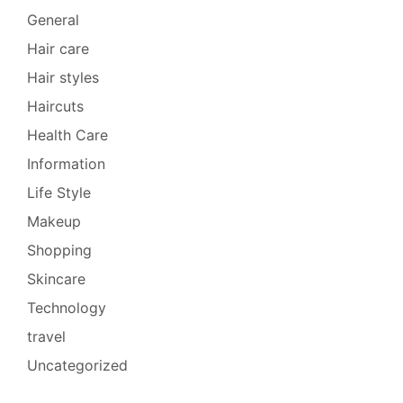
General
Hair care
Hair styles
Haircuts
Health Care
Information
Life Style
Makeup
Shopping
Skincare
Technology
travel
Uncategorized