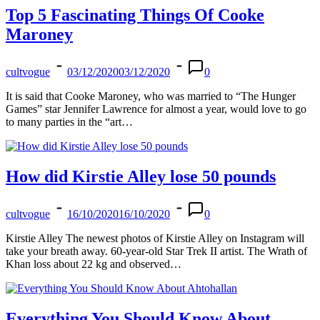
Top 5 Fascinating Things Of Cooke
Maroney
cultvogue
03/12/2020
03/12/2020
0
It is said that Cooke Maroney, who was married to “The Hunger
Games” star Jennifer Lawrence for almost a year, would love to go
to many parties in the “art…
How did Kirstie Alley lose 50 pounds
cultvogue
16/10/2020
16/10/2020
0
Kirstie Alley The newest photos of Kirstie Alley on Instagram will
take your breath away. 60-year-old Star Trek II artist. The Wrath of
Khan loss about 22 kg and observed…
Everything You Should Know About