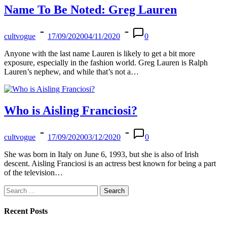
Name To Be Noted: Greg Lauren
cultvogue
17/09/2020
04/11/2020
0
Anyone with the last name Lauren is likely to get a bit more
exposure, especially in the fashion world. Greg Lauren is Ralph
Lauren’s nephew, and while that’s not a…
Who is Aisling Franciosi?
cultvogue
17/09/2020
03/12/2020
0
She was born in Italy on June 6, 1993, but she is also of Irish
descent. Aisling Franciosi is an actress best known for being a part
of the television…
Search
for:
Recent Posts