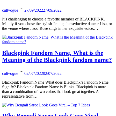
cultvogue
27/09/2022
27/09/2022
It’s challenging to choose a favorite member of BLACKPINK.
Mainly if you chose the stylish Jennie, the seductive dancer Lisa, or
the venue where Jisoo-Rose sings in her exquisite voice.…
Blackpink Fandom Name, What is the
Meaning of the Blackpink fandom name?
cultvogue
02/07/2022
02/07/2022
Blackpink Fandom Name What does Blackpink’s Fandom Name
Signify? Blackpink Fandom Name is Blinks. Blackpink is more
than a combination of two colors that look great together. A
representative from…
Why Bengali Saree Look Goes Viral –