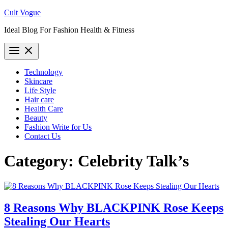
Skip
Cult Vogue
to
Ideal Blog For Fashion Health & Fitness
content
Technology
Skincare
Life Style
Hair care
Health Care
Beauty
Fashion Write for Us
Contact Us
Category:
Celebrity Talk’s
8 Reasons Why BLACKPINK Rose Keeps
Stealing Our Hearts