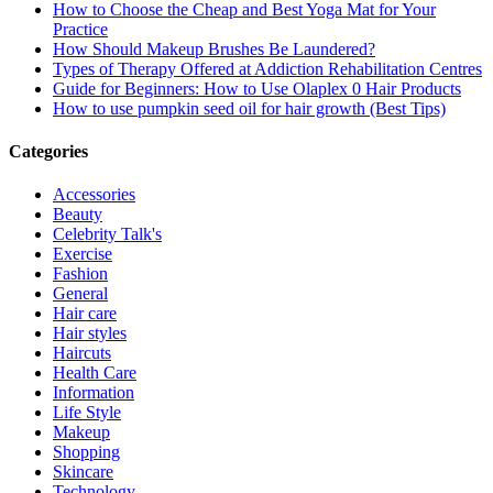
How to Choose the Cheap and Best Yoga Mat for Your
Practice
How Should Makeup Brushes Be Laundered?
Types of Therapy Offered at Addiction Rehabilitation Centres
Guide for Beginners: How to Use Olaplex 0 Hair Products
How to use pumpkin seed oil for hair growth (Best Tips)
Categories
Accessories
Beauty
Celebrity Talk's
Exercise
Fashion
General
Hair care
Hair styles
Haircuts
Health Care
Information
Life Style
Makeup
Shopping
Skincare
Technology