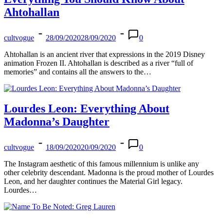
Ahtohallan
cultvogue
28/09/2020
28/09/2020
0
Ahtohallan is an ancient river that expressions in the 2019 Disney
animation Frozen II. Ahtohallan is described as a river “full of
memories” and contains all the answers to the…
Lourdes Leon: Everything About
Madonna’s Daughter
cultvogue
18/09/2020
20/09/2020
0
The Instagram aesthetic of this famous millennium is unlike any
other celebrity descendant. Madonna is the proud mother of Lourdes
Leon, and her daughter continues the Material Girl legacy.
Lourdes…