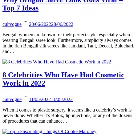
Top 7 Ideas
cultvogue
28/06/2022
28/06/2022
Bengali women are known for their perfect style, especially when
wearing Bengali saree look. Furthermore, simplicity always comes
in the rich Bengali silk sarees like Jamdani, Tant, Deccai, Baluchari,
and…
8 Celebrities Who Have Had Cosmetic
Work in 2022
cultvogue
11/05/2022
11/05/2022
When it comes to plastic surgery, it seems like a celebrity’s work is
never done. Whether it’s Botox, lip injections, or any of the dozens
of procedures that can enhance…