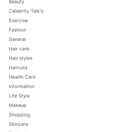
Beauty
Celebrity Talk's
Exercise
Fashion
General
Hair care
Hair styles
Haircuts
Health Care
Information
Life Style
Makeup
Shopping
Skincare