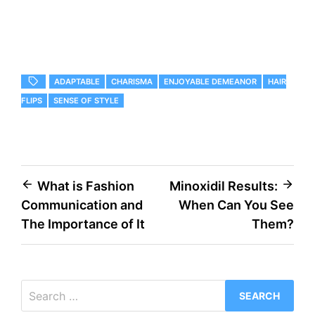
ADAPTABLE
CHARISMA
ENJOYABLE DEMEANOR
HAIR
FLIPS
SENSE OF STYLE
Post
What is Fashion
Minoxidil Results:
Communication and
When Can You See
navigation
The Importance of It
Them?
Search
for: