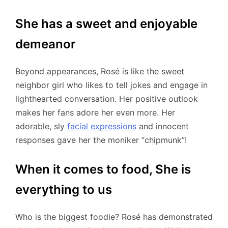
She has a sweet and enjoyable
demeanor
Beyond appearances, Rosé is like the sweet
neighbor girl who likes to tell jokes and engage in
lighthearted conversation. Her positive outlook
makes her fans adore her even more. Her
adorable, sly
facial expressions
and innocent
responses gave her the moniker “chipmunk”!
When it comes to food, She is
everything to us
Who is the biggest foodie? Rosé has demonstrated