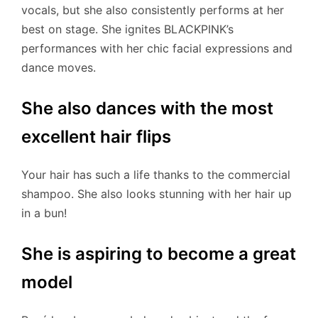
vocals, but she also consistently performs at her
best on stage. She ignites BLACKPINK’s
performances with her chic facial expressions and
dance moves.
She also dances with the most
excellent hair flips
Your hair has such a life thanks to the commercial
shampoo. She also looks stunning with her hair up
in a bun!
She is aspiring to become a great
model