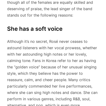
though all of the females are equally skilled and
deserving of praise, the lead singer of the band
stands out for the following reasons:
She has a soft voice
Although it’s no secret, Rosé never ceases to
astound listeners with her vocal prowess, whether
with her astounding high notes or her lovely,
calming tone. Fans in Korea refer to her as having
the “golden voice” because of her unusual singing
style, which they believe has the power to
reassure, calm, and cheer people. Many critics
particularly commended her live performances,
where she can sing high notes and dance. She can
perform in various genres, including R&B, soul,
alternative, and pop, which is even more