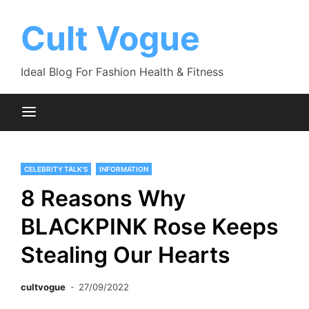
Skip
to
Cult Vogue
content
Ideal Blog For Fashion Health & Fitness
CELEBRITY TALK'S
INFORMATION
8 Reasons Why
BLACKPINK Rose Keeps
Stealing Our Hearts
cultvogue
27/09/2022