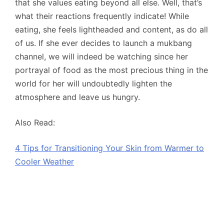
that she values eating beyond all else. Well, that’s
what their reactions frequently indicate! While
eating, she feels lightheaded and content, as do all
of us. If she ever decides to launch a mukbang
channel, we will indeed be watching since her
portrayal of food as the most precious thing in the
world for her will undoubtedly lighten the
atmosphere and leave us hungry.
Also Read:
4 Tips for Transitioning Your Skin from Warmer to
Cooler Weather