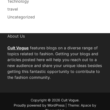
Technology
travel
Uncategorized
About Us
Cult Vogue
features blogs on a diverse range of
topics related to fashion. Getting your blogs and
articles posted here will help you reach out to a
new audience and share your unique ideas besides
getting this fantastic opportunity to contribute to
the fashion community.
Copyright © 2026
Cult Vogue
.
Proudly powered by WordPress
|
Theme: Apace by