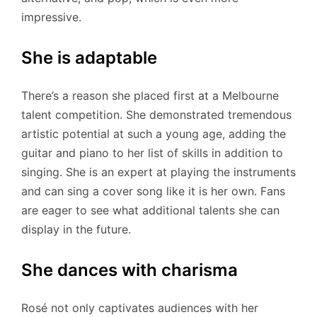
impressive.
She is adaptable
There’s a reason she placed first at a Melbourne
talent competition. She demonstrated tremendous
artistic potential at such a young age, adding the
guitar and piano to her list of skills in addition to
singing. She is an expert at playing the instruments
and can sing a cover song like it is her own. Fans
are eager to see what additional talents she can
display in the future.
She dances with charisma
Rosé not only captivates audiences with her