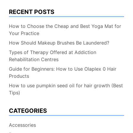
RECENT POSTS
How to Choose the Cheap and Best Yoga Mat for
Your Practice
How Should Makeup Brushes Be Laundered?
Types of Therapy Offered at Addiction
Rehabilitation Centres
Guide for Beginners: How to Use Olaplex 0 Hair
Products
How to use pumpkin seed oil for hair growth (Best
Tips)
CATEGORIES
Accessories