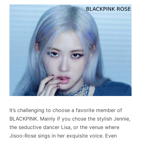
It’s challenging to choose a favorite member of
BLACKPINK. Mainly if you chose the stylish Jennie,
the seductive dancer Lisa, or the venue where
Jisoo-Rose sings in her exquisite voice. Even