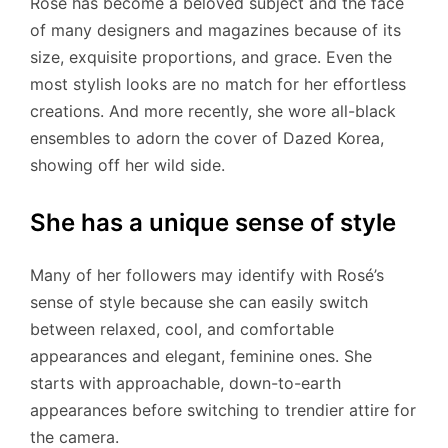
Rosé has become a beloved subject and the face
of many designers and magazines because of its
size, exquisite proportions, and grace. Even the
most stylish looks are no match for her effortless
creations. And more recently, she wore all-black
ensembles to adorn the cover of Dazed Korea,
showing off her wild side.
She has a unique sense of style
Many of her followers may identify with Rosé’s
sense of style because she can easily switch
between relaxed, cool, and comfortable
appearances and elegant, feminine ones. She
starts with approachable, down-to-earth
appearances before switching to trendier attire for
the camera.