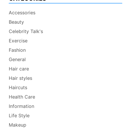
Accessories
Beauty
Celebrity Talk's
Exercise
Fashion
General
Hair care
Hair styles
Haircuts
Health Care
Information
Life Style
Makeup