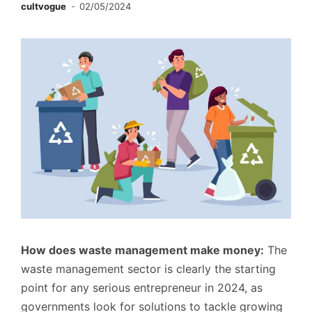
cultvogue
02/05/2024
How does waste management make money:
The
waste management sector is clearly the starting
point for any serious entrepreneur in 2024, as
governments look for solutions to tackle growing