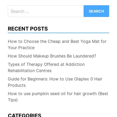
Search
for:
RECENT POSTS
How to Choose the Cheap and Best Yoga Mat for
Your Practice
How Should Makeup Brushes Be Laundered?
Types of Therapy Offered at Addiction
Rehabilitation Centres
Guide for Beginners: How to Use Olaplex 0 Hair
Products
How to use pumpkin seed oil for hair growth (Best
Tips)
CATEGORIES