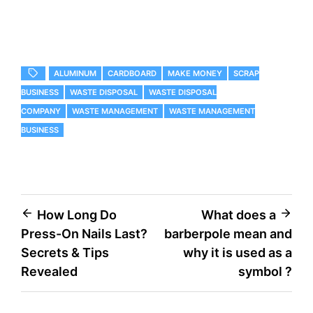
ALUMINUM
CARDBOARD
MAKE MONEY
SCRAP
BUSINESS
WASTE DISPOSAL
WASTE DISPOSAL
COMPANY
WASTE MANAGEMENT
WASTE MANAGEMENT
BUSINESS
Post
How Long Do
What does a
Press-On Nails Last?
barberpole mean and
navigation
Secrets & Tips
why it is used as a
Revealed
symbol ?