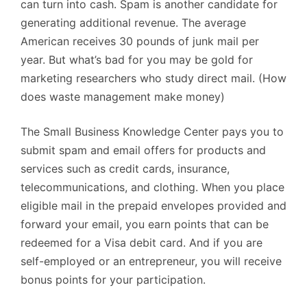
can turn into cash. Spam is another candidate for
generating additional revenue. The average
American receives 30 pounds of junk mail per
year. But what’s bad for you may be gold for
marketing researchers who study direct mail. (How
does waste management make money)
The Small Business Knowledge Center pays you to
submit spam and email offers for products and
services such as credit cards, insurance,
telecommunications, and clothing. When you place
eligible mail in the prepaid envelopes provided and
forward your email, you earn points that can be
redeemed for a Visa debit card. And if you are
self-employed or an entrepreneur, you will receive
bonus points for your participation.