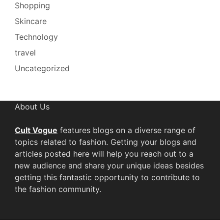
Shopping
Skincare
Technology
travel
Uncategorized
About Us
Cult Vogue
features blogs on a diverse range of
topics related to fashion. Getting your blogs and
articles posted here will help you reach out to a
new audience and share your unique ideas besides
getting this fantastic opportunity to contribute to
the fashion community.