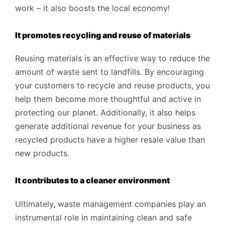
work – it also boosts the local economy!
It promotes recycling and reuse of materials
Reusing materials is an effective way to reduce the
amount of waste sent to landfills. By encouraging
your customers to recycle and reuse products, you
help them become more thoughtful and active in
protecting our planet. Additionally, it also helps
generate additional revenue for your business as
recycled products have a higher resale value than
new products.
It contributes to a cleaner environment
Ultimately, waste management companies play an
instrumental role in maintaining clean and safe