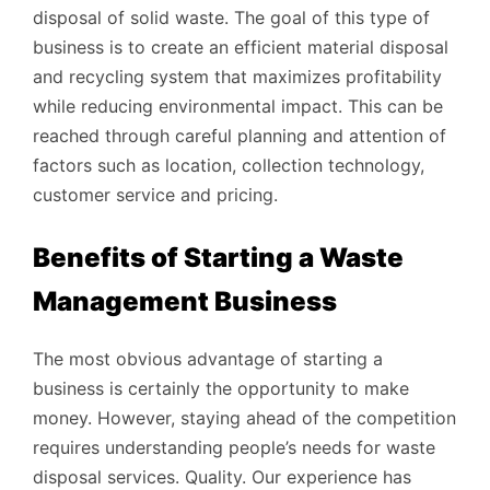
disposal of solid waste. The goal of this type of
business is to create an efficient material disposal
and recycling system that maximizes profitability
while reducing environmental impact. This can be
reached through careful planning and attention of
factors such as location, collection technology,
customer service and pricing.
Benefits of Starting a Waste
Management Business
The most obvious advantage of starting a
business is certainly the opportunity to make
money. However, staying ahead of the competition
requires understanding people’s needs for waste
disposal services. Quality. Our experience has