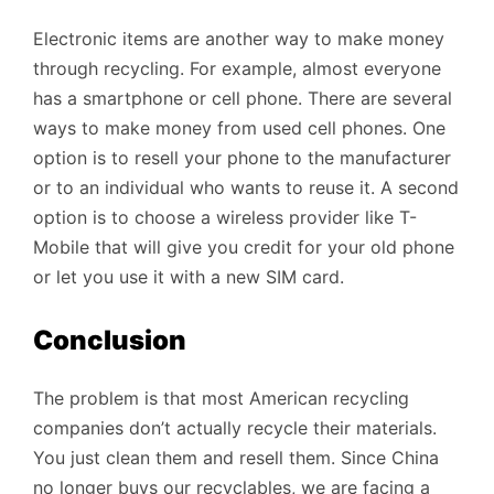
Electronic items are another way to make money
through recycling. For example, almost everyone
has a smartphone or cell phone. There are several
ways to make money from used cell phones. One
option is to resell your phone to the manufacturer
or to an individual who wants to reuse it. A second
option is to choose a wireless provider like T-
Mobile that will give you credit for your old phone
or let you use it with a new SIM card.
Conclusion
The problem is that most American recycling
companies don’t actually recycle their materials.
You just clean them and resell them. Since China
no longer buys our recyclables, we are facing a