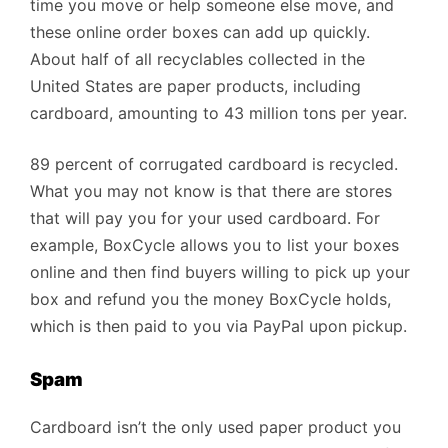
time you move or help someone else move, and
these online order boxes can add up quickly.
About half of all recyclables collected in the
United States are paper products, including
cardboard, amounting to 43 million tons per year.
89 percent of corrugated cardboard is recycled.
What you may not know is that there are stores
that will pay you for your used cardboard. For
example, BoxCycle allows you to list your boxes
online and then find buyers willing to pick up your
box and refund you the money BoxCycle holds,
which is then paid to you via PayPal upon pickup.
Spam
Cardboard isn’t the only used paper product you