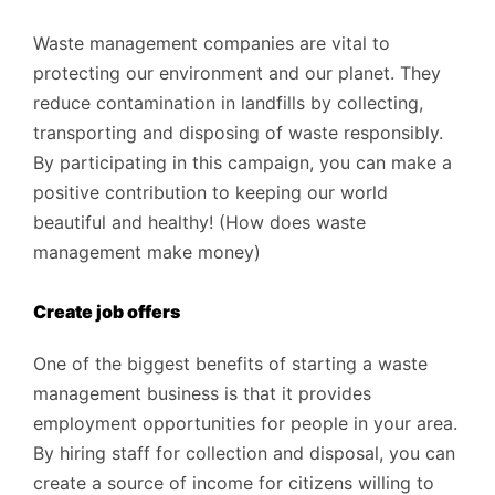
Waste management companies are vital to
protecting our environment and our planet. They
reduce contamination in landfills by collecting,
transporting and disposing of waste responsibly.
By participating in this campaign, you can make a
positive contribution to keeping our world
beautiful and healthy! (How does waste
management make money)
Create job offers
One of the biggest benefits of starting a waste
management business is that it provides
employment opportunities for people in your area.
By hiring staff for collection and disposal, you can
create a source of income for citizens willing to