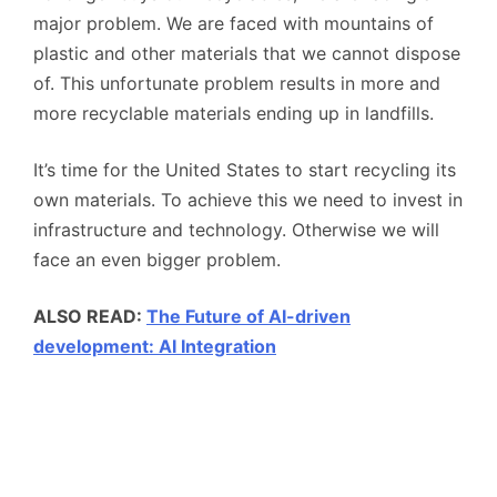
major problem. We are faced with mountains of
plastic and other materials that we cannot dispose
of. This unfortunate problem results in more and
more recyclable materials ending up in landfills.
It’s time for the United States to start recycling its
own materials. To achieve this we need to invest in
infrastructure and technology. Otherwise we will
face an even bigger problem.
ALSO READ:
The Future of AI-driven
development: AI Integration