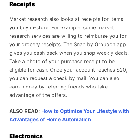
Receipts
Market research also looks at receipts for items
you buy in-store. For example, some market
research services are willing to reimburse you for
your grocery receipts. The Snap by Groupon app
gives you cash back when you shop weekly deals.
Take a photo of your purchase receipt to be
eligible for cash. Once your account reaches $20,
you can request a check by mail. You can also
earn money by referring friends who take
advantage of the offers.
ALSO READ:
How to Optimize Your Lifestyle with
Advantages of Home Automation
Electronics