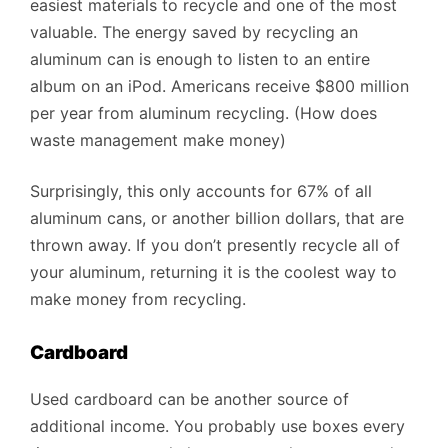
easiest materials to recycle and one of the most
valuable. The energy saved by recycling an
aluminum can is enough to listen to an entire
album on an iPod. Americans receive $800 million
per year from aluminum recycling. (How does
waste management make money)
Surprisingly, this only accounts for 67% of all
aluminum cans, or another billion dollars, that are
thrown away. If you don’t presently recycle all of
your aluminum, returning it is the coolest way to
make money from recycling.
Cardboard
Used cardboard can be another source of
additional income. You probably use boxes every