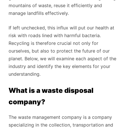
mountains of waste, reuse it efficiently and
manage landfills effectively.
If left unchecked, this influx will put our health at
risk with roads lined with harmful bacteria.
Recycling is therefore crucial not only for
ourselves, but also to protect the future of our
planet. Below, we will examine each aspect of the
industry and identify the key elements for your
understanding.
What is a waste disposal
company?
The waste management company is a company
specializing in the collection, transportation and