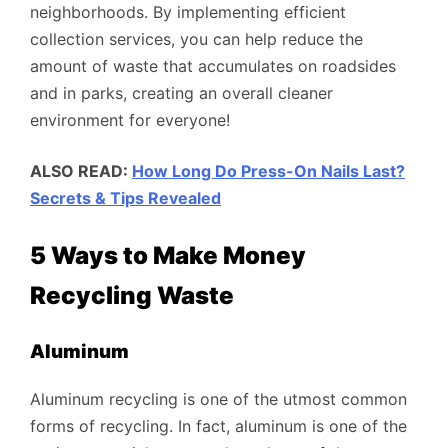
neighborhoods. By implementing efficient
collection services, you can help reduce the
amount of waste that accumulates on roadsides
and in parks, creating an overall cleaner
environment for everyone!
ALSO READ:
How Long Do Press-On Nails Last?
Secrets & Tips Revealed
5 Ways to Make Money
Recycling Waste
Aluminum
Aluminum recycling is one of the utmost common
forms of recycling. In fact, aluminum is one of the