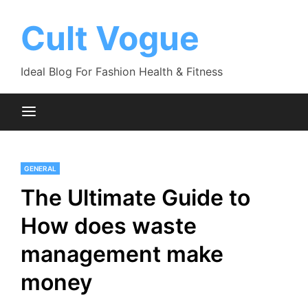
Skip
to
Cult Vogue
content
Ideal Blog For Fashion Health & Fitness
GENERAL
The Ultimate Guide to
How does waste
management make
money