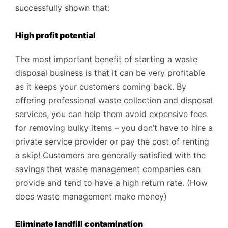
successfully shown that:
High profit potential
The most important benefit of starting a waste
disposal business is that it can be very profitable
as it keeps your customers coming back. By
offering professional waste collection and disposal
services, you can help them avoid expensive fees
for removing bulky items – you don’t have to hire a
private service provider or pay the cost of renting
a skip! Customers are generally satisfied with the
savings that waste management companies can
provide and tend to have a high return rate. (How
does waste management make money)
Eliminate landfill contamination