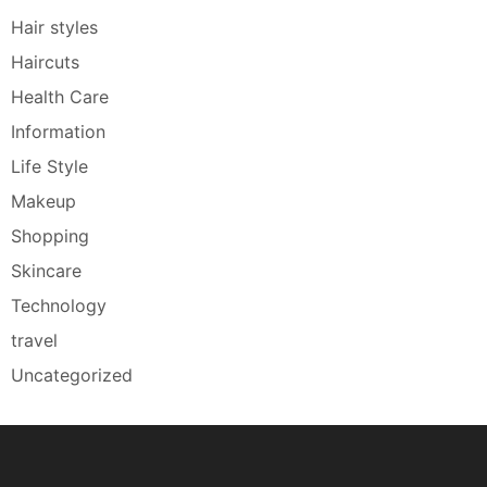
Hair styles
Haircuts
Health Care
Information
Life Style
Makeup
Shopping
Skincare
Technology
travel
Uncategorized