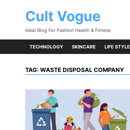
Skip
to
Cult Vogue
content
Ideal Blog For Fashion Health & Fitness
TECHNOLOGY
SKINCARE
LIFE STYLE
TAG:
WASTE DISPOSAL COMPANY