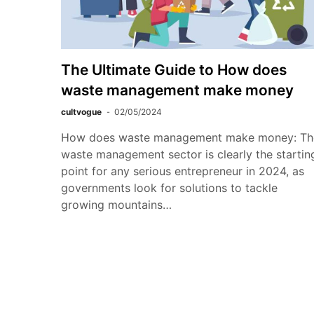
The Ultimate Guide to How does
waste management make money
cultvogue
02/05/2024
How does waste management make money: Th
waste management sector is clearly the startin
point for any serious entrepreneur in 2024, as
governments look for solutions to tackle
growing mountains…