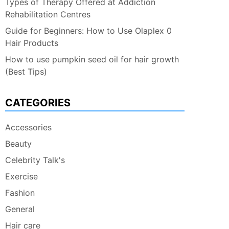
Types of Therapy Offered at Addiction
Rehabilitation Centres
Guide for Beginners: How to Use Olaplex 0
Hair Products
How to use pumpkin seed oil for hair growth
(Best Tips)
CATEGORIES
Accessories
Beauty
Celebrity Talk's
Exercise
Fashion
General
Hair care