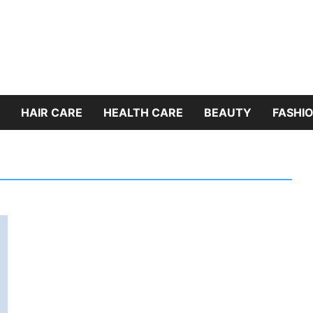
HAIR CARE
HEALTH CARE
BEAUTY
FASHIO