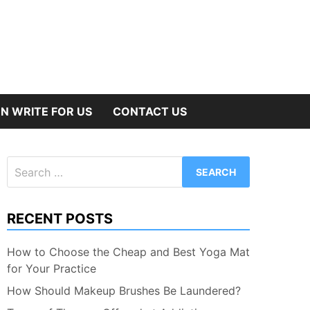
N WRITE FOR US
CONTACT US
Search
for:
RECENT POSTS
How to Choose the Cheap and Best Yoga Mat
for Your Practice
How Should Makeup Brushes Be Laundered?