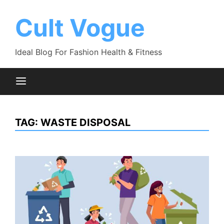
Skip
to
Cult Vogue
content
Ideal Blog For Fashion Health & Fitness
TAG:
WASTE DISPOSAL