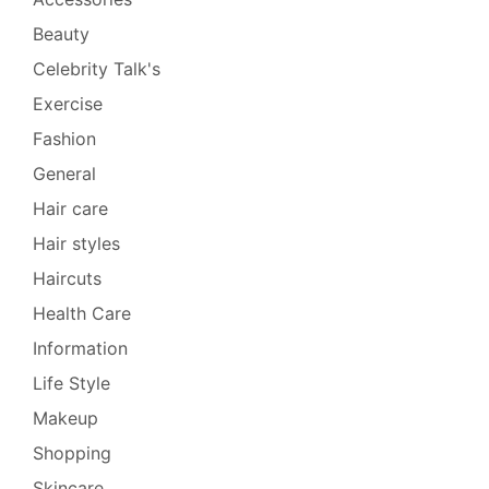
Beauty
Celebrity Talk's
Exercise
Fashion
General
Hair care
Hair styles
Haircuts
Health Care
Information
Life Style
Makeup
Shopping
Skincare