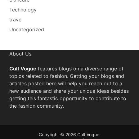
Technology
travel
Uncategorized
About Us
Cult Vogue
features blogs on a diverse range of
topics related to fashion. Getting your blogs and
articles posted here will help you reach out to a
new audience and share your unique ideas besides
getting this fantastic opportunity to contribute to
the fashion community.
Copyright © 2026
Cult Vogue
.