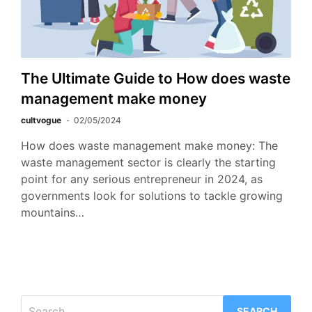
The Ultimate Guide to How does waste
management make money
cultvogue
02/05/2024
How does waste management make money: The
waste management sector is clearly the starting
point for any serious entrepreneur in 2024, as
governments look for solutions to tackle growing
mountains…
Search