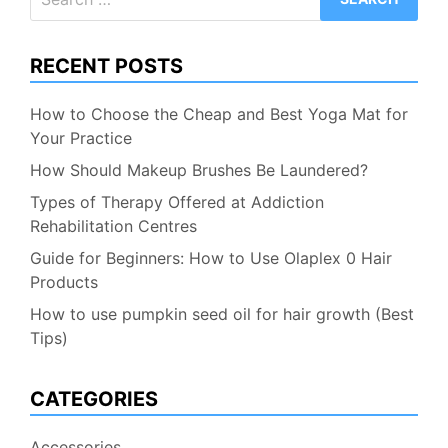
for:
RECENT POSTS
How to Choose the Cheap and Best Yoga Mat for
Your Practice
How Should Makeup Brushes Be Laundered?
Types of Therapy Offered at Addiction
Rehabilitation Centres
Guide for Beginners: How to Use Olaplex 0 Hair
Products
How to use pumpkin seed oil for hair growth (Best
Tips)
CATEGORIES
Accessories