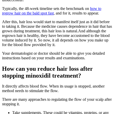
Typically, the 48-week timeline sets the benchmark on
how to
regrow hair on the bald spot fast
, and for it, results to appear.
After this, hair loss would start to manifest itself just as it did before
to taking it. Because the medicine causes dependence in hair that has
grown during treatment, this hair loss is natural.And although the
regrown hair is healthy, they have become accustomed to the blood
volume induced by it. So now, it all depends on how you make up
for the blood flow provided by it.
Your dermatologist or doctor should be able to give you detailed
instructions based on your results and examinations.
How can you reduce hair loss after
stopping minoxidil treatment?
It directly affects blood flow. When its usage is stopped, another
method needs to stimulate the flow.
There are many approaches to regulating the flow of your scalp after
stopping it.
Take supplements. These could be vitamins, proteins, or any