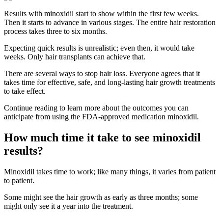
Results with minoxidil start to show within the first few weeks.
Then it starts to advance in various stages. The entire hair restoration
process takes three to six months.
Expecting quick results is unrealistic; even then, it would take
weeks. Only hair transplants can achieve that.
There are several ways to stop hair loss. Everyone agrees that it
takes time for effective, safe, and long-lasting hair growth treatments
to take effect.
Continue reading to learn more about the outcomes you can
anticipate from using the FDA-approved medication minoxidil.
How much time it take to see minoxidil
results?
Minoxidil takes time to work; like many things, it varies from patient
to patient.
Some might see the hair growth as early as three months; some
might only see it a year into the treatment.