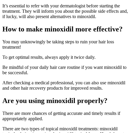
It’s essential to refer with your dermatologist before starting the
treatment. They will inform you about the possible side effects and,
if lucky, will also present alternatives to minoxidil.
How to make minoxidil more effective?
You may unknowingly be taking steps to ruin your hair loss
treatment!
To get optimal results, always apply it twice daily.
Be mindful of your daily hair care routine if you want minoxidil to
be successful.
After checking a medical professional, you can also use minoxidil
and other hair recovery products for improved results.
Are you using minoxidil properly?
There are more chances of getting accurate and timely results if
appropriately applied.
There are two types of topical minoxidil treatments: minoxidil