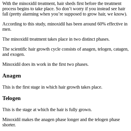
With the minoxidil treatment, hair sheds first before the treatment
process begins to take place. So don’t worry if you instead see hair
fall (pretty alarming when you’re supposed to grow hair, we know).
According to this study, minoxidil has been around 60% effective in
men.
The minoxidil treatment takes place in two distinct phases.
The scientific hair growth cycle consists of anagen, telogen, catagen,
and exogen.
Minoxidil does its work in the first two phases.
Anagen
This is the first stage in which hair growth takes place.
Telogen
This is the stage at which the hair is fully grown.
Minoxidil makes the anagen phase longer and the telogen phase
shorter.