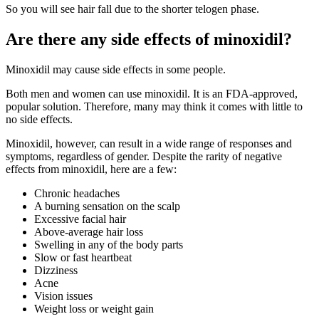
So you will see hair fall due to the shorter telogen phase.
Are there any side effects of minoxidil?
Minoxidil may cause side effects in some people.
Both men and women can use minoxidil. It is an FDA-approved,
popular solution. Therefore, many may think it comes with little to
no side effects.
Minoxidil, however, can result in a wide range of responses and
symptoms, regardless of gender. Despite the rarity of negative
effects from minoxidil, here are a few:
Chronic headaches
A burning sensation on the scalp
Excessive facial hair
Above-average hair loss
Swelling in any of the body parts
Slow or fast heartbeat
Dizziness
Acne
Vision issues
Weight loss or weight gain