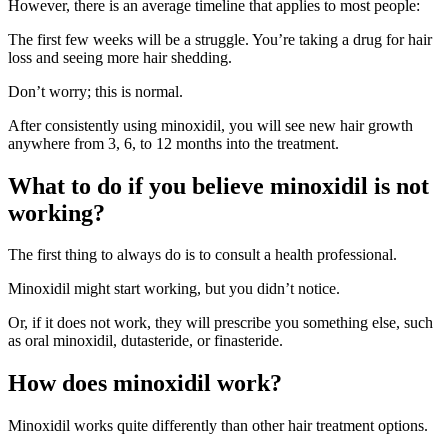
However, there is an average timeline that applies to most people:
The first few weeks will be a struggle. You’re taking a drug for hair
loss and seeing more hair shedding.
Don’t worry; this is normal.
After consistently using minoxidil, you will see new hair growth
anywhere from 3, 6, to 12 months into the treatment.
What to do if you believe minoxidil is not
working?
The first thing to always do is to consult a health professional.
Minoxidil might start working, but you didn’t notice.
Or, if it does not work, they will prescribe you something else, such
as oral minoxidil, dutasteride, or finasteride.
How does minoxidil work?
Minoxidil works quite differently than other hair treatment options.