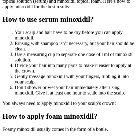
topical solution (serum) and minoxidil topical foam. Here’s how to
apply minoxidil for the best results:
How to use serum minoxidil?
Your scalp and hair have to be dry before you can apply
minoxidil.
Rinsing with shampoo isn’t necessary, but your hair should be
clean.
Use a measuring cup to separate one dose of 1ml of minoxidil
solution.
Divide your hair into many parts to make it easier to apply at
the crown.
Gently massage minoxidil with your fingers, rubbing it into
your scalp.
Don’t shower or wet your hair immediately after using
minoxidil. Give it at least one hour to settle into the scalp.
You always need to apply minoxidil to your scalp’s crown!
How to apply foam minoxidil?
Foamy minoxidil usually comes in the form of a bottle.