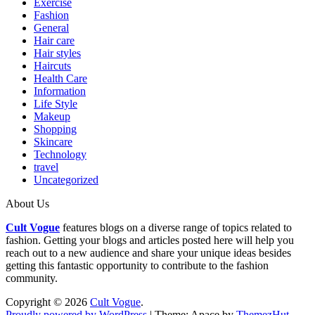
Exercise
Fashion
General
Hair care
Hair styles
Haircuts
Health Care
Information
Life Style
Makeup
Shopping
Skincare
Technology
travel
Uncategorized
About Us
Cult Vogue
features blogs on a diverse range of topics related to
fashion. Getting your blogs and articles posted here will help you
reach out to a new audience and share your unique ideas besides
getting this fantastic opportunity to contribute to the fashion
community.
Copyright © 2026
Cult Vogue
.
Proudly powered by WordPress
|
Theme: Apace by
ThemezHut
.