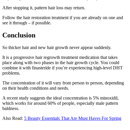
After stopping it, pattern hair loss may return.
Follow the hair restoration treatment if you are already on one and
see it through – if possible.
Conclusion
So thicker hair and new hair growth never appear suddenly.
It is a progressive hair regrowth treatment medication that takes
place along with two phases in the hair growth cycle. You could
combine it with finasteride if you’re experiencing high-level DHT
problems.
The concentration of it will vary from person to person, depending
on their health conditions and needs.
A recent study suggests the ideal concentration is 5% minoxidil,
which works for around 60% of people, especially male pattern
baldness.
Also Read:
5 Beauty Essentials That Are Must Haves For Spring