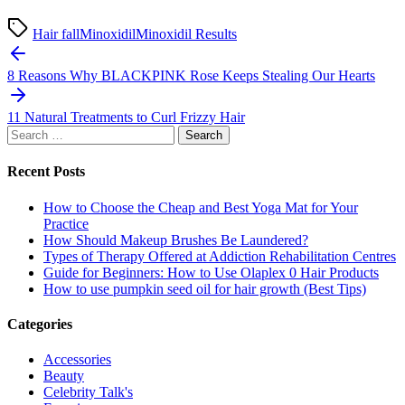
Hair fall
Minoxidil
Minoxidil Results
Post
navigation
8 Reasons Why BLACKPINK Rose Keeps Stealing Our Hearts
11 Natural Treatments to Curl Frizzy Hair
Search
for:
Recent Posts
How to Choose the Cheap and Best Yoga Mat for Your
Practice
How Should Makeup Brushes Be Laundered?
Types of Therapy Offered at Addiction Rehabilitation Centres
Guide for Beginners: How to Use Olaplex 0 Hair Products
How to use pumpkin seed oil for hair growth (Best Tips)
Categories
Accessories
Beauty
Celebrity Talk's