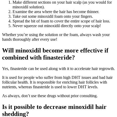
Make different sections on your hair scalp (as you would for
minoxidil solution).
Examine the area where the hair has become thinner.
Take out some minoxidil foam onto your fingers.
Spread the bit of foam to cover the entire scope of hair loss.
Never squeeze out minoxidil directly onto your scalp!
Whether you’re using the solution or the foam, always wash your
hands thoroughly after every use!
Will minoxidil become more effective if
combined with finasteride?
Yes, finasteride can be used along with it to accelerate hair regrowth.
It is used for people who suffer from high DHT issues and bad hair
follicular health. It is responsible for enriching hair follicles with
nutrients, whereas finasteride is used to lower DHT levels.
As always, don’t use these drugs without prior consulting.
Is it possible to decrease minoxidil hair
shedding?