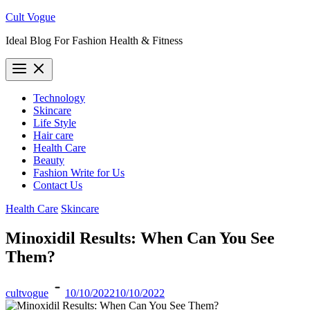
Skip
Cult Vogue
to
Ideal Blog For Fashion Health & Fitness
content
Technology
Skincare
Life Style
Hair care
Health Care
Beauty
Fashion Write for Us
Contact Us
Health Care
Skincare
Minoxidil Results: When Can You See
Them?
cultvogue
10/10/2022
10/10/2022