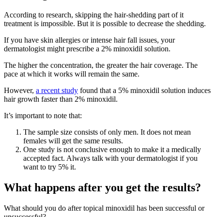
According to research, skipping the hair-shedding part of it
treatment is impossible. But it is possible to decrease the shedding.
If you have skin allergies or intense hair fall issues, your
dermatologist might prescribe a 2% minoxidil solution.
The higher the concentration, the greater the hair coverage. The
pace at which it works will remain the same.
However,
a recent study
found that a 5% minoxidil solution induces
hair growth faster than 2% minoxidil.
It’s important to note that:
The sample size consists of only men. It does not mean
females will get the same results.
One study is not conclusive enough to make it a medically
accepted fact. Always talk with your dermatologist if you
want to try 5% it.
What happens after you get the results?
What should you do after topical minoxidil has been successful or
unsuccessful?