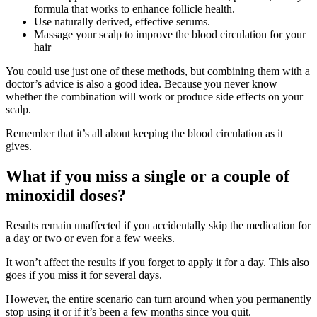
formula that works to enhance follicle health.
Use naturally derived, effective serums.
Massage your scalp to improve the blood circulation for your
hair
You could use just one of these methods, but combining them with a
doctor’s advice is also a good idea. Because you never know
whether the combination will work or produce side effects on your
scalp.
Remember that it’s all about keeping the blood circulation as it
gives.
What if you miss a single or a couple of
minoxidil doses?
Results remain unaffected if you accidentally skip the medication for
a day or two or even for a few weeks.
It won’t affect the results if you forget to apply it for a day. This also
goes if you miss it for several days.
However, the entire scenario can turn around when you permanently
stop using it or if it’s been a few months since you quit.