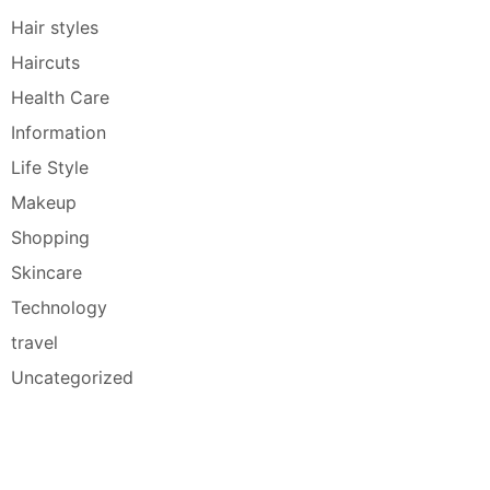
Hair styles
Haircuts
Health Care
Information
Life Style
Makeup
Shopping
Skincare
Technology
travel
Uncategorized