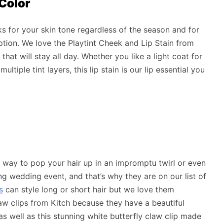
 Color
 for your skin tone regardless of the season and for
option. We love the Playtint Cheek and Lip Stain from
hat will stay all day. Whether you like a light coat for
ltiple tint layers, this lip stain is our lip essential you
n way to pop your hair up in an impromptu twirl or even
g wedding event, and that’s why they are on our list of
s
can style long or short hair but we love them
w clips from Kitch because they have a beautiful
p as well as this stunning white butterfly claw clip made