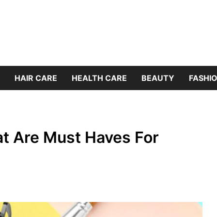
HAIR CARE
HEALTH CARE
BEAUTY
FASHIO
at Are Must Haves For