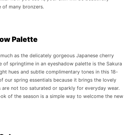
e of many bronzers.
dow Palette
s much as the delicately gorgeous Japanese cherry
e of springtime in an eyeshadow palette is the Sakura
ght hues and subtle complimentary tones in this 18-
f our spring essentials because it brings the lovely
s are not too saturated or sparkly for everyday wear.
ok of the season is a simple way to welcome the new