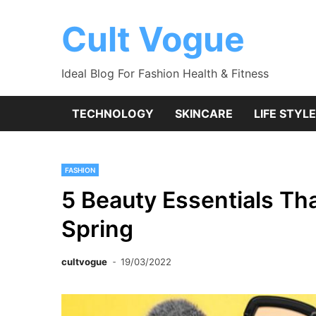
Skip
to
Cult Vogue
content
Ideal Blog For Fashion Health & Fitness
TECHNOLOGY
SKINCARE
LIFE STYLE
FASHION
5 Beauty Essentials Th
Spring
cultvogue
19/03/2022