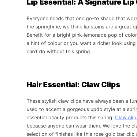
Lip Essential: A Signature Lip
Everyone needs that one go-to shade that works
the springtime, we think lip stains are a great 
Benefit for a bright pink-lemonade pop of color t
a hint of colour or you want a richer look using mu
can’t do without this spring.
Hair Essential: Claw Clips
These stylish claw clips have always been a fu
used to accent a gorgeous updo style at a sprin
essential beauty products this spring.
Claw clip
because anyone can wear them. We love the cla
selection of finishes like this rose gold bar cli