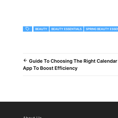
BEAUTY
BEAUTY ESSENTIALS
SPRING BEAUTY ESSE
Post
Guide To Choosing The Right Calendar
App To Boost Efficiency
navigation
About Us