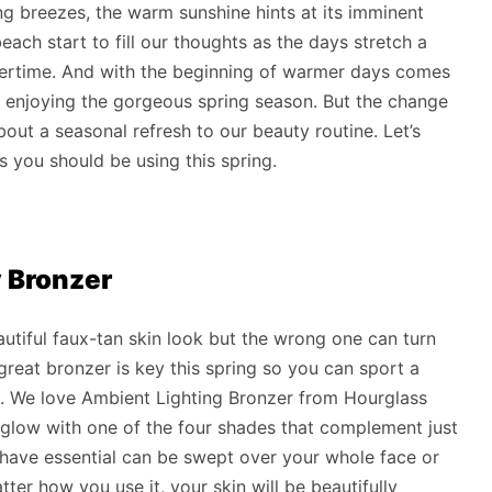
g breezes, the warm sunshine hints at its imminent
each start to fill our thoughts as the days stretch a
mertime. And with the beginning of warmer days comes
 enjoying the gorgeous spring season. But the change
ut a seasonal refresh to our beauty routine. Let’s
s you should be using this spring.
y Bronzer
utiful faux-tan skin look but the wrong one can turn
reat bronzer is key this spring so you can sport a
n. We love Ambient Lighting Bronzer from Hourglass
low with one of the four shades that complement just
-have essential can be swept over your whole face or
ter how you use it, your skin will be beautifully