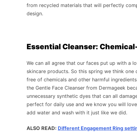
from recycled materials that will perfectly com
design.
Essential Cleanser: Chemical
We can all agree that our faces put up with a lo
skincare products. So this spring we think one 
free of chemicals and other harmful ingredients
the Gentle Face Cleanser from Dermageek becaus
unnecessary synthetic dyes that can all damage 
perfect for daily use and we know you will lov
add water and wash with it just like we did.
ALSO READ:
Different Engagement Ring setti