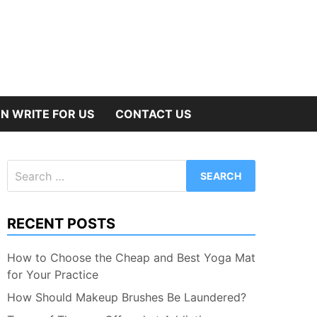
N WRITE FOR US
CONTACT US
Search
for:
RECENT POSTS
How to Choose the Cheap and Best Yoga Mat
for Your Practice
How Should Makeup Brushes Be Laundered?