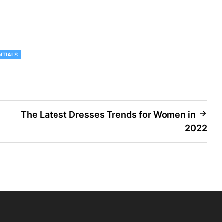
NTIALS
The Latest Dresses Trends for Women in
2022