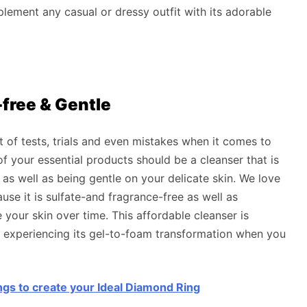
plement any casual or dressy outfit with its adorable
-free & Gentle
t of tests, trials and even mistakes when it comes to
of your essential products should be a cleanser that is
 as well as being gentle on your delicate skin. We love
e it is sulfate-and fragrance-free as well as
your skin over time. This affordable cleanser is
e experiencing its gel-to-foam transformation when you
ngs to create your Ideal Diamond Ring