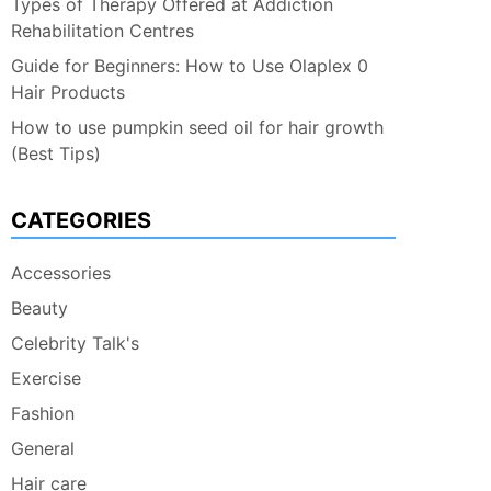
Types of Therapy Offered at Addiction
Rehabilitation Centres
Guide for Beginners: How to Use Olaplex 0
Hair Products
How to use pumpkin seed oil for hair growth
(Best Tips)
CATEGORIES
Accessories
Beauty
Celebrity Talk's
Exercise
Fashion
General
Hair care