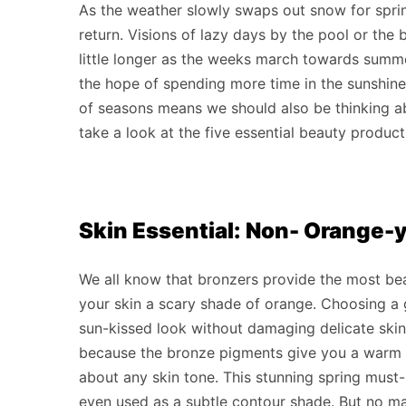
As the weather slowly swaps out snow for sprin
return. Visions of lazy days by the pool or the b
little longer as the weeks march towards sum
the hope of spending more time in the sunshine
of seasons means we should also be thinking abo
take a look at the five essential beauty product
Skin Essential: Non- Orange-
We all know that bronzers provide the most bea
your skin a scary shade of orange. Choosing a g
sun-kissed look without damaging delicate ski
because the bronze pigments give you a warm g
about any skin tone. This stunning spring must
even used as a subtle contour shade. But no mat