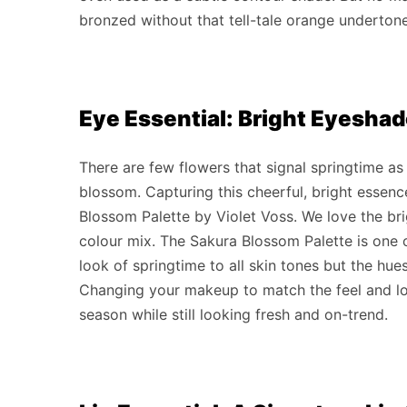
bronzed without that tell-tale orange underton
Eye Essential: Bright Eyesha
There are few flowers that signal springtime a
blossom. Capturing this cheerful, bright essenc
Blossom Palette by Violet Voss. We love the bri
colour mix. The Sakura Blossom Palette is one o
look of springtime to all skin tones but the hue
Changing your makeup to match the feel and lo
season while still looking fresh and on-trend.