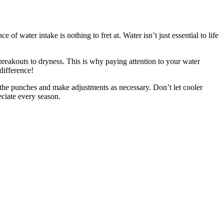
f water intake is nothing to fret at. Water isn’t just essential to life
breakouts to dryness. This is why paying attention to your water
difference!
h the punches and make adjustments as necessary. Don’t let cooler
eciate every season.