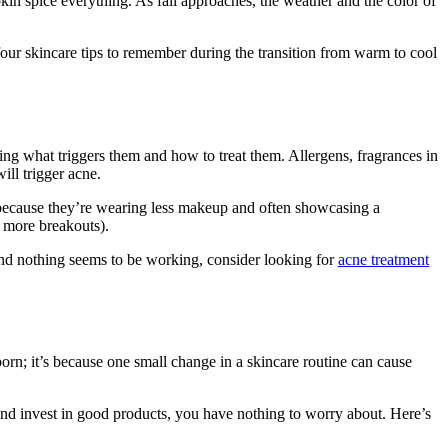
pkin spice everything. As fall approaches, the weather and the color of
our skincare tips to remember during the transition from warm to cool
wing what triggers them and how to treat them. Allergens, fragrances in
ill trigger acne.
e because they’re wearing less makeup and often showcasing a
, more breakouts).
and nothing seems to be working, consider looking for
acne treatment
born; it’s because one small change in a skincare routine can cause
and invest in good products, you have nothing to worry about. Here’s