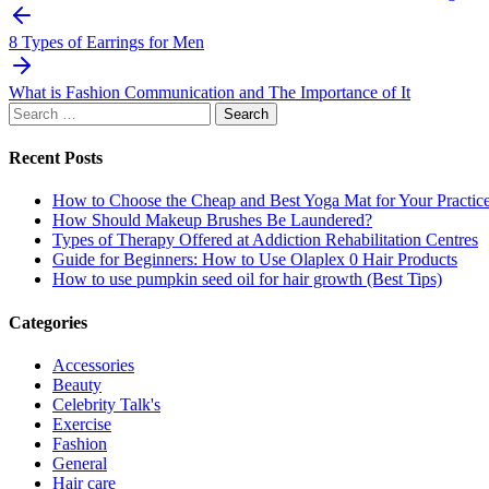
Post
navigation
8 Types of Earrings for Men
What is Fashion Communication and The Importance of It
Search
for:
Recent Posts
How to Choose the Cheap and Best Yoga Mat for Your Practic
How Should Makeup Brushes Be Laundered?
Types of Therapy Offered at Addiction Rehabilitation Centres
Guide for Beginners: How to Use Olaplex 0 Hair Products
How to use pumpkin seed oil for hair growth (Best Tips)
Categories
Accessories
Beauty
Celebrity Talk's
Exercise
Fashion
General
Hair care