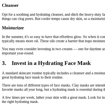
Cleanser
Opt for a soothing and hydrating cleanser, and ditch the heavy-duty f
things can clog pores. But cooler temps cause dry skin, so a moisturiz
Moisturizer
In the summer, it’s so easy to have that effortless glow. So when it co
typically means more oil. These oils create a barrier that traps moistur
You may even consider investing in two creams — one for daytime and 
important year-round.
3. Invest in a Hydrating Face Mask
A standard skincare routine typically includes a cleanser and a moistu
great hydrating face mask to their routine.
There are tons of different types of face masks. Clay masks are intend
favorite masks all year long, but a hydrating mask is essential during 
A few times per week, lather your skin with a great mask. Look for ing
the right hydrating mask.