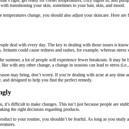
that’s right, get ready for cooler temperatures, cozy nights in, and pum
 with transitioning your skin, sometimes to your hair, skin, and mood.
 temperatures change, you should also adjust your skincare. Here are f
people deal with every day. The key to dealing with those issues is kno
s. Irritants could cause redness and rashes, for example, whereas stress w
 the summer, a lot of people will experience fewer breakouts. It may b
 like with any other change, a change in seasons can lead to stress (i.e.
eason may bring, don’t worry. If you’re dealing with acne at any time 
y, and designed to help you find the perfect remedy.
ngly
 it’s difficult to make changes. This isn’t just because people are stub
king the right decisions regarding products.
oduct to your routine, you shouldn’t be fearful. As long as you study 
eratures.