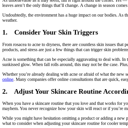
As unbelievable as it may seem, fall is right around the corner. Yes — 
leaves aren’t the only things that’ll change. A change in season comes
Undoubtedly, the environment has a huge impact on our bodies. As the
weather.
1. Consider Your Skin Triggers
From rosacea to acne to dryness, there are countless skin issues that 
products, and stress are just a few things that can trigger skin problem
Acne is something that can be especially aggravating to deal with. In
sunkissed glow. When fall rolls around, this may not be the case. Plus,
Whether you’re already dealing with acne or afraid of what the new s
online
. Many companies offer online consultations that are quick, eas
2. Adjust Your Skincare Routine Accordi
When you have a skincare routine that you love and that works for you,
mayhem. You never recognize how your skin will react or if you’re ma
While you might have hesitation omitting a product or adding a new pr
what to consider when adjusting your skincare routine for cooler temp