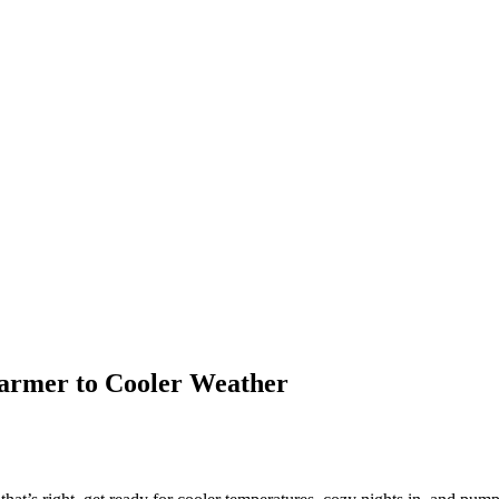
Warmer to Cooler Weather