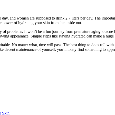
day, and women are supposed to drink 2.7 liters per day. The importance o
 power of hydrating your skin from the inside out.
ay of problems. It won’t be a fun journey from premature aging to acne 
glowing appearance. Simple steps like staying hydrated can make a huge 
table. No matter what, time will pass. The best thing to do is roll wit
e decent maintenance of yourself, you’ll likely find something to appr
r Skin