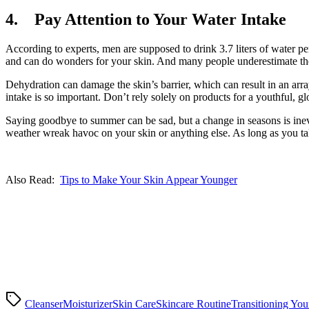
4. Pay Attention to Your Water Intake
According to experts, men are supposed to drink 3.7 liters of water per 
and can do wonders for your skin. And many people underestimate the
Dehydration can damage the skin’s barrier, which can result in an arr
intake is so important. Don’t rely solely on products for a youthful, 
Saying goodbye to summer can be sad, but a change in seasons is inevi
weather wreak havoc on your skin or anything else. As long as you tak
Also Read:
Tips to Make Your Skin Appear Younger
Cleanser
Moisturizer
Skin Care
Skincare Routine
Transitioning You