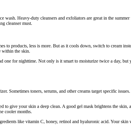
ace wash. Heavy-duty cleansers and exfoliators are great in the summer
ing cleanser must.
mes to products, less is more. But as it cools down, switch to cream inst
e within the skin.
one for nighttime. Not only is it smart to moisturize twice a day, but
rizer. Sometimes toners, serums, and other creams target specific issues
ed to give your skin a deep clean. A good gel mask brightens the skin, a
the cooler months.
redients like vitamin C, honey, retinol and hyaluronic acid. Your skin 