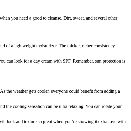
 when you need a good to cleanse. Dirt, sweat, and several other
ead of a lightweight moisturizer. The thicker, richer consistency
 you can look for a day cream with SPF. Remember, sun protection is
. As the weather gets cooler, everyone could benefit from adding a
nd the cooling sensation can be ultra relaxing. You can rotate your
will look and texture so great when you’re showing it extra love with