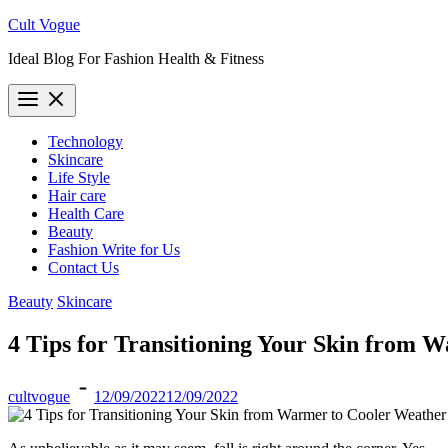
Skip
Cult Vogue
to
Ideal Blog For Fashion Health & Fitness
content
Technology
Skincare
Life Style
Hair care
Health Care
Beauty
Fashion Write for Us
Contact Us
Beauty
Skincare
4 Tips for Transitioning Your Skin from 
cultvogue
12/09/2022
12/09/2022