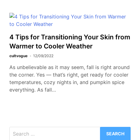
4 Tips for Transitioning Your Skin from
Warmer to Cooler Weather
cultvogue
12/09/2022
As unbelievable as it may seem, fall is right around
the corner. Yes — that’s right, get ready for cooler
temperatures, cozy nights in, and pumpkin spice
everything. As fall…
Search
for: