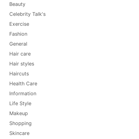
Beauty
Celebrity Talk's
Exercise
Fashion
General
Hair care
Hair styles
Haircuts
Health Care
Information
Life Style
Makeup
Shopping
Skincare