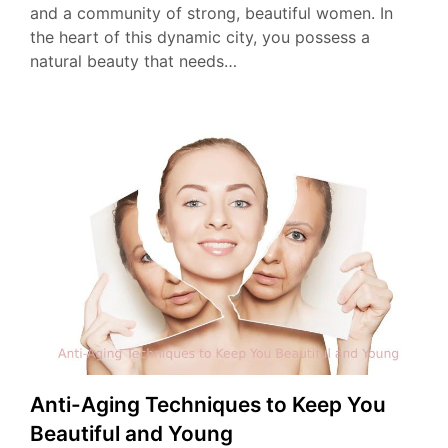
and a community of strong, beautiful women. In
the heart of this dynamic city, you possess a
natural beauty that needs…
Anti-Aging Techniques to Keep You
Beautiful and Young