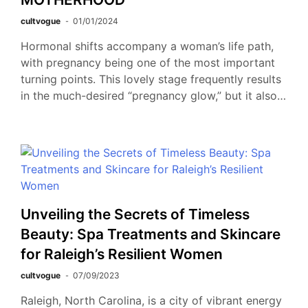
cultvogue
01/01/2024
Hormonal shifts accompany a woman’s life path,
with pregnancy being one of the most important
turning points. This lovely stage frequently results
in the much-desired “pregnancy glow,” but it also…
Unveiling the Secrets of Timeless
Beauty: Spa Treatments and Skincare
for Raleigh’s Resilient Women
cultvogue
07/09/2023
Raleigh, North Carolina, is a city of vibrant energy