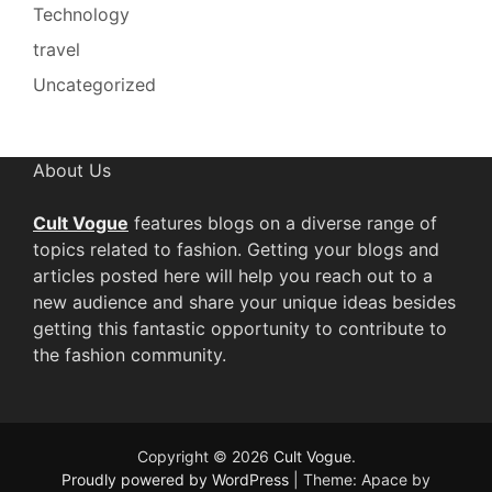
Technology
travel
Uncategorized
About Us
Cult Vogue
features blogs on a diverse range of
topics related to fashion. Getting your blogs and
articles posted here will help you reach out to a
new audience and share your unique ideas besides
getting this fantastic opportunity to contribute to
the fashion community.
Copyright © 2026
Cult Vogue
.
Proudly powered by WordPress
|
Theme: Apace by