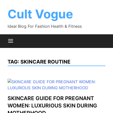
Skip
to
Cult Vogue
content
Ideal Blog For Fashion Health & Fitness
TAG:
SKINCARE ROUTINE
SKINCARE GUIDE FOR PREGNANT
WOMEN: LUXURIOUS SKIN DURING
MOTHERHOOD