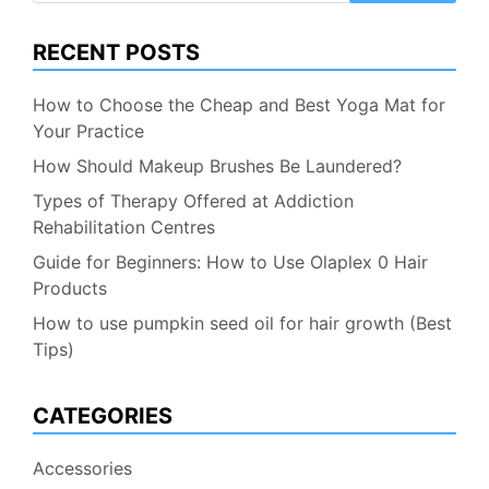
RECENT POSTS
How to Choose the Cheap and Best Yoga Mat for
Your Practice
How Should Makeup Brushes Be Laundered?
Types of Therapy Offered at Addiction
Rehabilitation Centres
Guide for Beginners: How to Use Olaplex 0 Hair
Products
How to use pumpkin seed oil for hair growth (Best
Tips)
CATEGORIES
Accessories