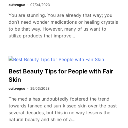
cultvogue
07/04/2023
You are stunning. You are already that way; you
don’t need wonder medications or healing crystals
to be that way. However, many of us want to
utilize products that improve…
Best Beauty Tips for People with Fair
Skin
cultvogue
29/03/2023
The media has undoubtedly fostered the trend
towards tanned and sun-kissed skin over the past
several decades, but this in no way lessens the
natural beauty and shine of a…