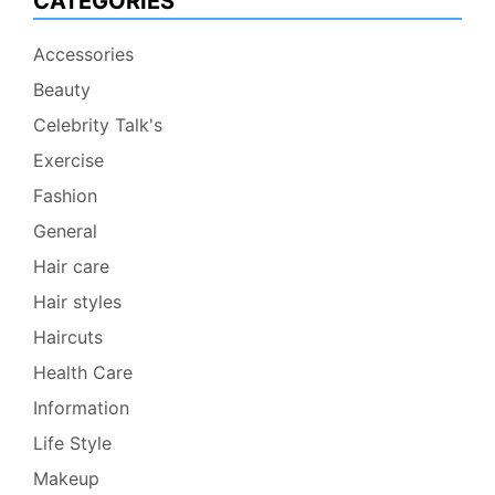
CATEGORIES
Accessories
Beauty
Celebrity Talk's
Exercise
Fashion
General
Hair care
Hair styles
Haircuts
Health Care
Information
Life Style
Makeup