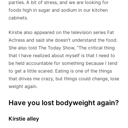
parties. A bit of stress, and we are looking for
foods high in sugar and sodium in our kitchen
cabinets.
Kirstie also appeared on the television series Fat
Actress and said she doesn’t understand the food.
She also told The Today Show, “The critical thing
that I have realized about myself is that I need to
be held accountable for something because I tend
to get a little scared. Eating is one of the things
that drives me crazy, but things could change, lose
weight again.
Have you lost bodyweight again?
Kirstie alley