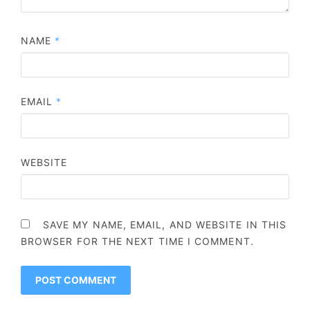
NAME
*
EMAIL
*
WEBSITE
SAVE MY NAME, EMAIL, AND WEBSITE IN THIS
BROWSER FOR THE NEXT TIME I COMMENT.