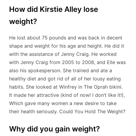
How did Kirstie Alley lose
weight?
He lost about 75 pounds and was back in decent
shape and weight for his age and height. He did it
with the assistance of Jenny Craig. He worked
with Jenny Craig from 2005 to 2008, and Elle was
also his spokesperson. She trained and ate a
healthy diet and got rid of all of her lousy eating
habits. She looked at Winfrey in The Oprah bikini.
It made her attractive (kind of now! I don’t like it!),
Which gave many women a new desire to take
their health seriously. Could You Hold The Weight?
Why did you gain weight?