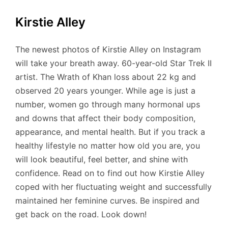
Kirstie Alley
The newest photos of Kirstie Alley on Instagram
will take your breath away. 60-year-old Star Trek II
artist. The Wrath of Khan loss about 22 kg and
observed 20 years younger. While age is just a
number, women go through many hormonal ups
and downs that affect their body composition,
appearance, and mental health. But if you track a
healthy lifestyle no matter how old you are, you
will look beautiful, feel better, and shine with
confidence. Read on to find out how Kirstie Alley
coped with her fluctuating weight and successfully
maintained her feminine curves. Be inspired and
get back on the road. Look down!