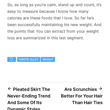
So, as long as you’re calm, stand up and count, it’s
easy to measure because I know how many
calories are these foods that I love. So far he’s
been successfully maintaining his new weight. And
the points that You can extract from your weight
loss are summarized in this last segment.
KIRSTIE ALLEY
WEIGHT
Post
Pleated Skirt The
Are Scrunchies
Never-Ending Trend
Better For Your Hair
navigation
And Some Of Its
Than Hair Ties
Dynamic Styles