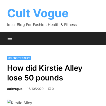
Skip
to
Cult Vogue
content
Ideal Blog For Fashion Health & Fitness
CELEBRITY TALK'S
How did Kirstie Alley
lose 50 pounds
cultvogue
16/10/2020
0