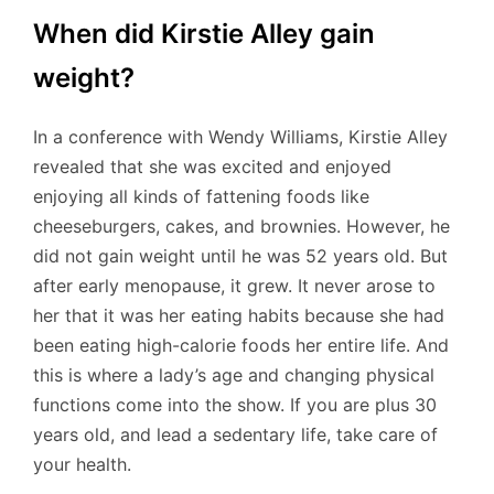
When did Kirstie Alley gain
weight?
In a conference with Wendy Williams, Kirstie Alley
revealed that she was excited and enjoyed
enjoying all kinds of fattening foods like
cheeseburgers, cakes, and brownies. However, he
did not gain weight until he was 52 years old. But
after early menopause, it grew. It never arose to
her that it was her eating habits because she had
been eating high-calorie foods her entire life. And
this is where a lady’s age and changing physical
functions come into the show. If you are plus 30
years old, and lead a sedentary life, take care of
your health.