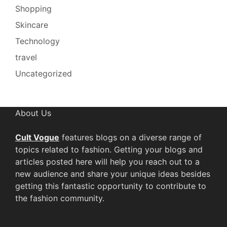
Shopping
Skincare
Technology
travel
Uncategorized
About Us
Cult Vogue
features blogs on a diverse range of
topics related to fashion. Getting your blogs and
articles posted here will help you reach out to a
new audience and share your unique ideas besides
getting this fantastic opportunity to contribute to
the fashion community.