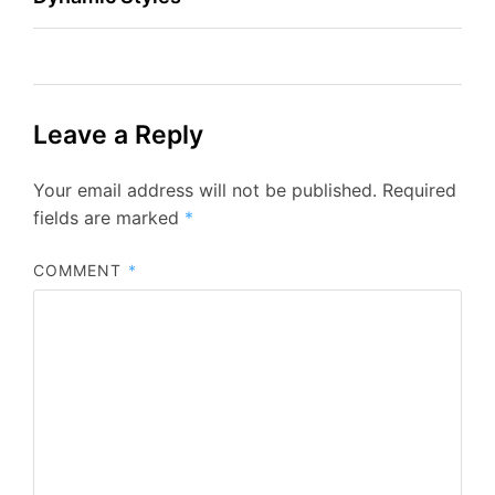
Leave a Reply
Your email address will not be published.
Required
fields are marked
*
COMMENT
*