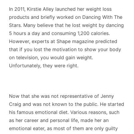
In 2011, Kirstie Alley launched her weight loss
products and briefly worked on Dancing With The
Stars. Many believe that he lost weight by dancing
5 hours a day and consuming 1,200 calories.
However, experts at Shape magazine predicted
that if you lost the motivation to show your body
on television, you would gain weight.
Unfortunately, they were right.
Now that she was not representative of Jenny
Craig and was not known to the public. He started
his famous emotional diet. Various reasons, such
as her career and personal life, made her an
emotional eater, as most of them are only guilty