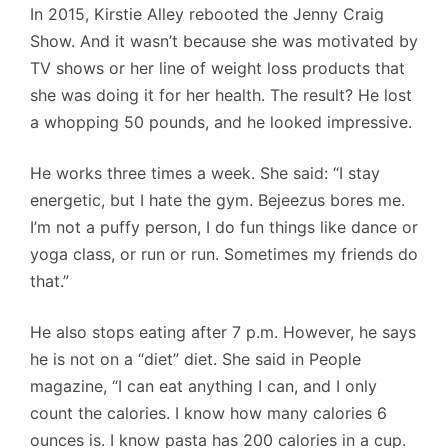
In 2015, Kirstie Alley rebooted the Jenny Craig
Show. And it wasn’t because she was motivated by
TV shows or her line of weight loss products that
she was doing it for her health. The result? He lost
a whopping 50 pounds, and he looked impressive.
He works three times a week. She said: “I stay
energetic, but I hate the gym. Bejeezus bores me.
I’m not a puffy person, I do fun things like dance or
yoga class, or run or run. Sometimes my friends do
that.”
He also stops eating after 7 p.m. However, he says
he is not on a “diet” diet. She said in People
magazine, “I can eat anything I can, and I only
count the calories. I know how many calories 6
ounces is. I know pasta has 200 calories in a cup.