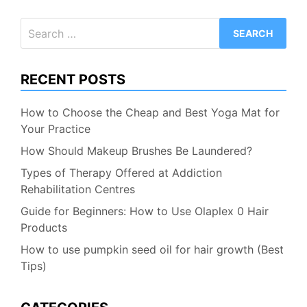
Search
for:
RECENT POSTS
How to Choose the Cheap and Best Yoga Mat for
Your Practice
How Should Makeup Brushes Be Laundered?
Types of Therapy Offered at Addiction
Rehabilitation Centres
Guide for Beginners: How to Use Olaplex 0 Hair
Products
How to use pumpkin seed oil for hair growth (Best
Tips)