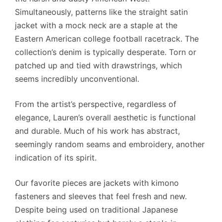
Simultaneously, patterns like the straight satin
jacket with a mock neck are a staple at the
Eastern American college football racetrack. The
collection’s denim is typically desperate. Torn or
patched up and tied with drawstrings, which
seems incredibly unconventional.
From the artist’s perspective, regardless of
elegance, Lauren’s overall aesthetic is functional
and durable. Much of his work has abstract,
seemingly random seams and embroidery, another
indication of its spirit.
Our favorite pieces are jackets with kimono
fasteners and sleeves that feel fresh and new.
Despite being used on traditional Japanese