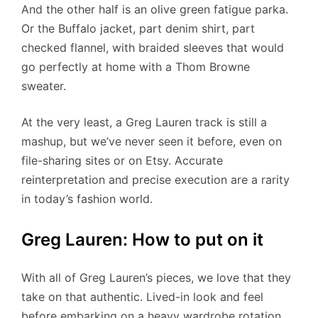
And the other half is an olive green fatigue parka.
Or the Buffalo jacket, part denim shirt, part
checked flannel, with braided sleeves that would
go perfectly at home with a Thom Browne
sweater.
At the very least, a Greg Lauren track is still a
mashup, but we’ve never seen it before, even on
file-sharing sites or on Etsy. Accurate
reinterpretation and precise execution are a rarity
in today’s fashion world.
Greg Lauren: How to put on it
With all of Greg Lauren’s pieces, we love that they
take on that authentic. Lived-in look and feel
before embarking on a heavy wardrobe rotation.