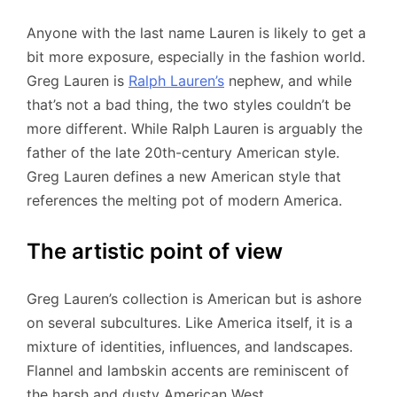
Anyone with the last name Lauren is likely to get a
bit more exposure, especially in the fashion world.
Greg Lauren is
Ralph Lauren’s
nephew, and while
that’s not a bad thing, the two styles couldn’t be
more different. While Ralph Lauren is arguably the
father of the late 20th-century American style.
Greg Lauren defines a new American style that
references the melting pot of modern America.
The artistic point of view
Greg Lauren’s collection is American but is ashore
on several subcultures. Like America itself, it is a
mixture of identities, influences, and landscapes.
Flannel and lambskin accents are reminiscent of
the harsh and dusty American West.