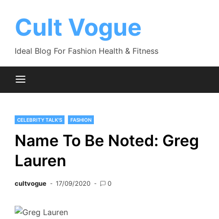
Skip
to
Cult Vogue
content
Ideal Blog For Fashion Health & Fitness
CELEBRITY TALK'S
FASHION
Name To Be Noted: Greg
Lauren
cultvogue
17/09/2020
0