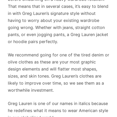
That means that in several cases, it’s easy to blend
in with Greg Lauren’s signature style without
having to worry about your existing wardrobe
going wrong. Whether with jeans, straight cotton
pants, or even jogging pants, a Greg Lauren jacket
or hoodie pairs perfectly.
We recommend going for one of the tired denim or
olive clothes as these are your most graphic
design elements and will flatter most shapes,
sizes, and skin tones. Greg Lauren’s clothes are
likely to improve over time, so we see them as a
worthwhile investment.
Greg Lauren is one of our names in italics because
he redefines what it means to wear American style