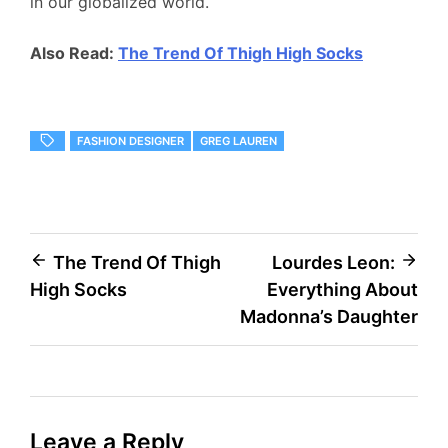
in our globalized world.
Also Read:
The Trend Of Thigh High Socks
FASHION DESIGNER
GREG LAUREN
Post
The Trend Of Thigh
Lourdes Leon:
High Socks
Everything About
navigation
Madonna’s Daughter
Leave a Reply