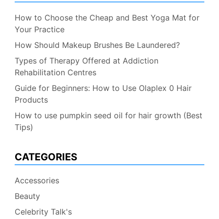
How to Choose the Cheap and Best Yoga Mat for
Your Practice
How Should Makeup Brushes Be Laundered?
Types of Therapy Offered at Addiction
Rehabilitation Centres
Guide for Beginners: How to Use Olaplex 0 Hair
Products
How to use pumpkin seed oil for hair growth (Best
Tips)
CATEGORIES
Accessories
Beauty
Celebrity Talk's