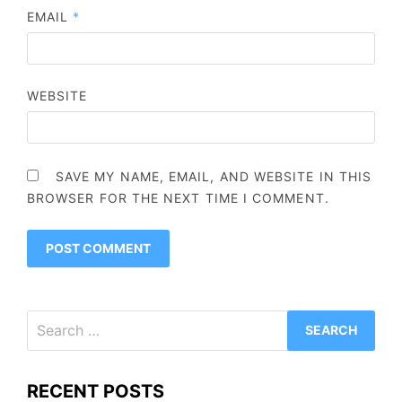
EMAIL
*
WEBSITE
SAVE MY NAME, EMAIL, AND WEBSITE IN THIS
BROWSER FOR THE NEXT TIME I COMMENT.
Search
for:
RECENT POSTS