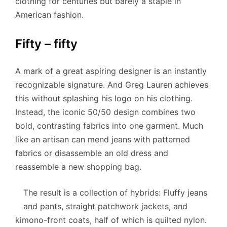
clothing for centuries but barely a staple in
American fashion.
Fifty – fifty
A mark of a great aspiring designer is an instantly
recognizable signature. And Greg Lauren achieves
this without splashing his logo on his clothing.
Instead, the iconic 50/50 design combines two
bold, contrasting fabrics into one garment. Much
like an artisan can mend jeans with patterned
fabrics or disassemble an old dress and
reassemble a new shopping bag.
The result is a collection of hybrids: Fluffy jeans
and pants, straight patchwork jackets, and
kimono-front coats, half of which is quilted nylon.