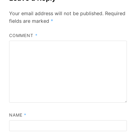
Your email address will not be published.
Required
fields are marked
*
COMMENT
*
NAME
*