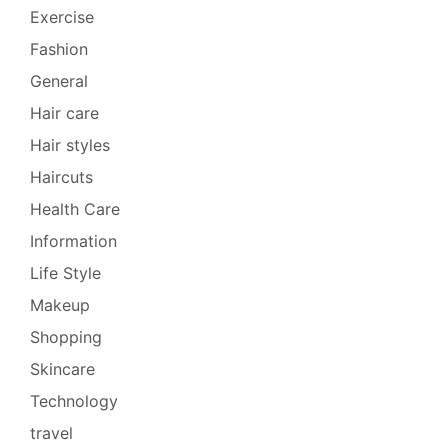
Exercise
Fashion
General
Hair care
Hair styles
Haircuts
Health Care
Information
Life Style
Makeup
Shopping
Skincare
Technology
travel