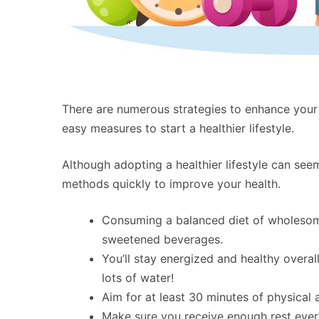
There are numerous strategies to enhance your
easy measures to start a healthier lifestyle.
Although adopting a healthier lifestyle can s
methods quickly to improve your health.
Consuming a balanced diet of wholesom
sweetened beverages.
You’ll stay energized and healthy overal
lots of water!
Aim for at least 30 minutes of physical a
Make sure you receive enough rest every