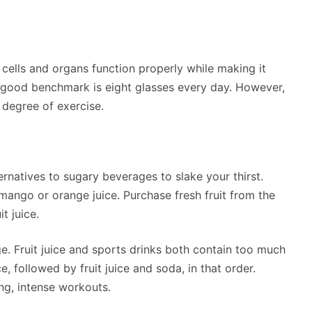
cells and organs function properly while making it
A good benchmark is eight glasses every day. However,
degree of exercise.
ternatives to sugary beverages to slake your thirst.
ango or orange juice. Purchase fresh fruit from the
t juice.
e. Fruit juice and sports drinks both contain too much
 followed by fruit juice and soda, in that order.
ng, intense workouts.