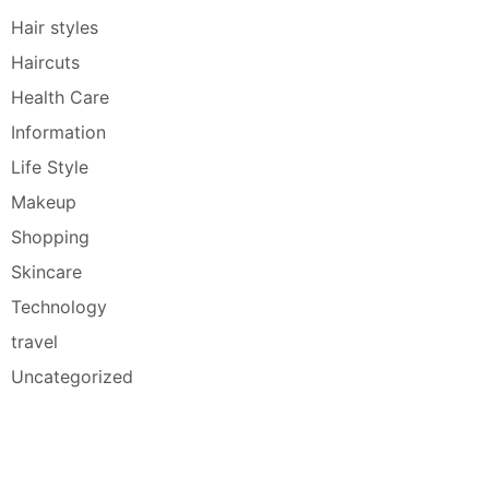
Hair styles
Haircuts
Health Care
Information
Life Style
Makeup
Shopping
Skincare
Technology
travel
Uncategorized