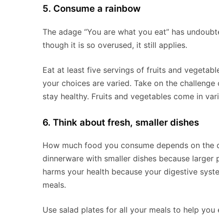
5. Consume a rainbow
The adage “You are what you eat” has undoubt
though it is so overused, it still applies.
Eat at least five servings of fruits and vegetab
your choices are varied. Take on the challeng
stay healthy. Fruits and vegetables come in var
6. Think about fresh, smaller dishes
How much food you consume depends on the di
dinnerware with smaller dishes because larger p
harms your health because your digestive syste
meals.
Use salad plates for all your meals to help you 