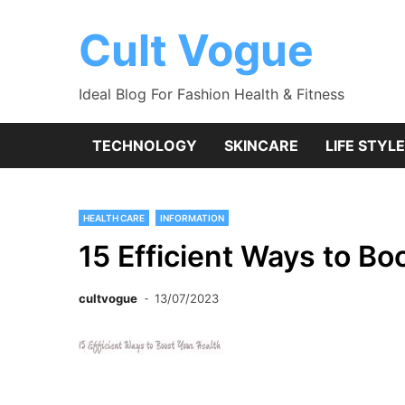
Skip
to
Cult Vogue
content
Ideal Blog For Fashion Health & Fitness
TECHNOLOGY
SKINCARE
LIFE STYLE
HEALTH CARE
INFORMATION
15 Efficient Ways to Bo
cultvogue
13/07/2023