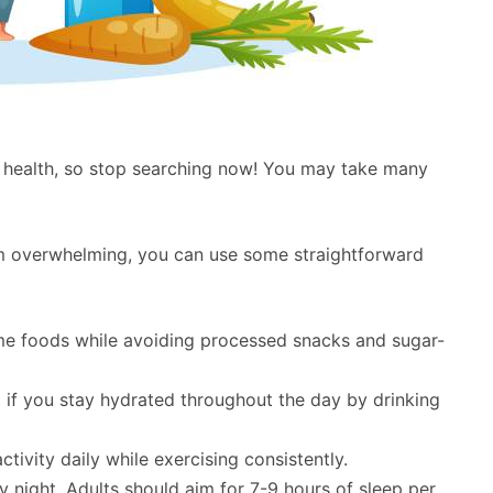
 health, so stop searching now! You may take many
eem overwhelming, you can use some straightforward
e foods while avoiding processed snacks and sugar-
l if you stay hydrated throughout the day by drinking
ctivity daily while exercising consistently.
 night. Adults should aim for 7-9 hours of sleep per