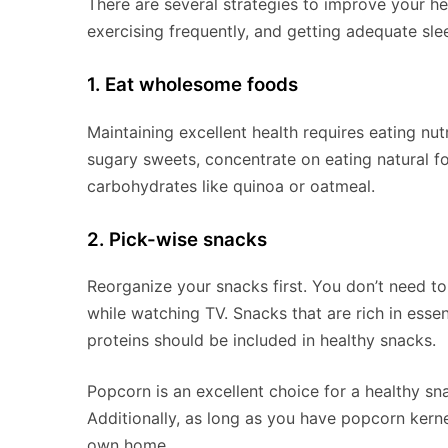
There are several strategies to improve your hea
exercising frequently, and getting adequate sle
1. Eat wholesome foods
Maintaining excellent health requires eating nu
sugary sweets, concentrate on eating natural fo
carbohydrates like quinoa or oatmeal.
2. Pick-wise snacks
Reorganize your snacks first. You don’t need t
while watching TV. Snacks that are rich in essen
proteins should be included in healthy snacks.
Popcorn is an excellent choice for a healthy sna
Additionally, as long as you have popcorn kern
own home.