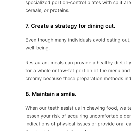
specialized portion-control plates with split ar
cereals, or proteins.
7. Create a strategy for dining out.
Even though many individuals avoid eating out, 
well-being.
Restaurant meals can provide a healthy diet if 
for a whole or low-fat portion of the menu and 
creamy because these preparation methods indic
8. Maintain a smile.
When our teeth assist us in chewing food, we te
lessen your risk of acquiring uncomfortable de
indications of physical issues or provide oral c