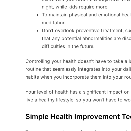
night, while kids require more.
To maintain physical and emotional heal
meditation.
Don’t overlook preventive treatment, suc
that any potential abnormalities are d
difficulties in the future.
Controlling your health doesn’t have to take a lo
routine that seamlessly integrates into your dail
habits when you incorporate them into your rou
Your level of health has a significant impact on 
live a healthy lifestyle, so you won’t have to 
Simple Health Improvement Te