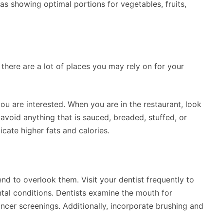
eas showing optimal portions for vegetables, fruits,
there are a lot of places you may rely on for your
you are interested. When you are in the restaurant, look
avoid anything that is sauced, breaded, stuffed, or
ate higher fats and calories.
nd to overlook them. Visit your dentist frequently to
ntal conditions. Dentists examine the mouth for
ancer screenings. Additionally, incorporate brushing and