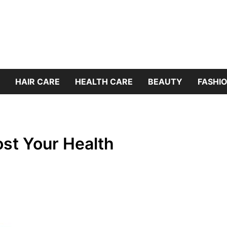
HAIR CARE
HEALTH CARE
BEAUTY
FASHIO
ost Your Health