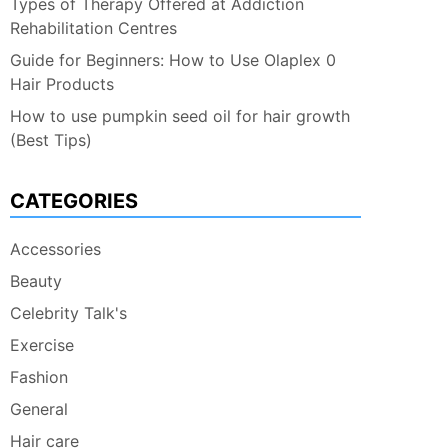
Types of Therapy Offered at Addiction
Rehabilitation Centres
Guide for Beginners: How to Use Olaplex 0
Hair Products
How to use pumpkin seed oil for hair growth
(Best Tips)
CATEGORIES
Accessories
Beauty
Celebrity Talk's
Exercise
Fashion
General
Hair care