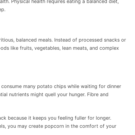
lth. Physical health requires eating a balanced diet,
ep.
tritious, balanced meals. Instead of processed snacks or
ods like fruits, vegetables, lean meats, and complex
o consume many potato chips while waiting for dinner
tial nutrients might quell your hunger. Fibre and
ck because it keeps you feeling fuller for longer.
els, you may create popcorn in the comfort of your