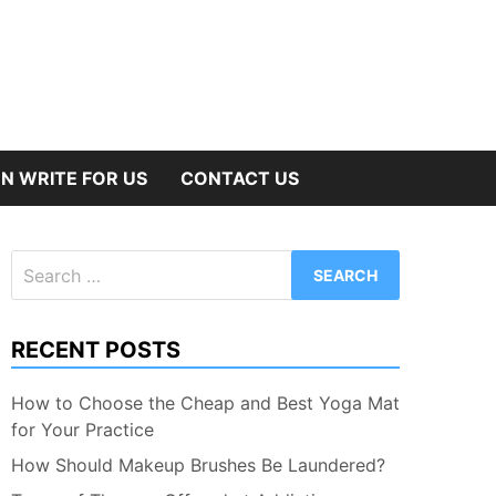
N WRITE FOR US
CONTACT US
Search
for:
RECENT POSTS
How to Choose the Cheap and Best Yoga Mat
for Your Practice
How Should Makeup Brushes Be Laundered?