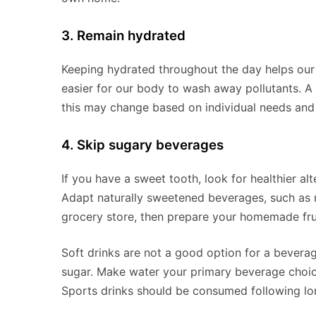
3. Remain hydrated
Keeping hydrated throughout the day helps our 
easier for our body to wash away pollutants. 
this may change based on individual needs and 
4. Skip sugary beverages
If you have a sweet tooth, look for healthier al
Adapt naturally sweetened beverages, such as m
grocery store, then prepare your homemade frui
Soft drinks are not a good option for a beverag
sugar. Make water your primary beverage choice,
Sports drinks should be consumed following lo