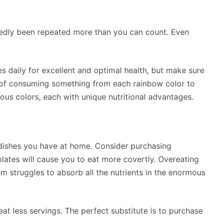
edly been repeated more than you can count. Even
les daily for excellent and optimal health, but make sure
e of consuming something from each rainbow color to
ious colors, each with unique nutritional advantages.
shes you have at home. Consider purchasing
lates will cause you to eat more covertly. Overeating
m struggles to absorb all the nutrients in the enormous
eat less servings. The perfect substitute is to purchase