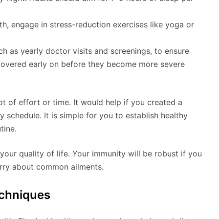
th, engage in stress-reduction exercises like yoga or
h as yearly doctor visits and screenings, to ensure
iscovered early on before they become more severe
t of effort or time. It would help if you created a
y schedule. It is simple for you to establish healthy
tine.
your quality of life. Your immunity will be robust if you
worry about common ailments.
chniques