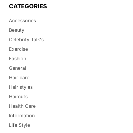
CATEGORIES
Accessories
Beauty
Celebrity Talk's
Exercise
Fashion
General
Hair care
Hair styles
Haircuts
Health Care
Information
Life Style