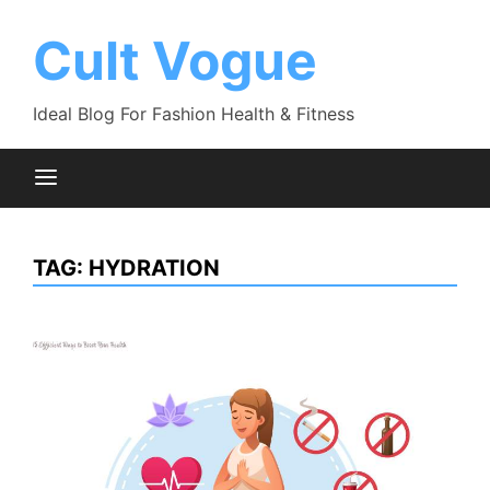
Skip
to
Cult Vogue
content
Ideal Blog For Fashion Health & Fitness
TAG:
HYDRATION