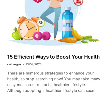
15 Efficient Ways to Boost Your Health
cultvogue
13/07/2023
There are numerous strategies to enhance your
health, so stop searching now! You may take many
easy measures to start a healthier lifestyle.
Although adopting a healthier lifestyle can seem…