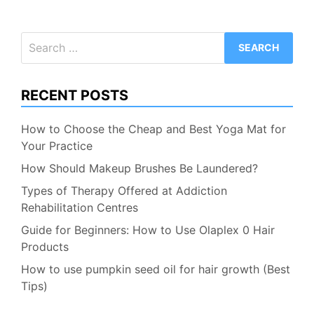
Search
for:
RECENT POSTS
How to Choose the Cheap and Best Yoga Mat for
Your Practice
How Should Makeup Brushes Be Laundered?
Types of Therapy Offered at Addiction
Rehabilitation Centres
Guide for Beginners: How to Use Olaplex 0 Hair
Products
How to use pumpkin seed oil for hair growth (Best
Tips)