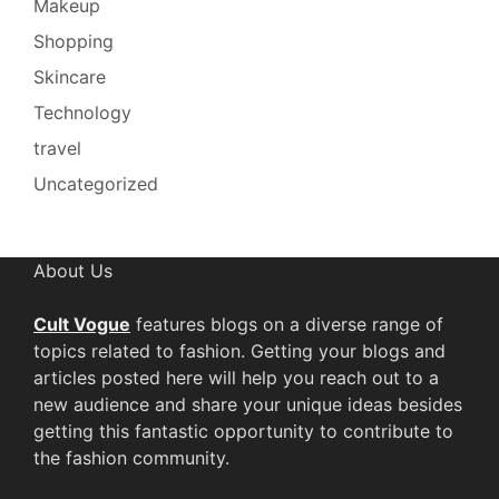
Makeup
Shopping
Skincare
Technology
travel
Uncategorized
About Us
Cult Vogue
features blogs on a diverse range of
topics related to fashion. Getting your blogs and
articles posted here will help you reach out to a
new audience and share your unique ideas besides
getting this fantastic opportunity to contribute to
the fashion community.