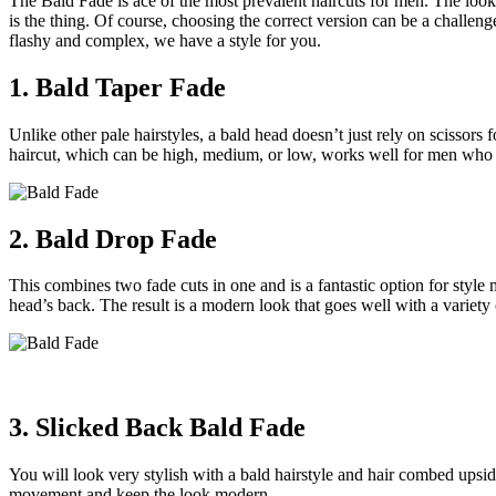
The Bald Fade is ace of the most prevalent haircuts for men. The look, 
is the thing. Of course, choosing the correct version can be a challe
flashy and complex, we have a style for you.
1. Bald Taper Fade
Unlike other pale hairstyles, a bald head doesn’t just rely on scissors f
haircut, which can be high, medium, or low, works well for men who 
2. Bald Drop Fade
This combines two fade cuts in one and is a fantastic option for styl
head’s back. The result is a modern look that goes well with a variety o
3. Slicked Back Bald Fade
You will look very stylish with a bald hairstyle and hair combed upsi
movement and keep the look modern.