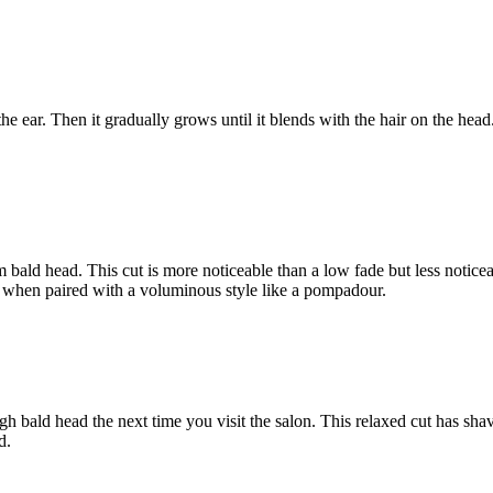
he ear. Then it gradually grows until it blends with the hair on the head.
 bald head. This cut is more noticeable than a low fade but less noticeab
ish when paired with a voluminous style like a pompadour.
high bald head the next time you visit the salon. This relaxed cut has sh
d.