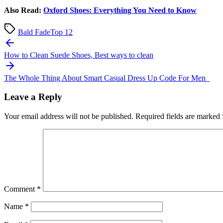
Also Read:
Oxford Shoes: Everything You Need to Know
Bald Fade
Top 12
Post
navigation
How to Clean Suede Shoes, Best ways to clean
The Whole Thing About Smart Casual Dress Up Code For Men
Leave a Reply
Your email address will not be published.
Required fields are marked
Comment
*
Name
*