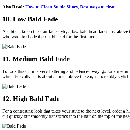
Also Read:
How to Clean Suede Shoes, Best ways to clean
10. Low Bald Fade
A subtle take on the skin-fade style, a low bald head fades just above t
who want to shade their bald head for the first time.
11. Medium Bald Fade
To rock this cut in a very flattering and balanced way, go for a medium
which typically starts about an inch above the ear, is incredibly styl
12. High Bald Fade
For a contrasting look that takes your style to the next level, order a 
cut quickly but smoothly transforms into the hair on the top of the hea