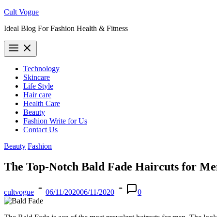
Skip
Cult Vogue
to
Ideal Blog For Fashion Health & Fitness
content
Technology
Skincare
Life Style
Hair care
Health Care
Beauty
Fashion Write for Us
Contact Us
Beauty
Fashion
The Top-Notch Bald Fade Haircuts for Me
cultvogue
06/11/2020
06/11/2020
0