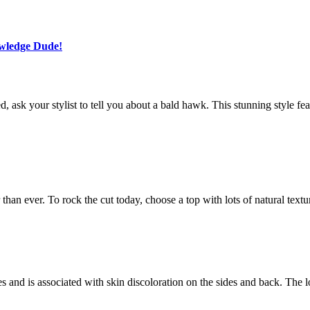
owledge Dude!
ask your stylist to tell you about a bald hawk. This stunning style fea
r than ever. To rock the cut today, choose a top with lots of natural textu
fades and is associated with skin discoloration on the sides and back. Th