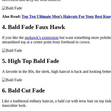
Also Read:
Top Ten Ultimate Men’s Haircuts For Your Best Kn
4. Bald Fade Faux Hawk
If you like the
mohawk’s expression
but want something more polished, 
streamlined top at a center point from forehead to crown.
5. High Top Bald Fade
A favorite in the 80s, the sleek, high haircut is back and looking bette
6. Bald Cut Fade
Like a traditional military haircut, a bald cut with terse hair on top 
masculine look.