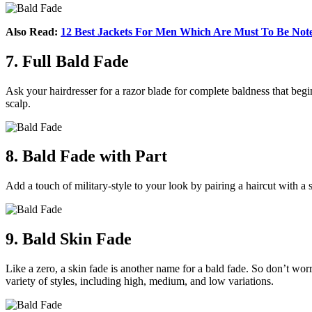
Also Read:
12 Best Jackets For Men Which Are Must To Be Not
7. Full Bald Fade
Ask your hairdresser for a razor blade for complete baldness that begin
scalp.
8. Bald Fade with Part
Add a touch of military-style to your look by pairing a haircut with a 
9. Bald Skin Fade
Like a zero, a skin fade is another name for a bald fade. So don’t worr
variety of styles, including high, medium, and low variations.