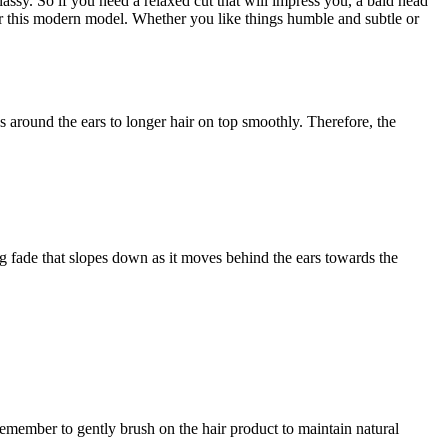
lassy. So if you need a relaxed cut that will impress you, a bald head
ear this modern model. Whether you like things humble and subtle or
ess around the ears to longer hair on top smoothly. Therefore, the
ng fade that slopes down as it moves behind the ears towards the
Remember to gently brush on the hair product to maintain natural