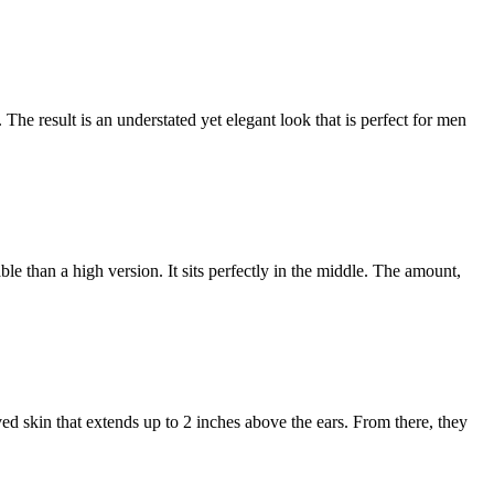
 The result is an understated yet elegant look that is perfect for men
le than a high version. It sits perfectly in the middle. The amount,
aved skin that extends up to 2 inches above the ears. From there, they