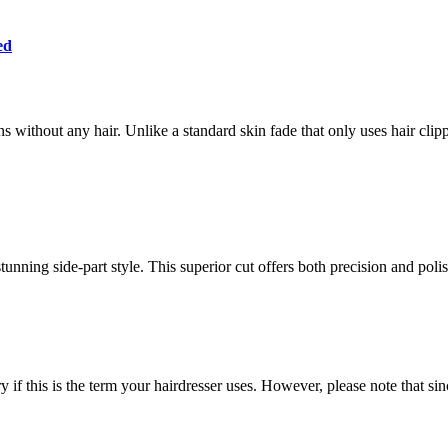
ed
s without any hair. Unlike a standard skin fade that only uses hair clippe
stunning side-part style. This superior cut offers both precision and pol
y if this is the term your hairdresser uses. However, please note that si