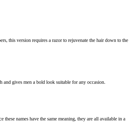
rs, this version requires a razor to rejuvenate the hair down to the
ish and gives men a bold look suitable for any occasion.
nce these names have the same meaning, they are all available in a