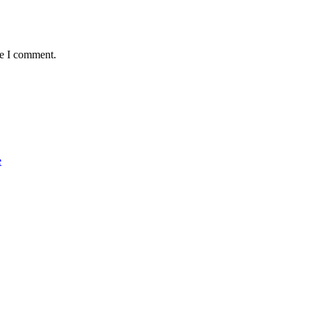
me I comment.
e