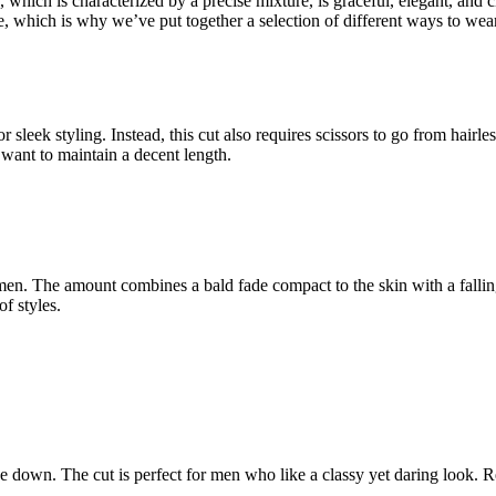
which is characterized by a precise mixture, is graceful, elegant, and c
nge, which is why we’ve put together a selection of different ways to w
or sleek styling. Instead, this cut also requires scissors to go from hairl
want to maintain a decent length.
e men. The amount combines a bald fade compact to the skin with a falli
f styles.
de down. The cut is perfect for men who like a classy yet daring look. 