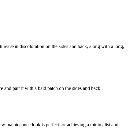
tures skin discoloration on the sides and back, along with a long,
re and pair it with a bald patch on the sides and back.
e low maintenance look is perfect for achieving a minimalist and