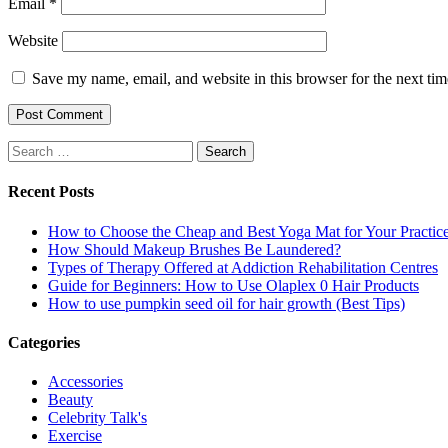
Email
*
Website
Save my name, email, and website in this browser for the next ti
Search
for:
Recent Posts
How to Choose the Cheap and Best Yoga Mat for Your Practic
How Should Makeup Brushes Be Laundered?
Types of Therapy Offered at Addiction Rehabilitation Centres
Guide for Beginners: How to Use Olaplex 0 Hair Products
How to use pumpkin seed oil for hair growth (Best Tips)
Categories
Accessories
Beauty
Celebrity Talk's
Exercise