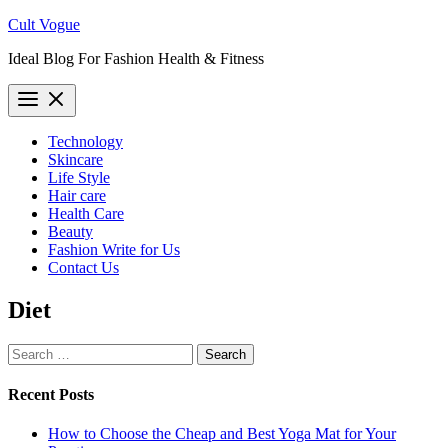
Skip
Cult Vogue
to
Ideal Blog For Fashion Health & Fitness
content
Technology
Skincare
Life Style
Hair care
Health Care
Beauty
Fashion Write for Us
Contact Us
Diet
Search
for:
Recent Posts
How to Choose the Cheap and Best Yoga Mat for Your