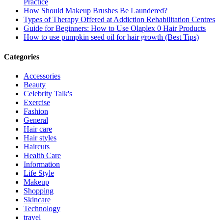
Practice
How Should Makeup Brushes Be Laundered?
Types of Therapy Offered at Addiction Rehabilitation Centres
Guide for Beginners: How to Use Olaplex 0 Hair Products
How to use pumpkin seed oil for hair growth (Best Tips)
Categories
Accessories
Beauty
Celebrity Talk's
Exercise
Fashion
General
Hair care
Hair styles
Haircuts
Health Care
Information
Life Style
Makeup
Shopping
Skincare
Technology
travel