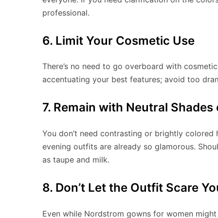
professional.
6. Limit Your Cosmetic Use
There’s no need to go overboard with cosmeti
accentuating your best features; avoid too dra
7. Remain with Neutral Shades o
You don’t need contrasting or brightly colored
evening outfits are already so glamorous. Shou
as taupe and milk.
8. Don’t Let the Outfit Scare Yo
Even while Nordstrom gowns for women might 