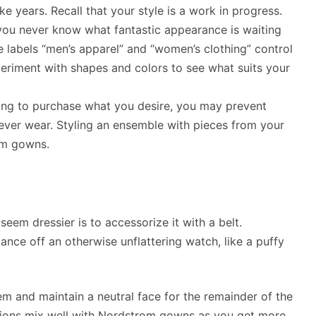
e years. Recall that your style is a work in progress.
 you never know what fantastic appearance is waiting
the labels “men’s apparel” and “women’s clothing” control
iment with shapes and colors to see what suits your
ning to purchase what you desire, you may prevent
ever wear. Styling an ensemble with pieces from your
om gowns.
eem dressier is to accessorize it with a belt.
lance off an otherwise unflattering watch, like a puffy
em and maintain a neutral face for the remainder of the
tions mix well with Nordstrom gowns as you get more