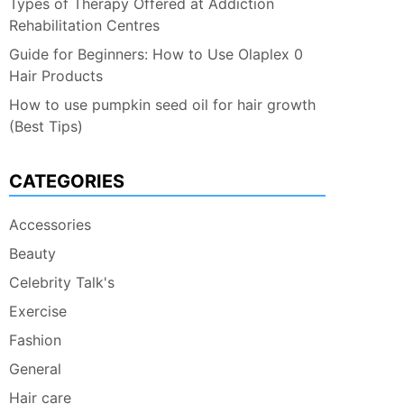
Types of Therapy Offered at Addiction
Rehabilitation Centres
Guide for Beginners: How to Use Olaplex 0
Hair Products
How to use pumpkin seed oil for hair growth
(Best Tips)
CATEGORIES
Accessories
Beauty
Celebrity Talk's
Exercise
Fashion
General
Hair care