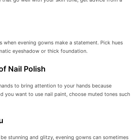
cs when evening gowns make a statement. Pick hues
matic eyeshadow or thick foundation.
f Nail Polish
 hands to bring attention to your hands because
ld you want to use nail paint, choose muted tones such
u
be stunning and glitzy, evening gowns can sometimes