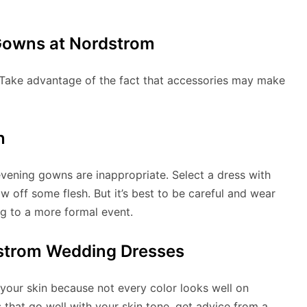
Gowns at Nordstrom
Take advantage of the fact that accessories may make
n
evening gowns are inappropriate. Select a dress with
ow off some flesh. But it’s best to be careful and wear
g to a more formal event.
dstrom Wedding Dresses
 your skin because not every color looks well on
s that go well with your skin tone, get advice from a