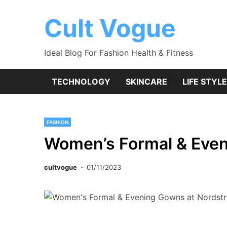
Skip
to
Cult Vogue
content
Ideal Blog For Fashion Health & Fitness
TECHNOLOGY
SKINCARE
LIFE STYLE
FASHION
Women’s Formal & Eve
cultvogue
01/11/2023