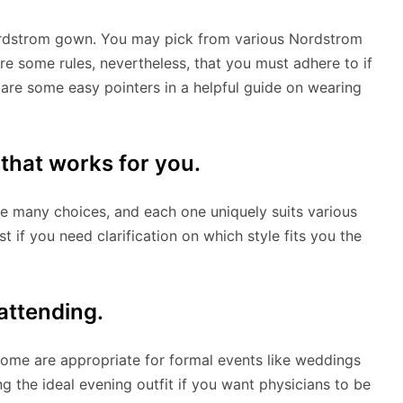
 Nordstrom gown. You may pick from various Nordstrom
re some rules, nevertheless, that you must adhere to if
 are some easy pointers in a helpful guide on wearing
 that works for you.
e many choices, and each one uniquely suits various
 if you need clarification on which style fits you the
 attending.
ome are appropriate for formal events like weddings
g the ideal evening outfit if you want physicians to be