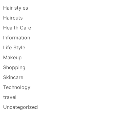
Hair styles
Haircuts
Health Care
Information
Life Style
Makeup
Shopping
Skincare
Technology
travel
Uncategorized