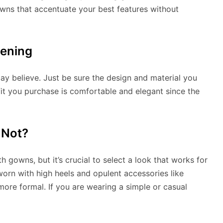
owns that accentuate your best features without
vening
y believe. Just be sure the design and material you
fit you purchase is comfortable and elegant since the
 Not?
h gowns, but it’s crucial to select a look that works for
orn with high heels and opulent accessories like
more formal. If you are wearing a simple or casual