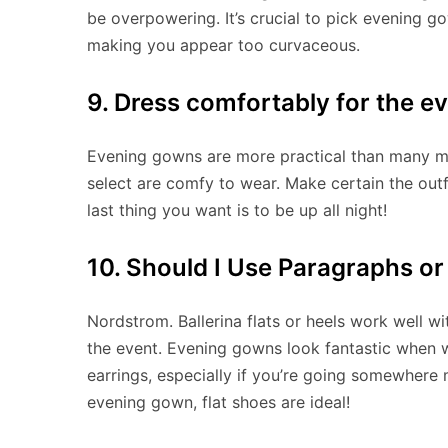
be overpowering. It’s crucial to pick evening g
making you appear too curvaceous.
9. Dress comfortably for the e
Evening gowns are more practical than many ma
select are comfy to wear. Make certain the out
last thing you want is to be up all night!
10. Should I Use Paragraphs or
Nordstrom. Ballerina flats or heels work well wit
the event. Evening gowns look fantastic when w
earrings, especially if you’re going somewhere 
evening gown, flat shoes are ideal!