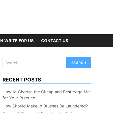
N WRITE FOR US
CONTACT US
Search
for:
RECENT POSTS
How to Choose the Cheap and Best Yoga Mat
for Your Practice
How Should Makeup Brushes Be Laundered?