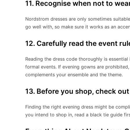
11. Recognise when not to wea
Nordstrom dresses are only sometimes suitable
go well with, so make sure it works as an accen
12. Carefully read the event rul
Reading the dress code thoroughly is essential 
formal events. If evening gowns are prohibited,
complements your ensemble and the theme.
13. Before you shop, check ou
Finding the right evening dress might be complic
you intend to shop in, read a black tie guide firs