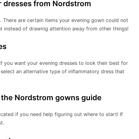
r dresses from Nordstrom
. There are certain items your evening gown could not
t instead of drawing attention away from other things!
es
if you want your evening dresses to look their best for
 select an alternative type of inflammatory dress that
t the Nordstrom gowns guide
ated if you need help figuring out where to start! If
t.