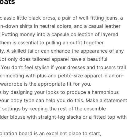
oats
ssic little black dress, a pair of well-fitting jeans, a
n-down shirts in neutral colors, and a casual leather
 Putting money into a capsule collection of layered
em is essential to pulling an outfit together.
ly. A skilled tailor can enhance the appearance of any
ot only does tailored apparel have a beautiful
You don’t feel stylish if your dresses and trousers trail
rimenting with plus and petite-size apparel in an on-
wardrobe is the appropriate fit for you.
ns by designing your looks to produce a harmonious
s your body type can help you do this. Make a statement
l settings by keeping the rest of the ensemble
der blouse with straight-leg slacks or a fitted top with
iration board is an excellent place to start,