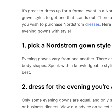
It’s great to dress up for a formal event in a
gown styles to get one that stands out. There a
you wish to purchase Nordstrom
dresses
. Here
evening gowns with style!
1. pick a Nordstrom gown style
Evening gowns vary from one another. There ar
body shapes. Speak with a knowledgeable stylist
best.
2. dress for the evening you’re
Only some evening gowns are equal, and only s
or business dinners. View our advice on selectin