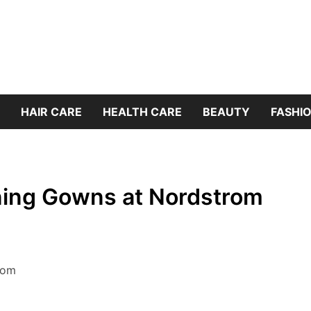
HAIR CARE
HEALTH CARE
BEAUTY
FASHIO
ning Gowns at Nordstrom