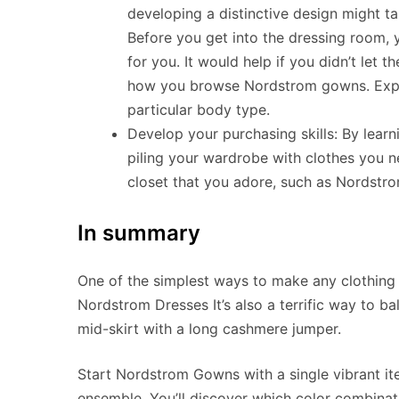
developing a distinctive design might tak
Before you get into the dressing room,
for you. It would help if you didn’t let 
how you browse Nordstrom gowns. Exper
particular body type.
Develop your purchasing skills: By lear
piling your wardrobe with clothes you n
closet that you adore, such as Nordstr
In summary
One of the simplest ways to make any clothing s
Nordstrom Dresses It’s also a terrific way to ba
mid-skirt with a long cashmere jumper.
Start Nordstrom Gowns with a single vibrant it
ensemble. You’ll discover which color combina