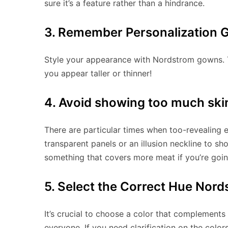
sure it’s a feature rather than a hindrance.
3. Remember Personalization 
Style your appearance with Nordstrom gowns. 
you appear taller or thinner!
4. Avoid showing too much ski
There are particular times when too-revealing 
transparent panels or an illusion neckline to sh
something that covers more meat if you’re goin
5. Select the Correct Hue Nor
It’s crucial to choose a color that complements
everyone. If you need clarification on the color