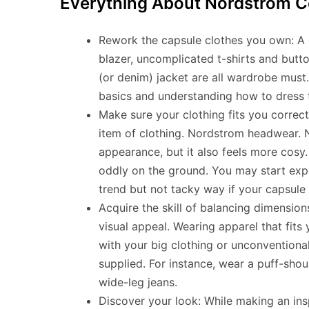
Everything About Nordstrom C
Rework the capsule clothes you own: A cla
blazer, uncomplicated t-shirts and butto
(or denim) jacket are all wardrobe must.
basics and understanding how to dress th
Make sure your clothing fits you correct
item of clothing. Nordstrom headwear. N
appearance, but it also feels more cosy. 
oddly on the ground. You may start expe
trend but not tacky way if your capsule 
Acquire the skill of balancing dimensio
visual appeal. Wearing apparel that fit
with your big clothing or unconventiona
supplied. For instance, wear a puff-shoul
wide-leg jeans.
Discover your look: While making an insp