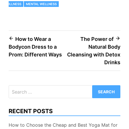
ILLNESS
MENTAL WELLNESS
Post
How to Wear a
The Power of
Bodycon Dress to a
Natural Body
navigation
Prom: Different Ways
Cleansing with Detox
Drinks
Search
for:
RECENT POSTS
How to Choose the Cheap and Best Yoga Mat for