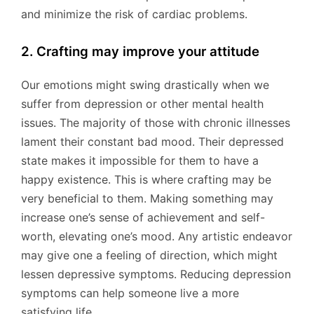
and minimize the risk of cardiac problems.
2. Crafting may improve your attitude
Our emotions might swing drastically when we
suffer from depression or other mental health
issues. The majority of those with chronic illnesses
lament their constant bad mood. Their depressed
state makes it impossible for them to have a
happy existence. This is where crafting may be
very beneficial to them. Making something may
increase one’s sense of achievement and self-
worth, elevating one’s mood. Any artistic endeavor
may give one a feeling of direction, which might
lessen depressive symptoms. Reducing depression
symptoms can help someone live a more
satisfying life.