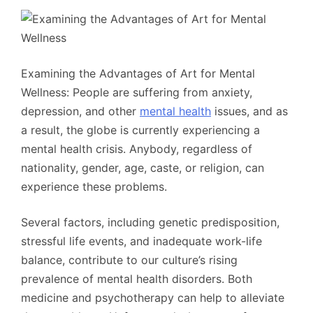
Examining the Advantages of Art for Mental
Wellness: People are suffering from anxiety,
depression, and other
mental health
issues, and as
a result, the globe is currently experiencing a
mental health crisis. Anybody, regardless of
nationality, gender, age, caste, or religion, can
experience these problems.
Several factors, including genetic predisposition,
stressful life events, and inadequate work-life
balance, contribute to our culture’s rising
prevalence of mental health disorders. Both
medicine and psychotherapy can help to alleviate