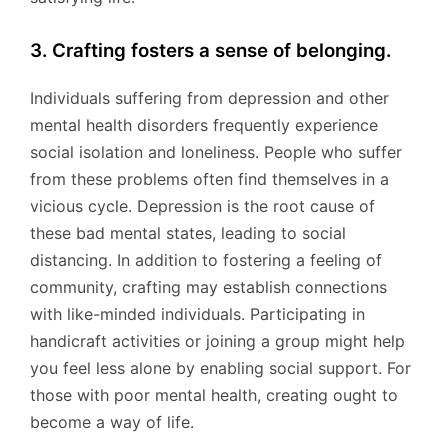
3. Crafting fosters a sense of belonging.
Individuals suffering from depression and other
mental health disorders frequently experience
social isolation and loneliness. People who suffer
from these problems often find themselves in a
vicious cycle. Depression is the root cause of
these bad mental states, leading to social
distancing. In addition to fostering a feeling of
community, crafting may establish connections
with like-minded individuals. Participating in
handicraft activities or joining a group might help
you feel less alone by enabling social support. For
those with poor mental health, creating ought to
become a way of life.