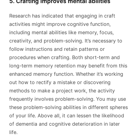
5. Crafting improves mental abilities
Research has indicated that engaging in craft
activities might improve cognitive function,
including mental abilities like memory, focus,
creativity, and problem-solving. It’s necessary to
follow instructions and retain patterns or
procedures when crafting. Both short-term and
long-term memory retention may benefit from this
enhanced memory function. Whether it’s working
out how to rectify a mistake or discovering
methods to make a project work, the activity
frequently involves problem-solving. You may use
these problem-solving abilities in different spheres
of your life. Above all, it can lessen the likelihood
of dementia and cognitive deterioration in later
life.