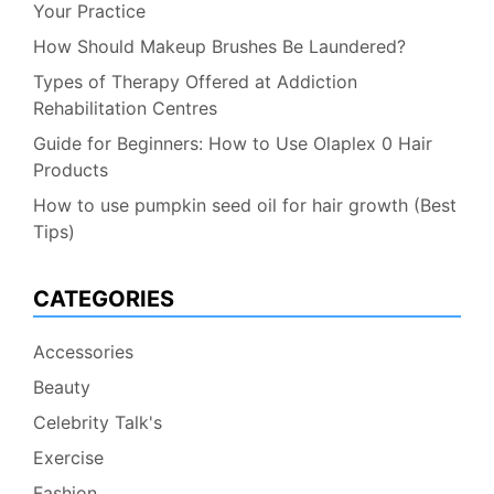
Your Practice
How Should Makeup Brushes Be Laundered?
Types of Therapy Offered at Addiction
Rehabilitation Centres
Guide for Beginners: How to Use Olaplex 0 Hair
Products
How to use pumpkin seed oil for hair growth (Best
Tips)
CATEGORIES
Accessories
Beauty
Celebrity Talk's
Exercise
Fashion