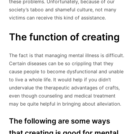
these problems. Unfortunately, because of our
society’s taboo and shameful culture, not many
victims can receive this kind of assistance.
The function of creating
The fact is that managing mental illness is difficult.
Certain diseases can be so crippling that they
cause people to become dysfunctional and unable
to live a whole life. It would help if you didn’t
undervalue the therapeutic advantages of crafts,
even though counseling and medical treatment
may be quite helpful in bringing about alleviation.
The following are some ways
that creating is good for mental