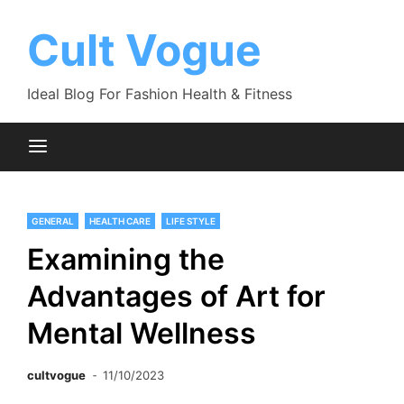
Skip
to
Cult Vogue
content
Ideal Blog For Fashion Health & Fitness
GENERAL
HEALTH CARE
LIFE STYLE
Examining the
Advantages of Art for
Mental Wellness
cultvogue
11/10/2023