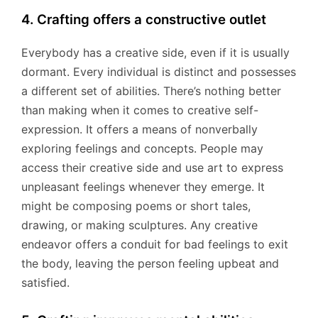
4. Crafting offers a constructive outlet
Everybody has a creative side, even if it is usually
dormant. Every individual is distinct and possesses
a different set of abilities. There’s nothing better
than making when it comes to creative self-
expression. It offers a means of nonverbally
exploring feelings and concepts. People may
access their creative side and use art to express
unpleasant feelings whenever they emerge. It
might be composing poems or short tales,
drawing, or making sculptures. Any creative
endeavor offers a conduit for bad feelings to exit
the body, leaving the person feeling upbeat and
satisfied.