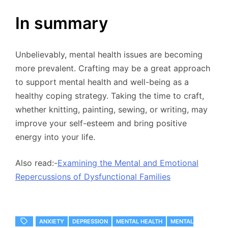
In summary
Unbelievably, mental health issues are becoming
more prevalent. Crafting may be a great approach
to support mental health and well-being as a
healthy coping strategy. Taking the time to craft,
whether knitting, painting, sewing, or writing, may
improve your self-esteem and bring positive
energy into your life.
Also read:-
Examining the Mental and Emotional
Repercussions of Dysfunctional Families
ANXIETY
DEPRESSION
MENTAL HEALTH
MENTAL