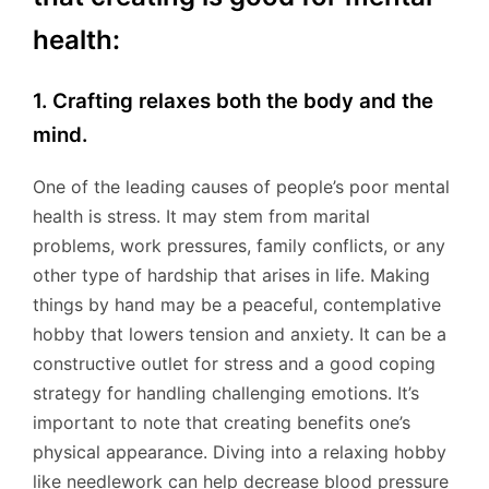
health:
1. Crafting relaxes both the body and the
mind.
One of the leading causes of people’s poor mental
health is stress. It may stem from marital
problems, work pressures, family conflicts, or any
other type of hardship that arises in life. Making
things by hand may be a peaceful, contemplative
hobby that lowers tension and anxiety. It can be a
constructive outlet for stress and a good coping
strategy for handling challenging emotions. It’s
important to note that creating benefits one’s
physical appearance. Diving into a relaxing hobby
like needlework can help decrease blood pressure