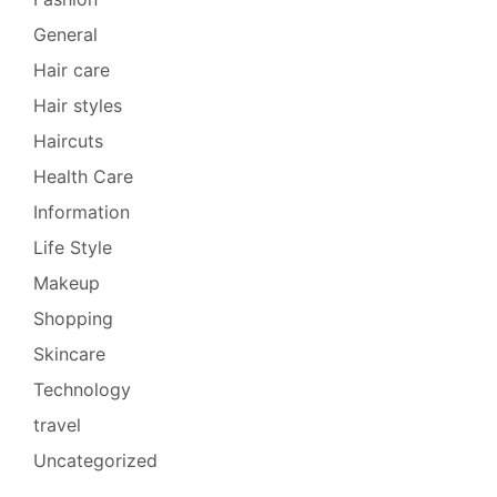
General
Hair care
Hair styles
Haircuts
Health Care
Information
Life Style
Makeup
Shopping
Skincare
Technology
travel
Uncategorized