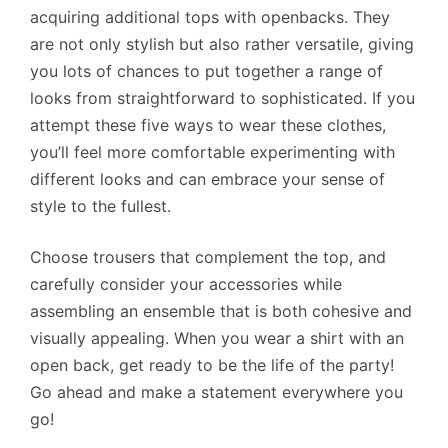
acquiring additional tops with openbacks. They
are not only stylish but also rather versatile, giving
you lots of chances to put together a range of
looks from straightforward to sophisticated. If you
attempt these five ways to wear these clothes,
you’ll feel more comfortable experimenting with
different looks and can embrace your sense of
style to the fullest.
Choose trousers that complement the top, and
carefully consider your accessories while
assembling an ensemble that is both cohesive and
visually appealing. When you wear a shirt with an
open back, get ready to be the life of the party!
Go ahead and make a statement everywhere you
go!