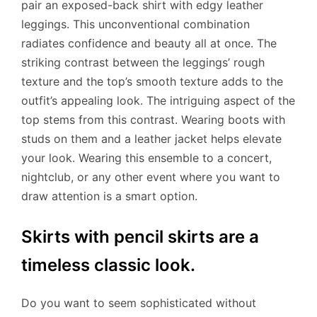
pair an exposed-back shirt with edgy leather
leggings. This unconventional combination
radiates confidence and beauty all at once. The
striking contrast between the leggings’ rough
texture and the top’s smooth texture adds to the
outfit’s appealing look. The intriguing aspect of the
top stems from this contrast. Wearing boots with
studs on them and a leather jacket helps elevate
your look. Wearing this ensemble to a concert,
nightclub, or any other event where you want to
draw attention is a smart option.
Skirts with pencil skirts are a
timeless classic look.
Do you want to seem sophisticated without