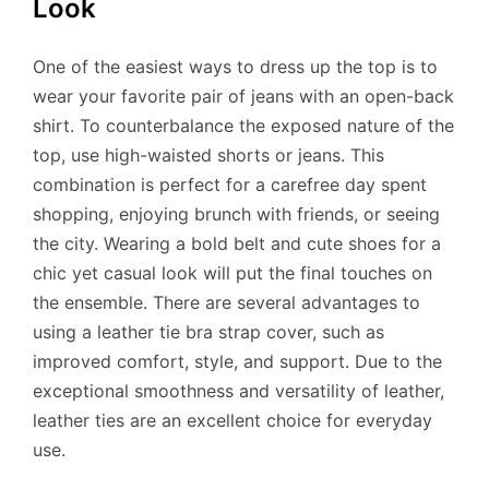
Look
One of the easiest ways to dress up the top is to
wear your favorite pair of jeans with an open-back
shirt. To counterbalance the exposed nature of the
top, use high-waisted shorts or jeans. This
combination is perfect for a carefree day spent
shopping, enjoying brunch with friends, or seeing
the city. Wearing a bold belt and cute shoes for a
chic yet casual look will put the final touches on
the ensemble. There are several advantages to
using a leather tie bra strap cover, such as
improved comfort, style, and support. Due to the
exceptional smoothness and versatility of leather,
leather ties are an excellent choice for everyday
use.