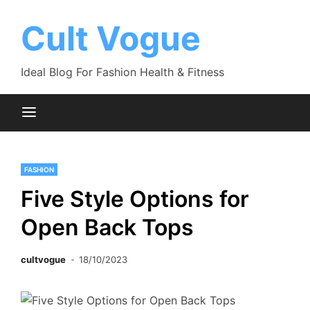
Skip
to
Cult Vogue
content
Ideal Blog For Fashion Health & Fitness
FASHION
Five Style Options for
Open Back Tops
cultvogue
18/10/2023