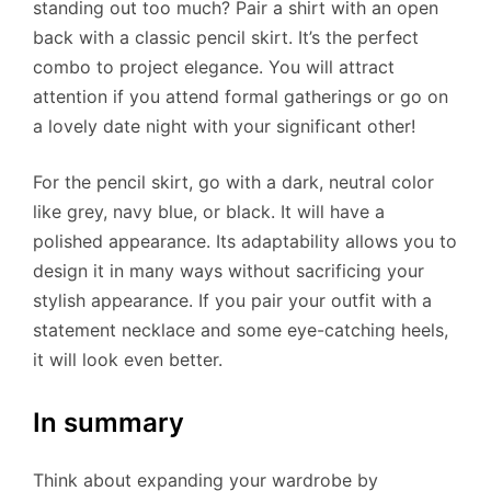
standing out too much? Pair a shirt with an open
back with a classic pencil skirt. It’s the perfect
combo to project elegance. You will attract
attention if you attend formal gatherings or go on
a lovely date night with your significant other!
For the pencil skirt, go with a dark, neutral color
like grey, navy blue, or black. It will have a
polished appearance. Its adaptability allows you to
design it in many ways without sacrificing your
stylish appearance. If you pair your outfit with a
statement necklace and some eye-catching heels,
it will look even better.
In summary
Think about expanding your wardrobe by