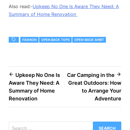
Also read:-
Upkeep No One Is Aware They Need: A
Summary of Home Renovation
FASHION
OPEN BACK TOPS
OPEN-BACK SHIRT
Post
Upkeep No One Is
Car Camping in the
Aware They Need: A
Great Outdoors: How
navigation
Summary of Home
to Arrange Your
Renovation
Adventure
Search