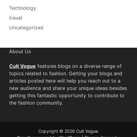
Technology
travel
Uncategorized
About Us
Cult Vogue
features blogs on a diverse range of
topics related to fashion. Getting your blogs and
articles posted here will help you reach out to a
new audience and share your unique ideas besides
getting this fantastic opportunity to contribute to
the fashion community.
Copyright © 2026
Cult Vogue
.