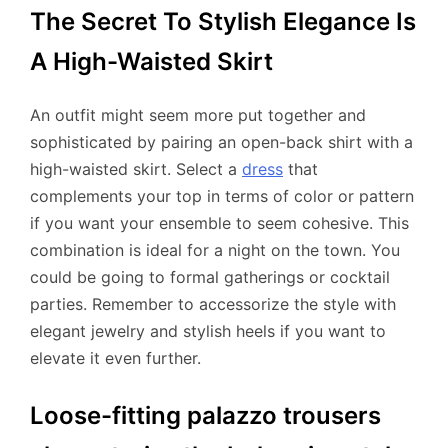
The Secret To Stylish Elegance Is
A High-Waisted Skirt
An outfit might seem more put together and
sophisticated by pairing an open-back shirt with a
high-waisted skirt. Select a
dress
that
complements your top in terms of color or pattern
if you want your ensemble to seem cohesive. This
combination is ideal for a night on the town. You
could be going to formal gatherings or cocktail
parties. Remember to accessorize the style with
elegant jewelry and stylish heels if you want to
elevate it even further.
Loose-fitting palazzo trousers