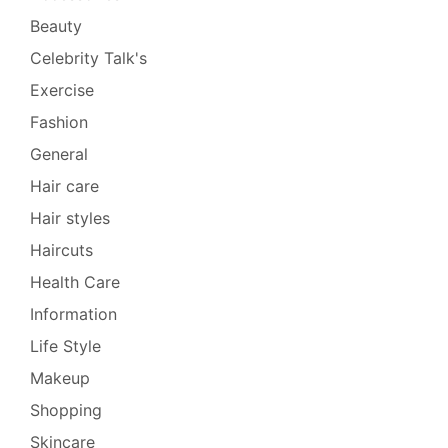
Beauty
Celebrity Talk's
Exercise
Fashion
General
Hair care
Hair styles
Haircuts
Health Care
Information
Life Style
Makeup
Shopping
Skincare