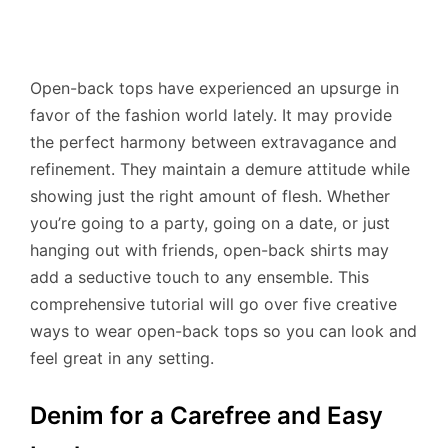
Open-back tops have experienced an upsurge in
favor of the fashion world lately. It may provide
the perfect harmony between extravagance and
refinement. They maintain a demure attitude while
showing just the right amount of flesh. Whether
you’re going to a party, going on a date, or just
hanging out with friends, open-back shirts may
add a seductive touch to any ensemble. This
comprehensive tutorial will go over five creative
ways to wear open-back tops so you can look and
feel great in any setting.
Denim for a Carefree and Easy