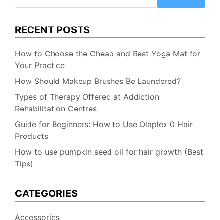
for:
RECENT POSTS
How to Choose the Cheap and Best Yoga Mat for
Your Practice
How Should Makeup Brushes Be Laundered?
Types of Therapy Offered at Addiction
Rehabilitation Centres
Guide for Beginners: How to Use Olaplex 0 Hair
Products
How to use pumpkin seed oil for hair growth (Best
Tips)
CATEGORIES
Accessories