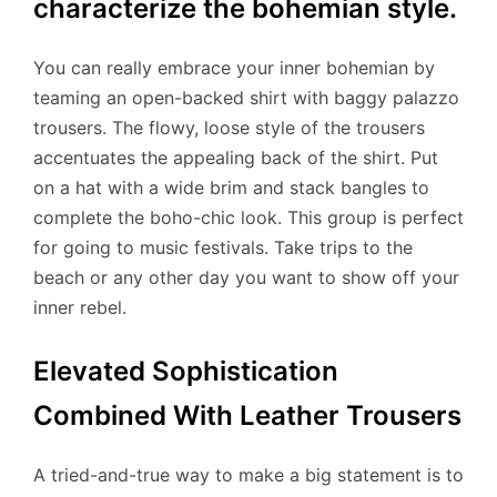
characterize the bohemian style.
You can really embrace your inner bohemian by
teaming an open-backed shirt with baggy palazzo
trousers. The flowy, loose style of the trousers
accentuates the appealing back of the shirt. Put
on a hat with a wide brim and stack bangles to
complete the boho-chic look. This group is perfect
for going to music festivals. Take trips to the
beach or any other day you want to show off your
inner rebel.
Elevated Sophistication
Combined With Leather Trousers
A tried-and-true way to make a big statement is to