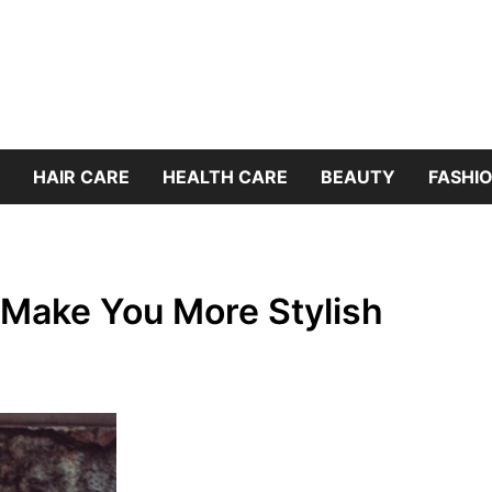
HAIR CARE
HEALTH CARE
BEAUTY
FASHIO
 Make You More Stylish