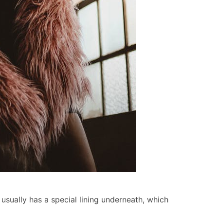
usually has a special lining underneath, which