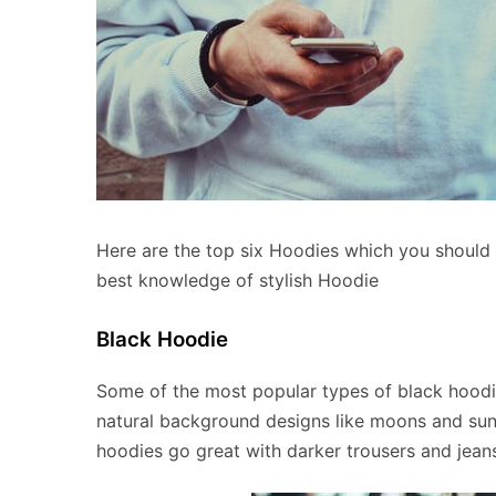
Here are the top six Hoodies which you should def
best knowledge of stylish Hoodie
Black Hoodie
Some of the most popular types of black hoodi
natural background designs like moons and suns
hoodies go great with darker trousers and jean