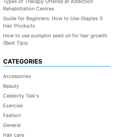
Types of Therapy Offered at Addiction
Rehabilitation Centres
Guide for Beginners: How to Use Olaplex 0
Hair Products
How to use pumpkin seed oil for hair growth
(Best Tips)
CATEGORIES
Accessories
Beauty
Celebrity Talk's
Exercise
Fashion
General
Hair care