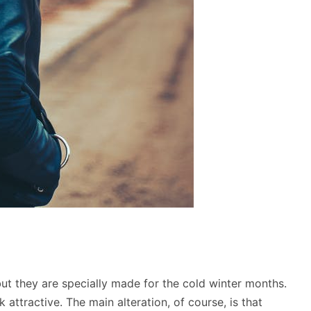
but they are specially made for the cold winter months.
ttractive. The main alteration, of course, is that