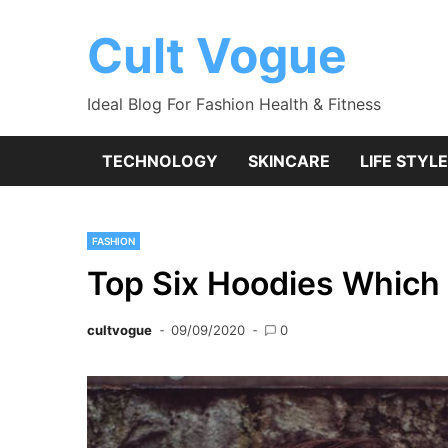
Skip
to
Cult Vogue
content
Ideal Blog For Fashion Health & Fitness
TECHNOLOGY
SKINCARE
LIFE STYLE
FASHION
Top Six Hoodies Which
cultvogue
09/09/2020
0