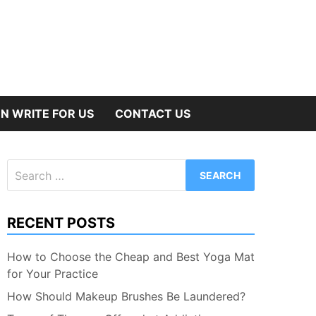
N WRITE FOR US
CONTACT US
Search
for:
RECENT POSTS
How to Choose the Cheap and Best Yoga Mat
for Your Practice
How Should Makeup Brushes Be Laundered?