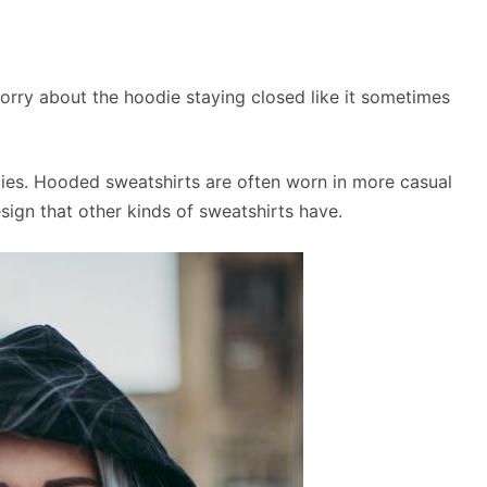
rry about the hoodie staying closed like it sometimes
dies. Hooded sweatshirts are often worn in more casual
sign that other kinds of sweatshirts have.