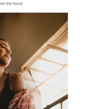
und the hood.