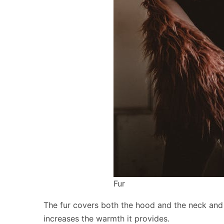
Fur
The fur covers both the hood and the neck and 
increases the warmth it provides.