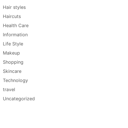
Hair styles
Haircuts
Health Care
Information
Life Style
Makeup
Shopping
Skincare
Technology
travel
Uncategorized