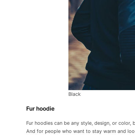
Black
Fur hoodie
Fur hoodies can be any style, design, or color, 
And for people who want to stay warm and look a