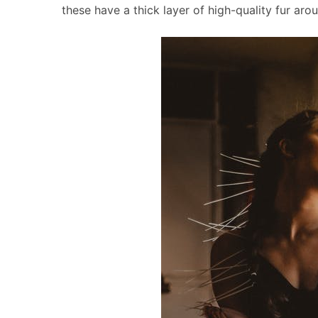
these have a thick layer of high-quality fur aro