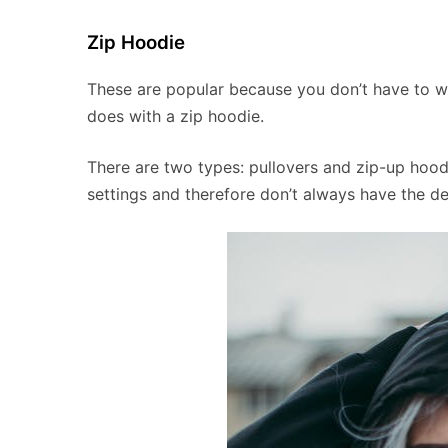
Zip Hoodie
These are popular because you don’t have to wo
does with a zip hoodie.
There are two types: pullovers and zip-up hoo
settings and therefore don’t always have the de