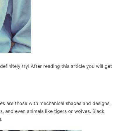
initely try! After reading this article you will get
es are those with mechanical shapes and designs,
, and even animals like tigers or wolves. Black
s.