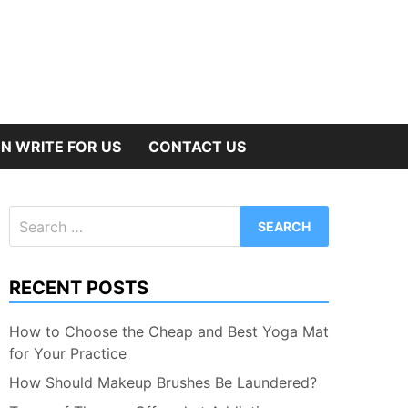
N WRITE FOR US
CONTACT US
Search
for:
RECENT POSTS
How to Choose the Cheap and Best Yoga Mat
for Your Practice
How Should Makeup Brushes Be Laundered?