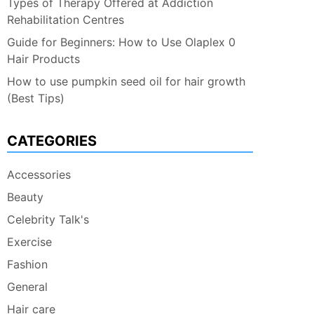
Types of Therapy Offered at Addiction
Rehabilitation Centres
Guide for Beginners: How to Use Olaplex 0
Hair Products
How to use pumpkin seed oil for hair growth
(Best Tips)
CATEGORIES
Accessories
Beauty
Celebrity Talk's
Exercise
Fashion
General
Hair care