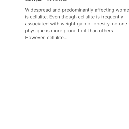
Widespread and predominantly affecting wom
is cellulite. Even though cellulite is frequently
associated with weight gain or obesity, no one
physique is more prone to it than others.
However, cellulite…