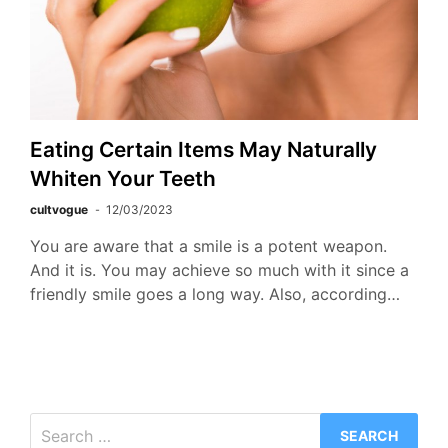
Eating Certain Items May Naturally
Whiten Your Teeth
cultvogue
12/03/2023
You are aware that a smile is a potent weapon.
And it is. You may achieve so much with it since a
friendly smile goes a long way. Also, according…
Search