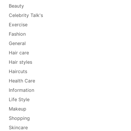
Beauty
Celebrity Talk's
Exercise
Fashion
General
Hair care
Hair styles
Haircuts
Health Care
Information
Life Style
Makeup
Shopping
Skincare