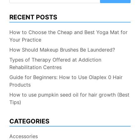
for:
RECENT POSTS
How to Choose the Cheap and Best Yoga Mat for
Your Practice
How Should Makeup Brushes Be Laundered?
Types of Therapy Offered at Addiction
Rehabilitation Centres
Guide for Beginners: How to Use Olaplex 0 Hair
Products
How to use pumpkin seed oil for hair growth (Best
Tips)
CATEGORIES
Accessories