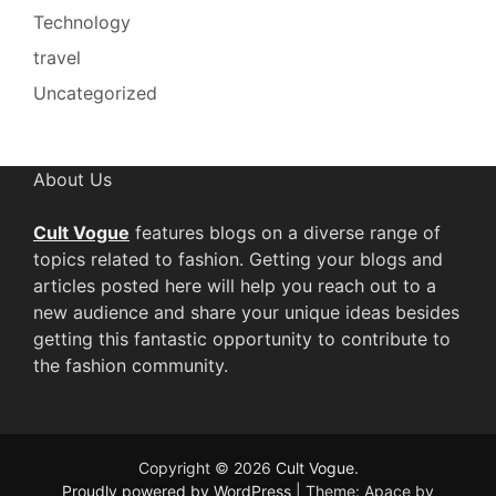
Technology
travel
Uncategorized
About Us
Cult Vogue
features blogs on a diverse range of
topics related to fashion. Getting your blogs and
articles posted here will help you reach out to a
new audience and share your unique ideas besides
getting this fantastic opportunity to contribute to
the fashion community.
Copyright © 2026
Cult Vogue
.
Proudly powered by WordPress
|
Theme: Apace by