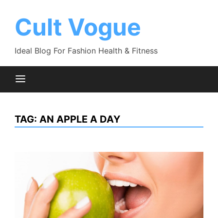
Skip
to
Cult Vogue
content
Ideal Blog For Fashion Health & Fitness
TAG:
AN APPLE A DAY