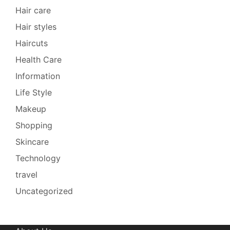
Hair care
Hair styles
Haircuts
Health Care
Information
Life Style
Makeup
Shopping
Skincare
Technology
travel
Uncategorized