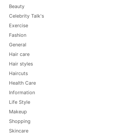
Beauty
Celebrity Talk's
Exercise
Fashion
General
Hair care
Hair styles
Haircuts
Health Care
Information
Life Style
Makeup
Shopping
Skincare