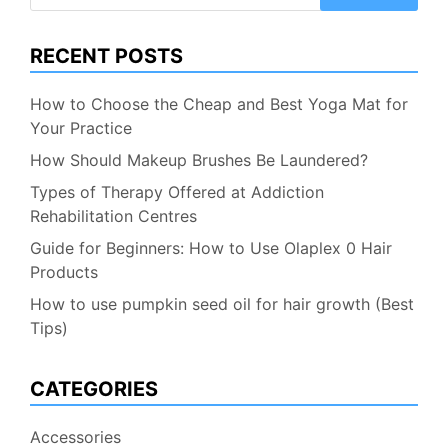
for:
RECENT POSTS
How to Choose the Cheap and Best Yoga Mat for
Your Practice
How Should Makeup Brushes Be Laundered?
Types of Therapy Offered at Addiction
Rehabilitation Centres
Guide for Beginners: How to Use Olaplex 0 Hair
Products
How to use pumpkin seed oil for hair growth (Best
Tips)
CATEGORIES
Accessories