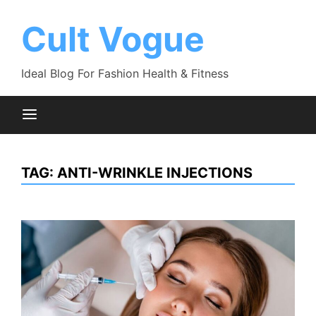
Skip
to
Cult Vogue
content
Ideal Blog For Fashion Health & Fitness
TAG:
ANTI-WRINKLE INJECTIONS