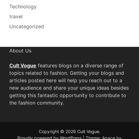
Technology
travel
Uncategorized
About Us
Cult Vogue
features blogs on a diverse range of
topics related to fashion. Getting your blogs and
articles posted here will help you reach out to a
new audience and share your unique ideas besides
getting this fantastic opportunity to contribute to
the fashion community.
Copyright © 2026
Cult Vogue
.
Proudly powered by WordPress
|
Theme: Apace by