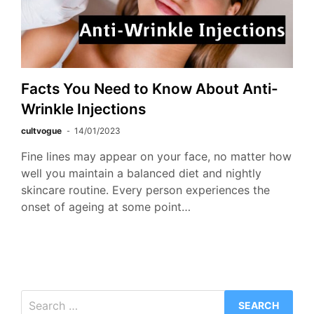
Facts You Need to Know About Anti-
Wrinkle Injections
cultvogue
14/01/2023
Fine lines may appear on your face, no matter how
well you maintain a balanced diet and nightly
skincare routine. Every person experiences the
onset of ageing at some point…
Search