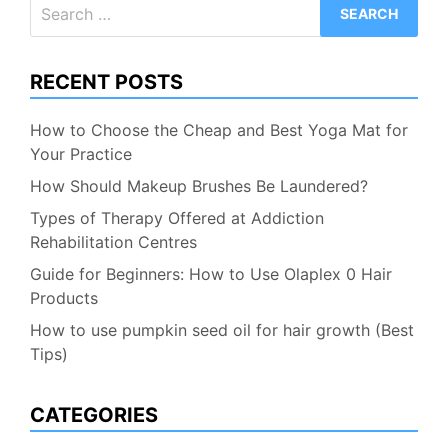
Search
for:
RECENT POSTS
How to Choose the Cheap and Best Yoga Mat for
Your Practice
How Should Makeup Brushes Be Laundered?
Types of Therapy Offered at Addiction
Rehabilitation Centres
Guide for Beginners: How to Use Olaplex 0 Hair
Products
How to use pumpkin seed oil for hair growth (Best
Tips)
CATEGORIES