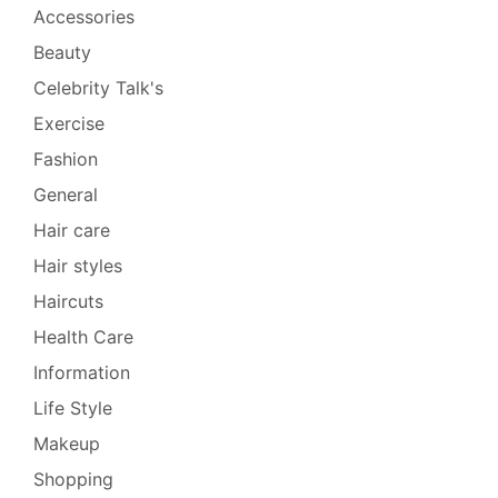
Accessories
Beauty
Celebrity Talk's
Exercise
Fashion
General
Hair care
Hair styles
Haircuts
Health Care
Information
Life Style
Makeup
Shopping