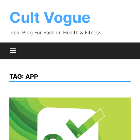
Skip
to
Cult Vogue
content
Ideal Blog For Fashion Health & Fitness
TAG:
APP