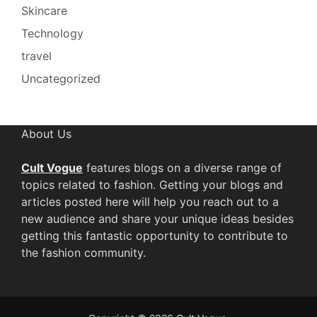
Skincare
Technology
travel
Uncategorized
About Us
Cult Vogue
features blogs on a diverse range of
topics related to fashion. Getting your blogs and
articles posted here will help you reach out to a
new audience and share your unique ideas besides
getting this fantastic opportunity to contribute to
the fashion community.