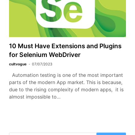
10 Must Have Extensions and Plugins
for Selenium WebDriver
cultvogue
07/07/2023
Automation testing is one of the most important
parts of the modern App market. This is because,
due to the rising complexity of modern apps, it is
almost impossible to…