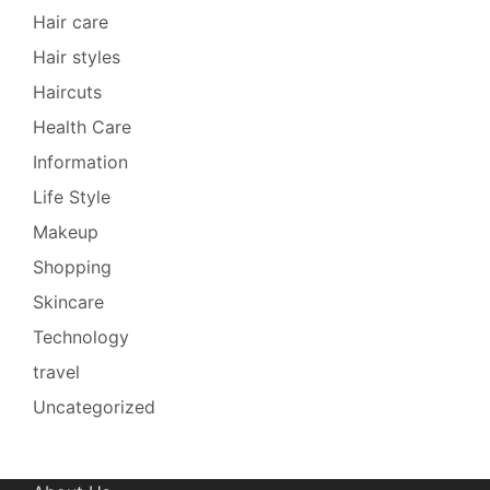
Hair care
Hair styles
Haircuts
Health Care
Information
Life Style
Makeup
Shopping
Skincare
Technology
travel
Uncategorized