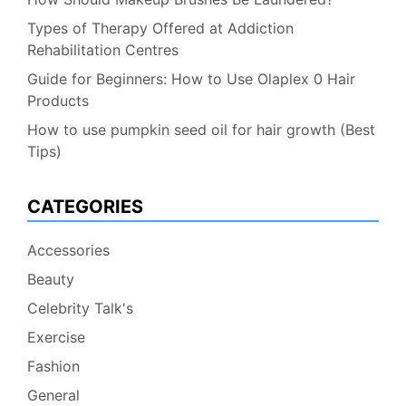
Types of Therapy Offered at Addiction
Rehabilitation Centres
Guide for Beginners: How to Use Olaplex 0 Hair
Products
How to use pumpkin seed oil for hair growth (Best
Tips)
CATEGORIES
Accessories
Beauty
Celebrity Talk's
Exercise
Fashion
General