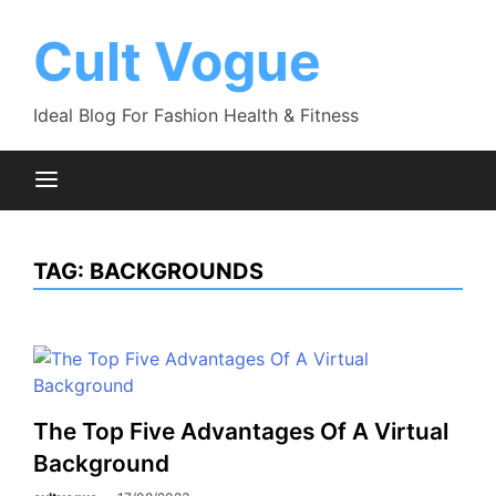
Skip
to
Cult Vogue
content
Ideal Blog For Fashion Health & Fitness
TAG:
BACKGROUNDS
The Top Five Advantages Of A Virtual
Background