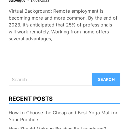
cultvogue
17/08/2023
Virtual Background: Remote employment is
becoming more and more common. By the end of
2023, it’s anticipated that 25% of professionals
will work remotely. Working from home offers
several advantages,…
Search
for:
RECENT POSTS
How to Choose the Cheap and Best Yoga Mat for
Your Practice
How Should Makeup Brushes Be Laundered?