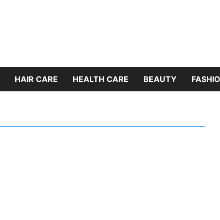
HAIR CARE
HEALTH CARE
BEAUTY
FASHIO