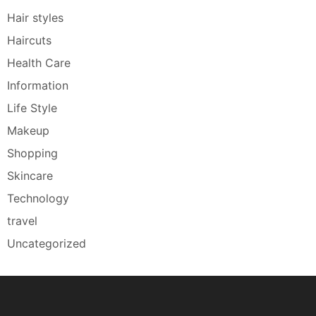
Hair styles
Haircuts
Health Care
Information
Life Style
Makeup
Shopping
Skincare
Technology
travel
Uncategorized