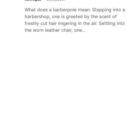
What does a barberpole mean: Stepping into a
barbershop, one is greeted by the scent of
freshly cut hair lingering in the air. Settling into
the worn leather chair, one…