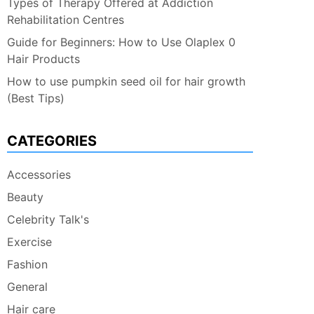
Types of Therapy Offered at Addiction
Rehabilitation Centres
Guide for Beginners: How to Use Olaplex 0
Hair Products
How to use pumpkin seed oil for hair growth
(Best Tips)
CATEGORIES
Accessories
Beauty
Celebrity Talk's
Exercise
Fashion
General
Hair care