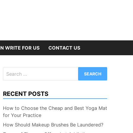
N WRITE FOR US
CONTACT US
Search
for:
RECENT POSTS
How to Choose the Cheap and Best Yoga Mat
for Your Practice
How Should Makeup Brushes Be Laundered?