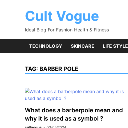
Skip
to
Cult Vogue
content
Ideal Blog For Fashion Health & Fitness
TECHNOLOGY
SKINCARE
LIFE STYLE
TAG:
BARBER POLE
What does a barberpole mean and
why it is used as a symbol ?
cultvogue
03/05/2024