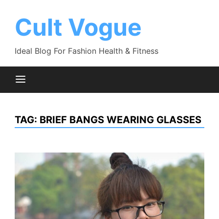
Skip
to
Cult Vogue
content
Ideal Blog For Fashion Health & Fitness
TAG:
BRIEF BANGS WEARING GLASSES