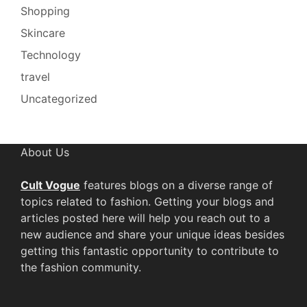
Shopping
Skincare
Technology
travel
Uncategorized
About Us
Cult Vogue
features blogs on a diverse range of
topics related to fashion. Getting your blogs and
articles posted here will help you reach out to a
new audience and share your unique ideas besides
getting this fantastic opportunity to contribute to
the fashion community.