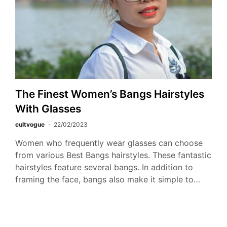
The Finest Women’s Bangs Hairstyles
With Glasses
cultvogue
22/02/2023
Women who frequently wear glasses can choose
from various Best Bangs hairstyles. These fantastic
hairstyles feature several bangs. In addition to
framing the face, bangs also make it simple to…