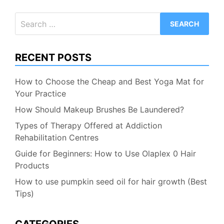
Search
for:
RECENT POSTS
How to Choose the Cheap and Best Yoga Mat for
Your Practice
How Should Makeup Brushes Be Laundered?
Types of Therapy Offered at Addiction
Rehabilitation Centres
Guide for Beginners: How to Use Olaplex 0 Hair
Products
How to use pumpkin seed oil for hair growth (Best
Tips)