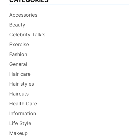
CATEGORIES
Accessories
Beauty
Celebrity Talk's
Exercise
Fashion
General
Hair care
Hair styles
Haircuts
Health Care
Information
Life Style
Makeup