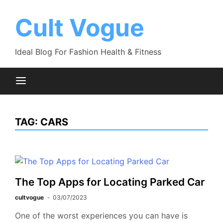
Skip
to
Cult Vogue
content
Ideal Blog For Fashion Health & Fitness
TAG:
CARS
The Top Apps for Locating Parked Car
cultvogue
03/07/2023
One of the worst experiences you can have is