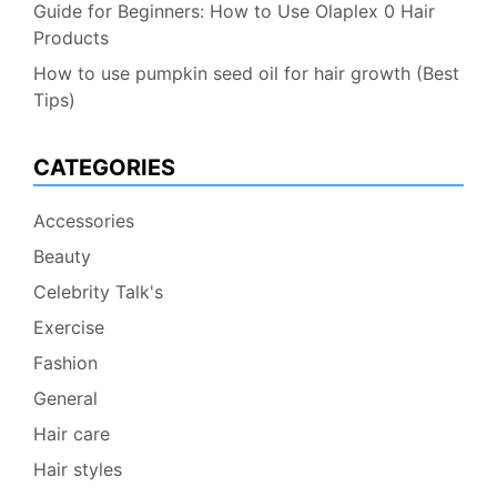
Guide for Beginners: How to Use Olaplex 0 Hair
Products
How to use pumpkin seed oil for hair growth (Best
Tips)
CATEGORIES
Accessories
Beauty
Celebrity Talk's
Exercise
Fashion
General
Hair care
Hair styles