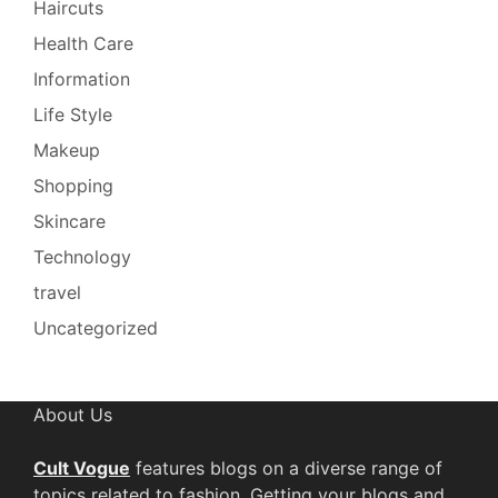
Haircuts
Health Care
Information
Life Style
Makeup
Shopping
Skincare
Technology
travel
Uncategorized
About Us
Cult Vogue
features blogs on a diverse range of
topics related to fashion. Getting your blogs and