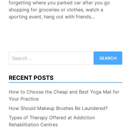
forgetting where you parked car after you go
shopping for groceries or clothes, watch a
sporting event, hang out with friends…
Search
for:
RECENT POSTS
How to Choose the Cheap and Best Yoga Mat for
Your Practice
How Should Makeup Brushes Be Laundered?
Types of Therapy Offered at Addiction
Rehabilitation Centres