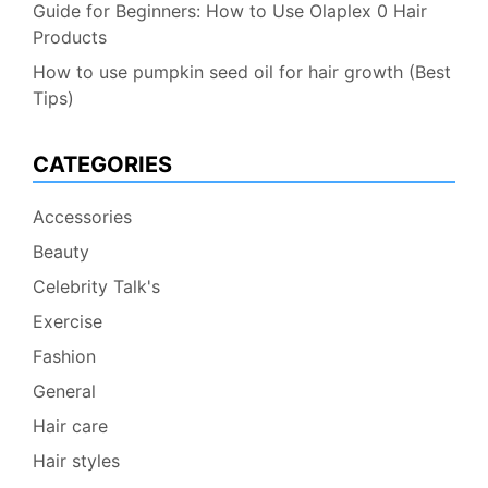
Guide for Beginners: How to Use Olaplex 0 Hair
Products
How to use pumpkin seed oil for hair growth (Best
Tips)
CATEGORIES
Accessories
Beauty
Celebrity Talk's
Exercise
Fashion
General
Hair care
Hair styles