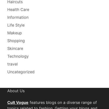
Haircuts
Health Care
Information
Life Style
Makeup
Shopping
Skincare
Technology
travel
Uncategorized
About Us
Cult Vogue
features blogs on a diverse range of
topics related to fashion. Getting your blogs and