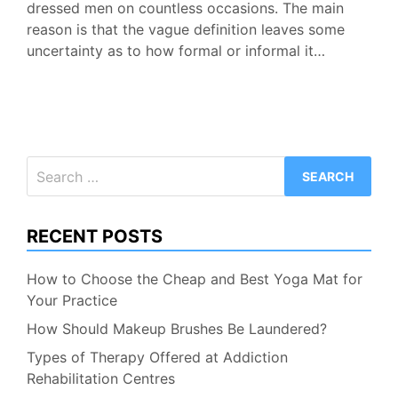
dressed men on countless occasions. The main
reason is that the vague definition leaves some
uncertainty as to how formal or informal it…
Search
for:
RECENT POSTS
How to Choose the Cheap and Best Yoga Mat for
Your Practice
How Should Makeup Brushes Be Laundered?
Types of Therapy Offered at Addiction
Rehabilitation Centres