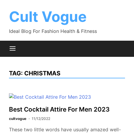
Skip
to
Cult Vogue
content
Ideal Blog For Fashion Health & Fitness
TAG:
CHRISTMAS
Best Cocktail Attire For Men 2023
cultvogue
11/12/2022
These two little words have usually amazed well-