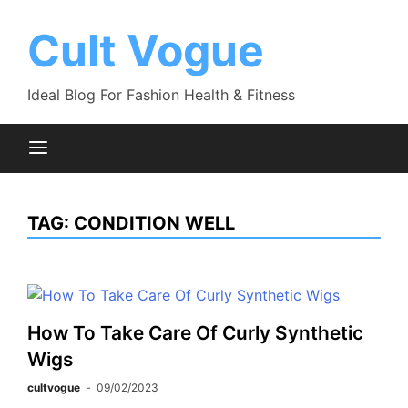
Skip
to
Cult Vogue
content
Ideal Blog For Fashion Health & Fitness
TAG:
CONDITION WELL
How To Take Care Of Curly Synthetic
Wigs
cultvogue
09/02/2023