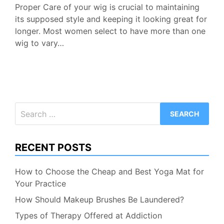
Proper Care of your wig is crucial to maintaining
its supposed style and keeping it looking great for
longer. Most women select to have more than one
wig to vary…
Search
for:
RECENT POSTS
How to Choose the Cheap and Best Yoga Mat for
Your Practice
How Should Makeup Brushes Be Laundered?
Types of Therapy Offered at Addiction