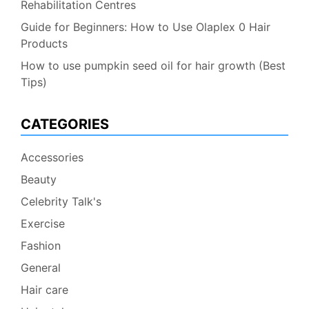
Rehabilitation Centres
Guide for Beginners: How to Use Olaplex 0 Hair
Products
How to use pumpkin seed oil for hair growth (Best
Tips)
CATEGORIES
Accessories
Beauty
Celebrity Talk's
Exercise
Fashion
General
Hair care