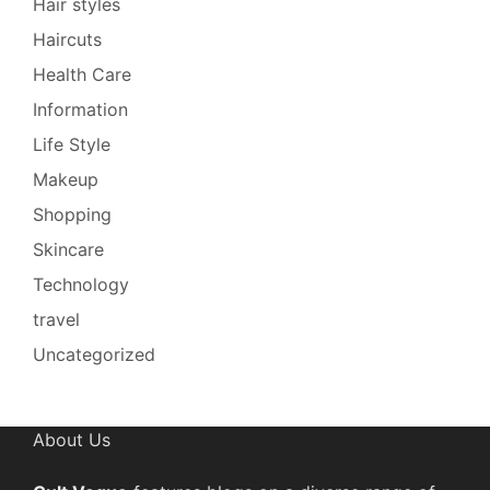
Hair styles
Haircuts
Health Care
Information
Life Style
Makeup
Shopping
Skincare
Technology
travel
Uncategorized
About Us