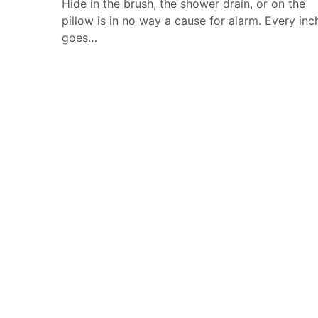
Hide in the brush, the shower drain, or on the
pillow is in no way a cause for alarm. Every inc
goes…