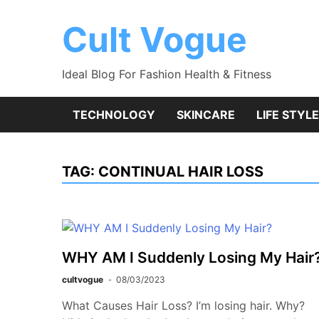
Skip
to
Cult Vogue
content
Ideal Blog For Fashion Health & Fitness
TECHNOLOGY
SKINCARE
LIFE STYLE
TAG:
CONTINUAL HAIR LOSS
WHY AM I Suddenly Losing My Hair
cultvogue
08/03/2023
What Causes Hair Loss? I’m losing hair. Why?