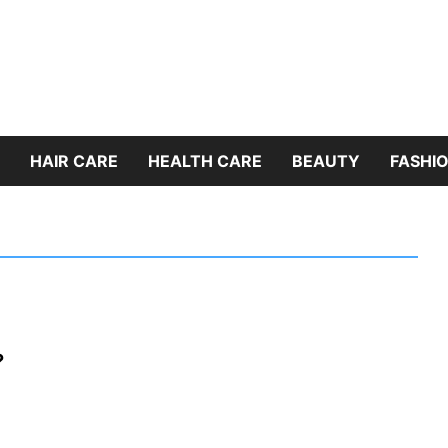
HAIR CARE
HEALTH CARE
BEAUTY
FASHIO
?