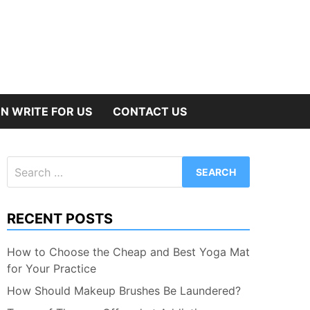
N WRITE FOR US
CONTACT US
Search
for:
RECENT POSTS
How to Choose the Cheap and Best Yoga Mat
for Your Practice
How Should Makeup Brushes Be Laundered?