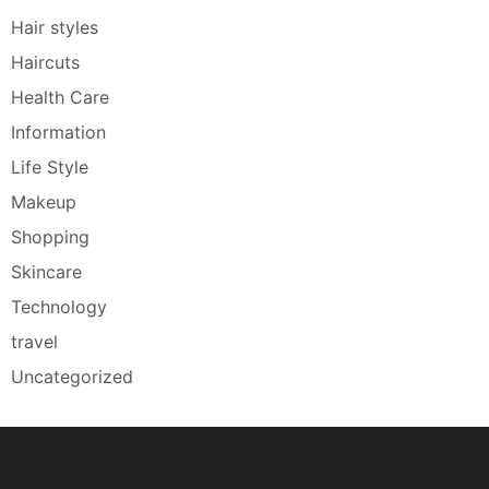
Hair styles
Haircuts
Health Care
Information
Life Style
Makeup
Shopping
Skincare
Technology
travel
Uncategorized