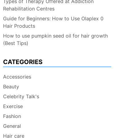
Types of Therapy Offered at Addiction
Rehabilitation Centres
Guide for Beginners: How to Use Olaplex 0
Hair Products
How to use pumpkin seed oil for hair growth
(Best Tips)
CATEGORIES
Accessories
Beauty
Celebrity Talk's
Exercise
Fashion
General
Hair care