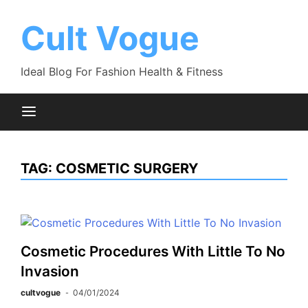
Skip
to
Cult Vogue
content
Ideal Blog For Fashion Health & Fitness
TAG:
COSMETIC SURGERY
Cosmetic Procedures With Little To No
Invasion
cultvogue
04/01/2024