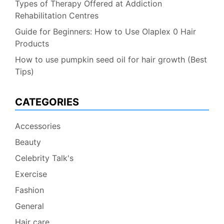
Types of Therapy Offered at Addiction
Rehabilitation Centres
Guide for Beginners: How to Use Olaplex 0 Hair
Products
How to use pumpkin seed oil for hair growth (Best
Tips)
CATEGORIES
Accessories
Beauty
Celebrity Talk's
Exercise
Fashion
General
Hair care