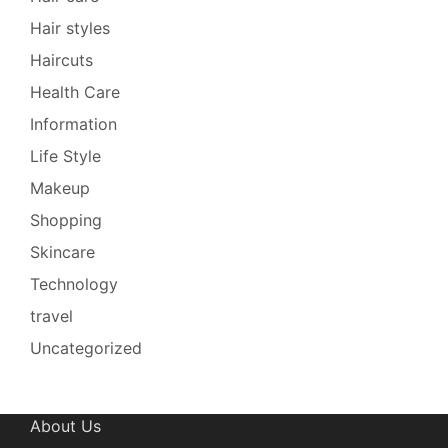
Hair styles
Haircuts
Health Care
Information
Life Style
Makeup
Shopping
Skincare
Technology
travel
Uncategorized
About Us