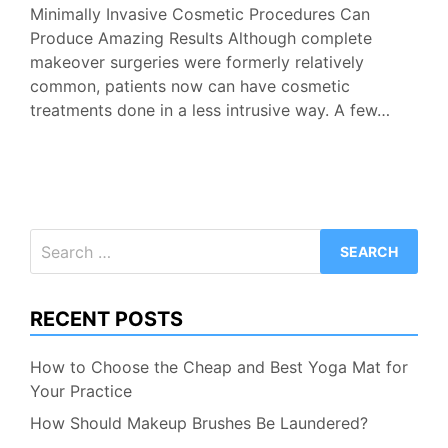
Minimally Invasive Cosmetic Procedures Can
Produce Amazing Results Although complete
makeover surgeries were formerly relatively
common, patients now can have cosmetic
treatments done in a less intrusive way. A few…
Search
for:
RECENT POSTS
How to Choose the Cheap and Best Yoga Mat for
Your Practice
How Should Makeup Brushes Be Laundered?