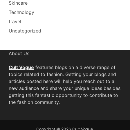
Skincare
Technology
travel
Uncategorized
About Us
Cult Vogue
features blogs on a diverse range of
topics related to fashion. Getting your blogs and
articles posted here will help you reach out to a
new audience and share your unique ideas besides
getting this fantastic opportunity to contribute to
the fashion community.
Copyright © 2026
Cult Vogue
.