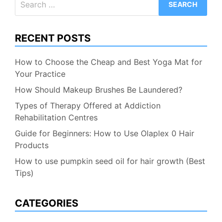
for:
RECENT POSTS
How to Choose the Cheap and Best Yoga Mat for
Your Practice
How Should Makeup Brushes Be Laundered?
Types of Therapy Offered at Addiction
Rehabilitation Centres
Guide for Beginners: How to Use Olaplex 0 Hair
Products
How to use pumpkin seed oil for hair growth (Best
Tips)
CATEGORIES