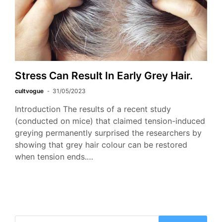
Stress Can Result In Early Grey Hair.
cultvogue
31/05/2023
Introduction The results of a recent study
(conducted on mice) that claimed tension-induced
greying permanently surprised the researchers by
showing that grey hair colour can be restored
when tension ends.…
Search