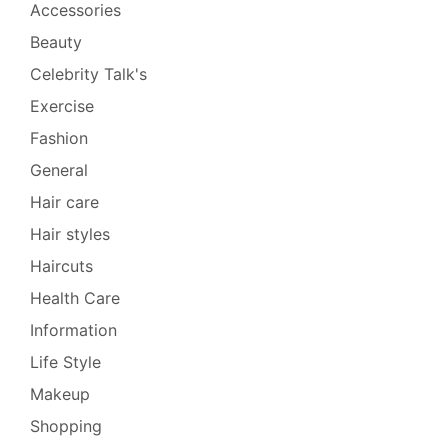
Accessories
Beauty
Celebrity Talk's
Exercise
Fashion
General
Hair care
Hair styles
Haircuts
Health Care
Information
Life Style
Makeup
Shopping