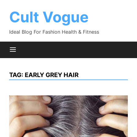
Skip
to
Cult Vogue
content
Ideal Blog For Fashion Health & Fitness
TAG:
EARLY GREY HAIR