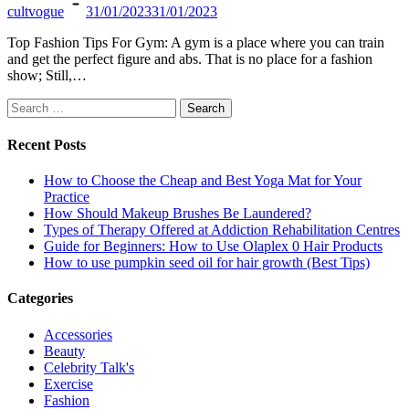
cultvogue
31/01/2023
31/01/2023
Top Fashion Tips For Gym: A gym is a place where you can train
and get the perfect figure and abs. That is no place for a fashion
show; Still,…
Search
for:
Recent Posts
How to Choose the Cheap and Best Yoga Mat for Your
Practice
How Should Makeup Brushes Be Laundered?
Types of Therapy Offered at Addiction Rehabilitation Centres
Guide for Beginners: How to Use Olaplex 0 Hair Products
How to use pumpkin seed oil for hair growth (Best Tips)
Categories
Accessories
Beauty
Celebrity Talk's
Exercise
Fashion