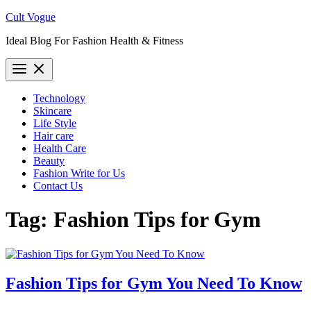
Skip
Cult Vogue
to
Ideal Blog For Fashion Health & Fitness
content
Technology
Skincare
Life Style
Hair care
Health Care
Beauty
Fashion Write for Us
Contact Us
Tag:
Fashion Tips for Gym
Fashion Tips for Gym You Need To Know