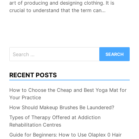
art of producing and designing clothing. It is
crucial to understand that the term can…
Search
for:
RECENT POSTS
How to Choose the Cheap and Best Yoga Mat for
Your Practice
How Should Makeup Brushes Be Laundered?
Types of Therapy Offered at Addiction
Rehabilitation Centres
Guide for Beginners: How to Use Olaplex 0 Hair