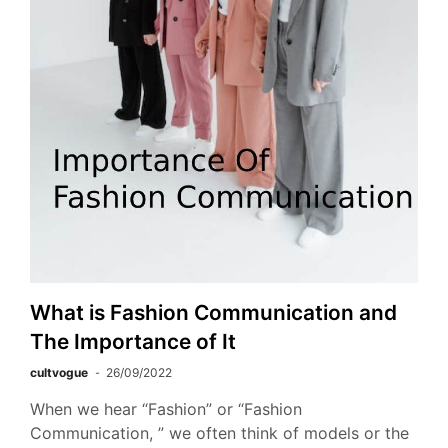
What is Fashion Communication and
The Importance of It
cultvogue
26/09/2022
When we hear “Fashion” or “Fashion
Communication, ” we often think of models or the