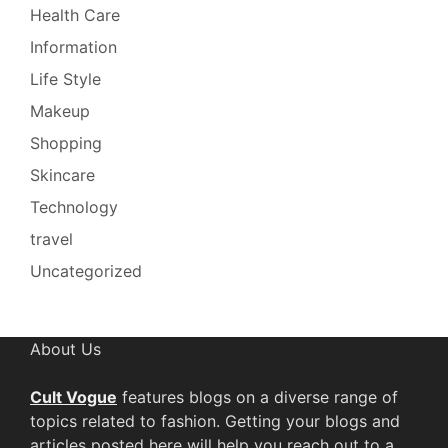
Health Care
Information
Life Style
Makeup
Shopping
Skincare
Technology
travel
Uncategorized
About Us
Cult Vogue
features blogs on a diverse range of
topics related to fashion. Getting your blogs and
articles posted here will help you reach out to a