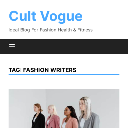
Skip
to
Cult Vogue
content
Ideal Blog For Fashion Health & Fitness
TAG:
FASHION WRITERS