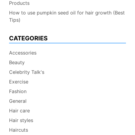
Products
How to use pumpkin seed oil for hair growth (Best
Tips)
CATEGORIES
Accessories
Beauty
Celebrity Talk's
Exercise
Fashion
General
Hair care
Hair styles
Haircuts