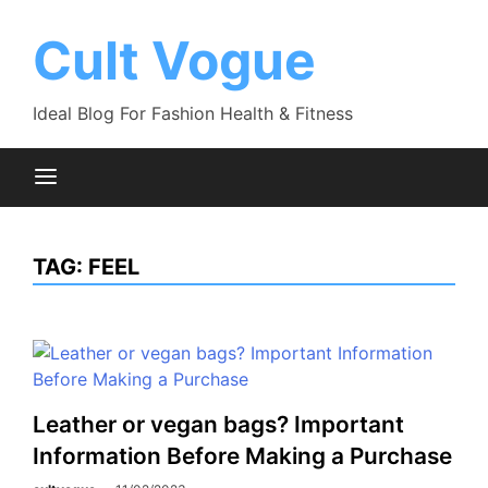
Skip
to
Cult Vogue
content
Ideal Blog For Fashion Health & Fitness
TAG:
FEEL
Leather or vegan bags? Important
Information Before Making a Purchase