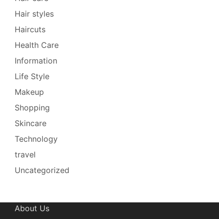
Hair styles
Haircuts
Health Care
Information
Life Style
Makeup
Shopping
Skincare
Technology
travel
Uncategorized
About Us