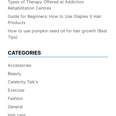
Types of Therapy Offered at Addiction
Rehabilitation Centres
Guide for Beginners: How to Use Olaplex 0 Hair
Products
How to use pumpkin seed oil for hair growth (Best
Tips)
CATEGORIES
Accessories
Beauty
Celebrity Talk's
Exercise
Fashion
General
Hair care