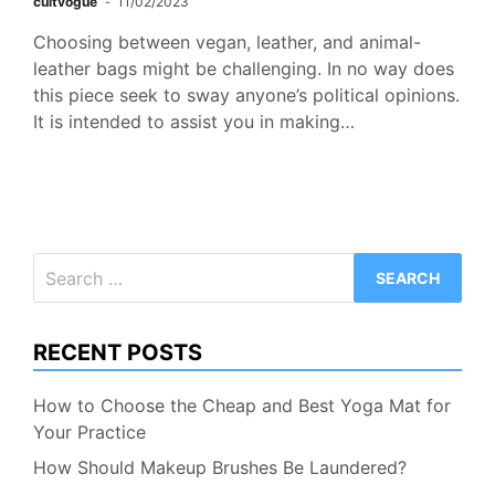
cultvogue
11/02/2023
Choosing between vegan, leather, and animal-
leather bags might be challenging. In no way does
this piece seek to sway anyone’s political opinions.
It is intended to assist you in making…
Search
for:
RECENT POSTS
How to Choose the Cheap and Best Yoga Mat for
Your Practice
How Should Makeup Brushes Be Laundered?