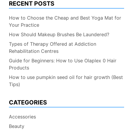
RECENT POSTS
How to Choose the Cheap and Best Yoga Mat for
Your Practice
How Should Makeup Brushes Be Laundered?
Types of Therapy Offered at Addiction
Rehabilitation Centres
Guide for Beginners: How to Use Olaplex 0 Hair
Products
How to use pumpkin seed oil for hair growth (Best
Tips)
CATEGORIES
Accessories
Beauty