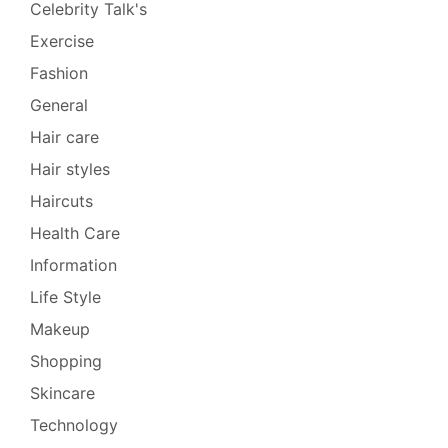
Celebrity Talk's
Exercise
Fashion
General
Hair care
Hair styles
Haircuts
Health Care
Information
Life Style
Makeup
Shopping
Skincare
Technology