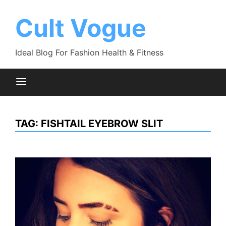
Skip
to
Cult Vogue
content
Ideal Blog For Fashion Health & Fitness
TAG:
FISHTAIL EYEBROW SLIT