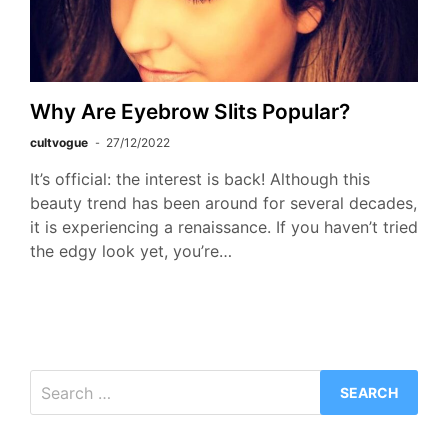
Why Are Eyebrow Slits Popular?
cultvogue
27/12/2022
It’s official: the interest is back! Although this
beauty trend has been around for several decades,
it is experiencing a renaissance. If you haven’t tried
the edgy look yet, you’re…
Search
for: