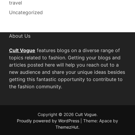
travel
Uncategorized
About Us
Cult Vogue
features blogs on a diverse range of
topics related to fashion. Getting your blogs and
articles posted here will help you reach out to a
new audience and share your unique ideas besides
getting this fantastic opportunity to contribute to
the fashion community.
Copyright © 2026
Cult Vogue
.
Proudly powered by WordPress
|
Theme: Apace by
ThemezHut
.