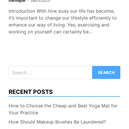
cultvogue
29/03/2023
Introduction With how busy our life has become,
it’s important to change our lifestyle efficiently to
enhance our way of living. Yes, exercising and
working on yourself can certainly be…
Search
for:
RECENT POSTS
How to Choose the Cheap and Best Yoga Mat for
Your Practice
How Should Makeup Brushes Be Laundered?