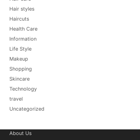
Hair styles
Haircuts
Health Care
Information
Life Style
Makeup
Shopping
Skincare
Technology
travel
Uncategorized
About Us