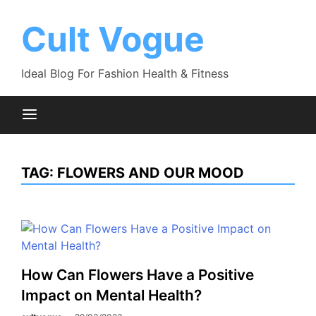
Skip
to
Cult Vogue
content
Ideal Blog For Fashion Health & Fitness
TAG:
FLOWERS AND OUR MOOD
How Can Flowers Have a Positive
Impact on Mental Health?