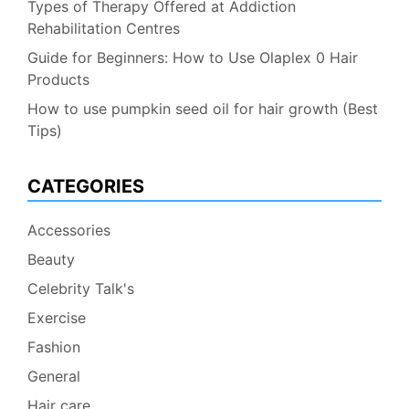
Types of Therapy Offered at Addiction
Rehabilitation Centres
Guide for Beginners: How to Use Olaplex 0 Hair
Products
How to use pumpkin seed oil for hair growth (Best
Tips)
CATEGORIES
Accessories
Beauty
Celebrity Talk's
Exercise
Fashion
General
Hair care