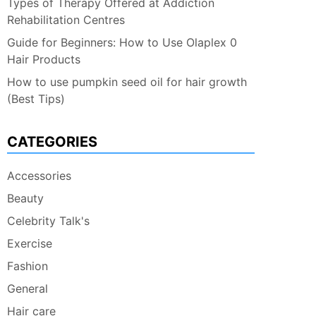
Types of Therapy Offered at Addiction
Rehabilitation Centres
Guide for Beginners: How to Use Olaplex 0
Hair Products
How to use pumpkin seed oil for hair growth
(Best Tips)
CATEGORIES
Accessories
Beauty
Celebrity Talk's
Exercise
Fashion
General
Hair care