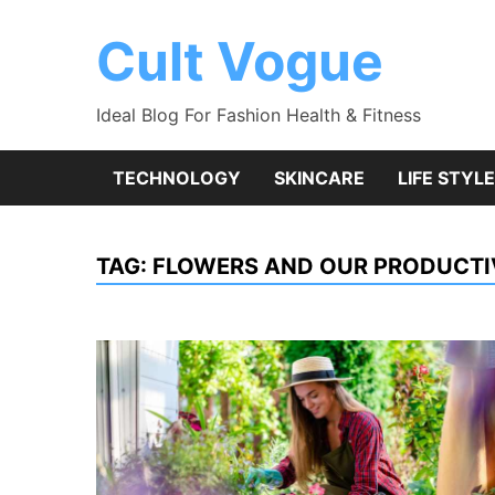
Skip
to
Cult Vogue
content
Ideal Blog For Fashion Health & Fitness
TECHNOLOGY
SKINCARE
LIFE STYLE
TAG:
FLOWERS AND OUR PRODUCTI