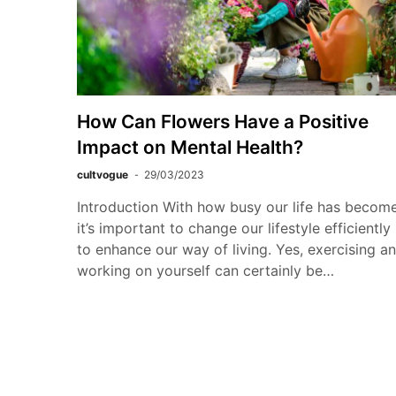
How Can Flowers Have a Positive
Impact on Mental Health?
cultvogue
29/03/2023
Introduction With how busy our life has become
it’s important to change our lifestyle efficiently
to enhance our way of living. Yes, exercising a
working on yourself can certainly be…