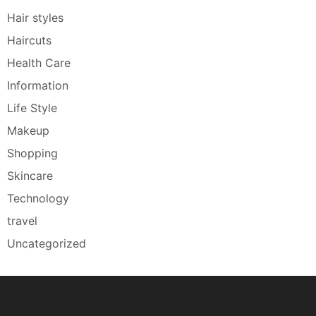
Hair styles
Haircuts
Health Care
Information
Life Style
Makeup
Shopping
Skincare
Technology
travel
Uncategorized