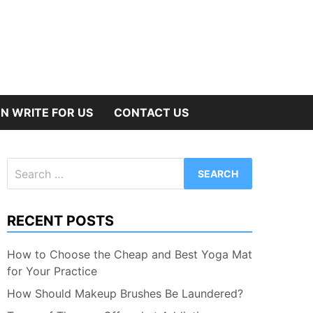
N WRITE FOR US
CONTACT US
Search
for:
RECENT POSTS
How to Choose the Cheap and Best Yoga Mat
for Your Practice
How Should Makeup Brushes Be Laundered?