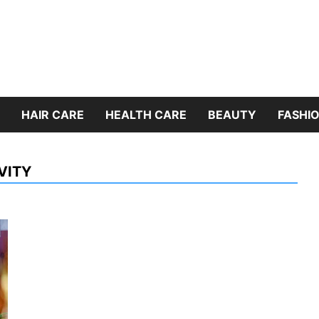
HAIR CARE
HEALTH CARE
BEAUTY
FASHIO
VITY