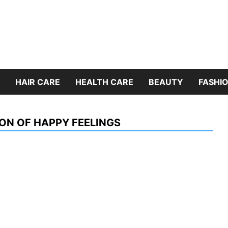
HAIR CARE
HEALTH CARE
BEAUTY
FASHIO
ON OF HAPPY FEELINGS