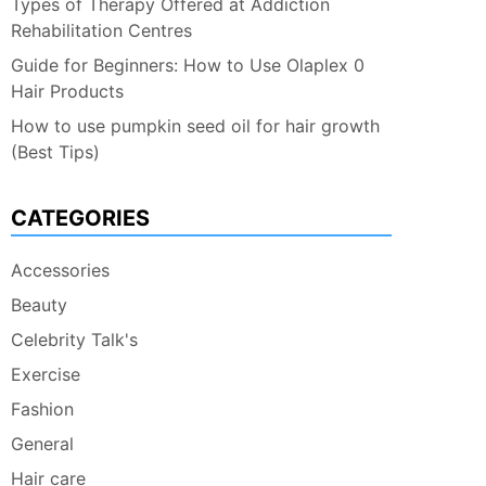
Types of Therapy Offered at Addiction
Rehabilitation Centres
Guide for Beginners: How to Use Olaplex 0
Hair Products
How to use pumpkin seed oil for hair growth
(Best Tips)
CATEGORIES
Accessories
Beauty
Celebrity Talk's
Exercise
Fashion
General
Hair care