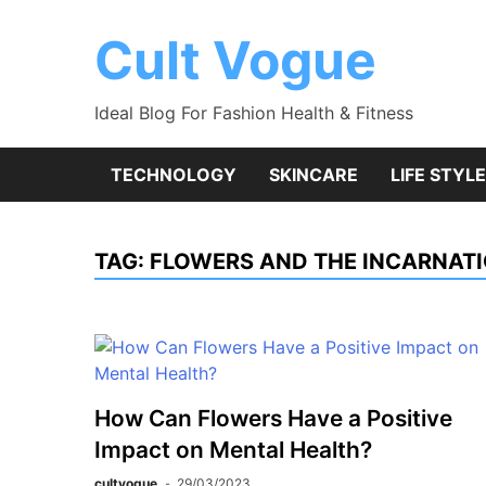
Skip
to
Cult Vogue
content
Ideal Blog For Fashion Health & Fitness
TECHNOLOGY
SKINCARE
LIFE STYLE
TAG:
FLOWERS AND THE INCARNATI
How Can Flowers Have a Positive
Impact on Mental Health?
cultvogue
29/03/2023