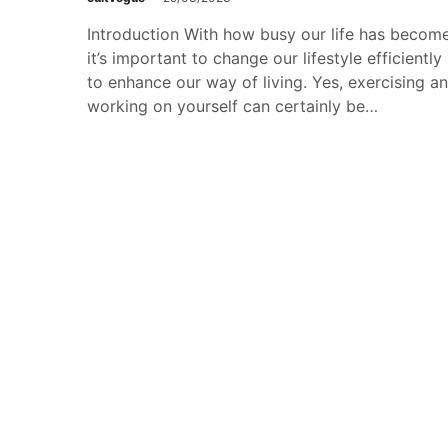
Introduction With how busy our life has become
it’s important to change our lifestyle efficiently
to enhance our way of living. Yes, exercising a
working on yourself can certainly be…