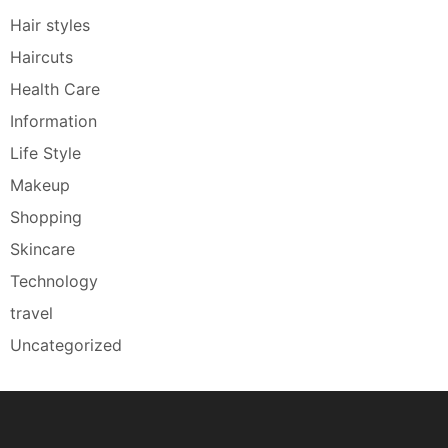
Hair styles
Haircuts
Health Care
Information
Life Style
Makeup
Shopping
Skincare
Technology
travel
Uncategorized