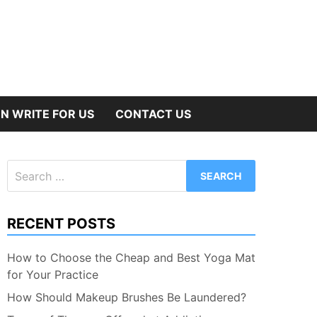
N WRITE FOR US
CONTACT US
Search
for:
RECENT POSTS
How to Choose the Cheap and Best Yoga Mat
for Your Practice
How Should Makeup Brushes Be Laundered?