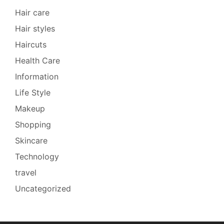
Hair care
Hair styles
Haircuts
Health Care
Information
Life Style
Makeup
Shopping
Skincare
Technology
travel
Uncategorized