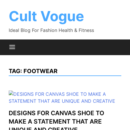
Skip
to
Cult Vogue
content
Ideal Blog For Fashion Health & Fitness
TAG:
FOOTWEAR
DESIGNS FOR CANVAS SHOE TO
MAKE A STATEMENT THAT ARE
UNIQUE AND CREATIVE