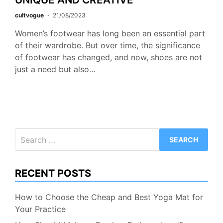
cultvogue
21/08/2023
Women’s footwear has long been an essential part
of their wardrobe. But over time, the significance
of footwear has changed, and now, shoes are not
just a need but also…
Search
for:
RECENT POSTS
How to Choose the Cheap and Best Yoga Mat for
Your Practice