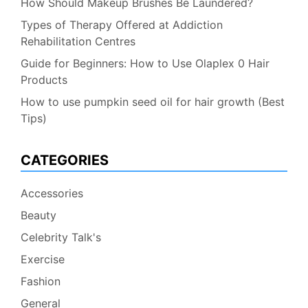
How Should Makeup Brushes Be Laundered?
Types of Therapy Offered at Addiction
Rehabilitation Centres
Guide for Beginners: How to Use Olaplex 0 Hair
Products
How to use pumpkin seed oil for hair growth (Best
Tips)
CATEGORIES
Accessories
Beauty
Celebrity Talk's
Exercise
Fashion
General