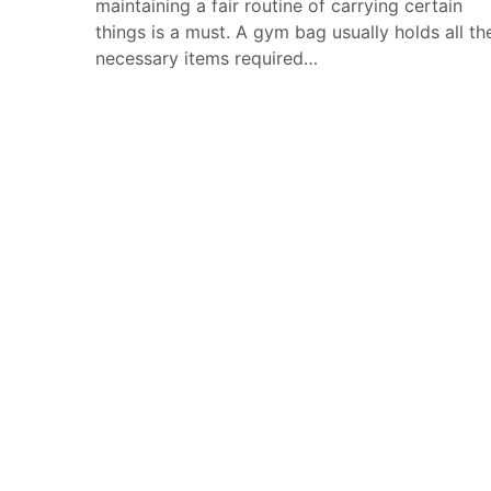
maintaining a fair routine of carrying certain
things is a must. A gym bag usually holds all th
necessary items required…