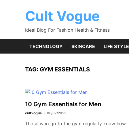
Skip
to
Cult Vogue
content
Ideal Blog For Fashion Health & Fitness
TECHNOLOGY
SKINCARE
LIFE STYLE
TAG:
GYM ESSENTIALS
10 Gym Essentials for Men
cultvogue
08/07/2022
Those who go to the gym regularly know how