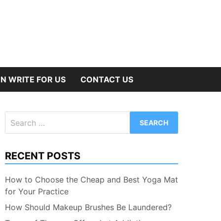
N WRITE FOR US
CONTACT US
Search
for:
RECENT POSTS
How to Choose the Cheap and Best Yoga Mat
for Your Practice
How Should Makeup Brushes Be Laundered?