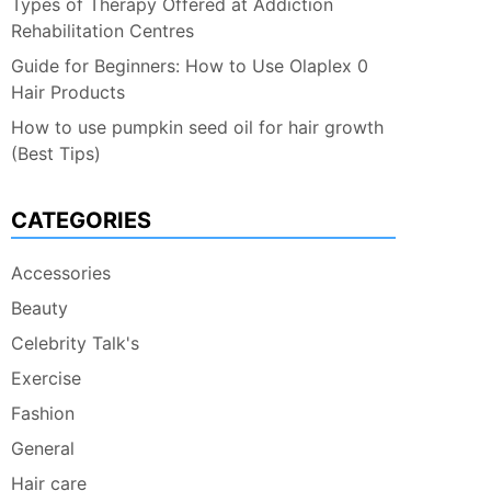
Types of Therapy Offered at Addiction
Rehabilitation Centres
Guide for Beginners: How to Use Olaplex 0
Hair Products
How to use pumpkin seed oil for hair growth
(Best Tips)
CATEGORIES
Accessories
Beauty
Celebrity Talk's
Exercise
Fashion
General
Hair care