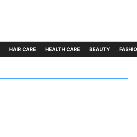
HAIR CARE
HEALTH CARE
BEAUTY
FASHIO