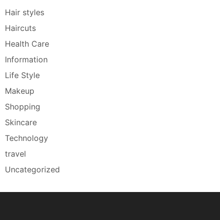
Hair styles
Haircuts
Health Care
Information
Life Style
Makeup
Shopping
Skincare
Technology
travel
Uncategorized