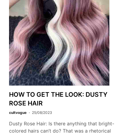
HOW TO GET THE LOOK: DUSTY
ROSE HAIR
cultvogue
25/08/2023
Dusty Rose Hair: Is there anything that bright-
colored hairs can’t do? That was a rhetorical