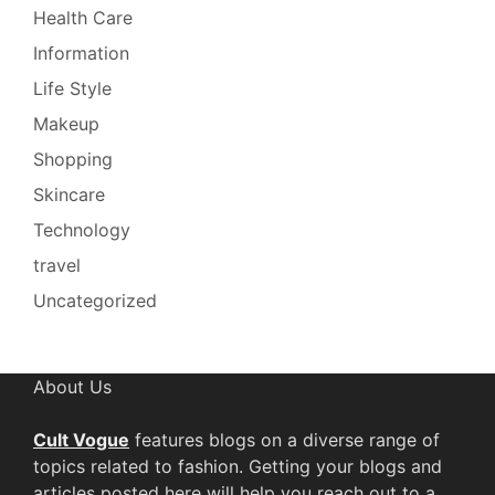
Health Care
Information
Life Style
Makeup
Shopping
Skincare
Technology
travel
Uncategorized
About Us
Cult Vogue
features blogs on a diverse range of
topics related to fashion. Getting your blogs and
articles posted here will help you reach out to a