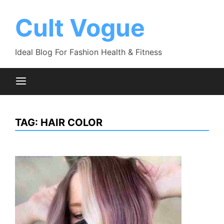
Skip
to
Cult Vogue
content
Ideal Blog For Fashion Health & Fitness
TAG:
HAIR COLOR