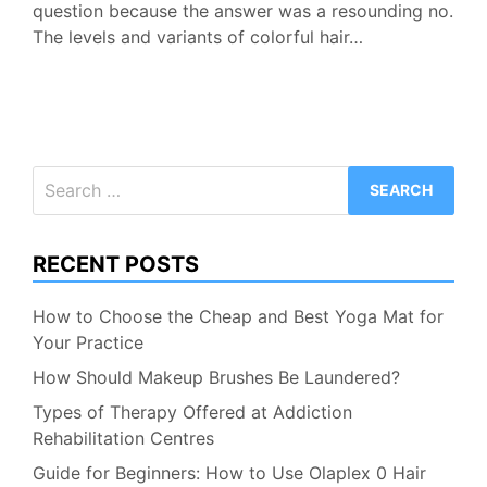
question because the answer was a resounding no.
The levels and variants of colorful hair…
Search
for:
RECENT POSTS
How to Choose the Cheap and Best Yoga Mat for
Your Practice
How Should Makeup Brushes Be Laundered?
Types of Therapy Offered at Addiction
Rehabilitation Centres
Guide for Beginners: How to Use Olaplex 0 Hair