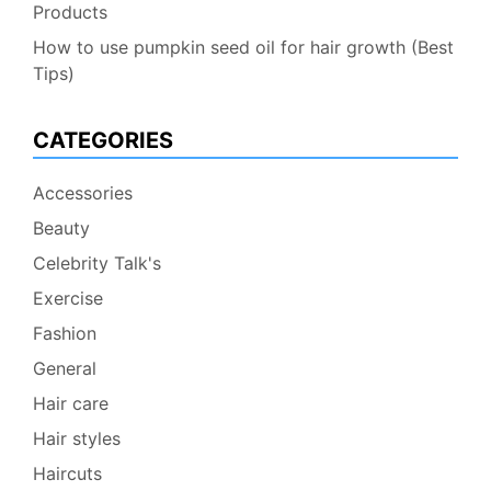
Products
How to use pumpkin seed oil for hair growth (Best
Tips)
CATEGORIES
Accessories
Beauty
Celebrity Talk's
Exercise
Fashion
General
Hair care
Hair styles
Haircuts