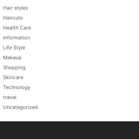
Hair styles
Haircuts
Health Care
Information
Life Style
Makeup
Shopping
Skincare
Technology
travel
Uncategorized