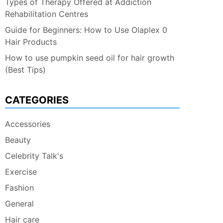
Types of Therapy Offered at Addiction
Rehabilitation Centres
Guide for Beginners: How to Use Olaplex 0
Hair Products
How to use pumpkin seed oil for hair growth
(Best Tips)
CATEGORIES
Accessories
Beauty
Celebrity Talk's
Exercise
Fashion
General
Hair care