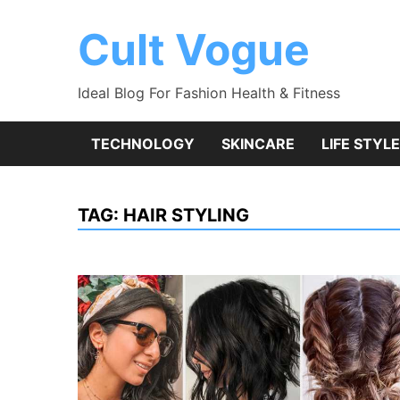
Skip
to
Cult Vogue
content
Ideal Blog For Fashion Health & Fitness
TECHNOLOGY
SKINCARE
LIFE STYLE
TAG:
HAIR STYLING