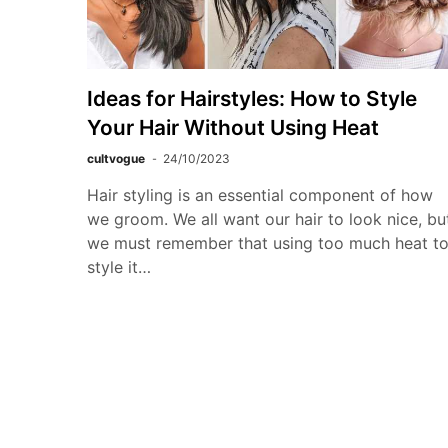
Ideas for Hairstyles: How to Style
Your Hair Without Using Heat
cultvogue
24/10/2023
Hair styling is an essential component of how
we groom. We all want our hair to look nice, bu
we must remember that using too much heat t
style it…