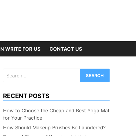
N WRITE FOR US
CONTACT US
Search
for:
RECENT POSTS
How to Choose the Cheap and Best Yoga Mat
for Your Practice
How Should Makeup Brushes Be Laundered?