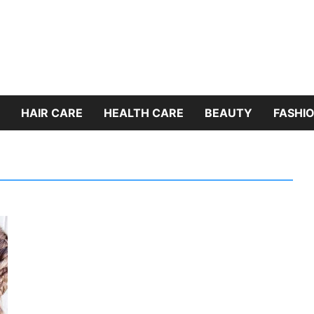
HAIR CARE
HEALTH CARE
BEAUTY
FASHIO