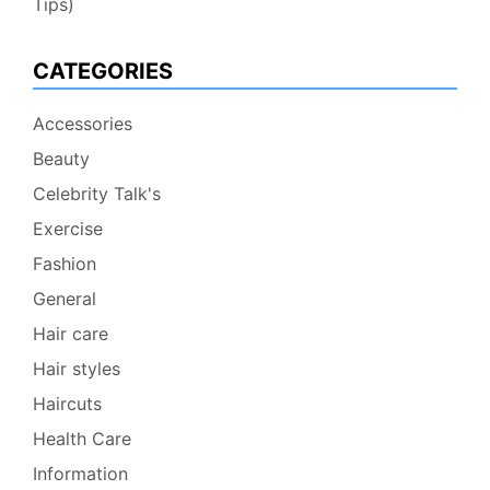
Tips)
CATEGORIES
Accessories
Beauty
Celebrity Talk's
Exercise
Fashion
General
Hair care
Hair styles
Haircuts
Health Care
Information