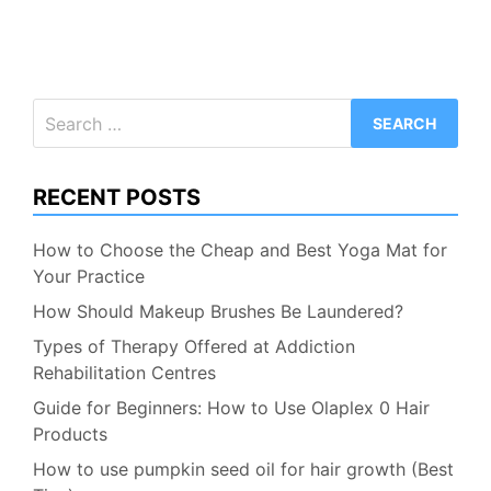
Search
for:
RECENT POSTS
How to Choose the Cheap and Best Yoga Mat for
Your Practice
How Should Makeup Brushes Be Laundered?
Types of Therapy Offered at Addiction
Rehabilitation Centres
Guide for Beginners: How to Use Olaplex 0 Hair
Products
How to use pumpkin seed oil for hair growth (Best