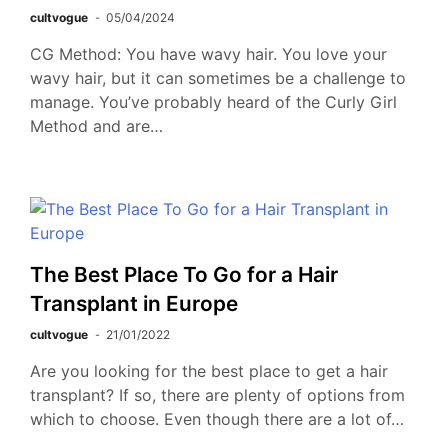
cultvogue
05/04/2024
CG Method: You have wavy hair. You love your
wavy hair, but it can sometimes be a challenge to
manage. You’ve probably heard of the Curly Girl
Method and are…
The Best Place To Go for a Hair
Transplant in Europe
cultvogue
21/01/2022
Are you looking for the best place to get a hair
transplant? If so, there are plenty of options from
which to choose. Even though there are a lot of…