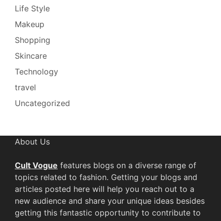
Life Style
Makeup
Shopping
Skincare
Technology
travel
Uncategorized
About Us
Cult Vogue
features blogs on a diverse range of
topics related to fashion. Getting your blogs and
articles posted here will help you reach out to a
new audience and share your unique ideas besides
getting this fantastic opportunity to contribute to