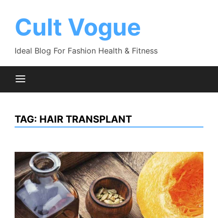
Skip
to
Cult Vogue
content
Ideal Blog For Fashion Health & Fitness
TAG:
HAIR TRANSPLANT