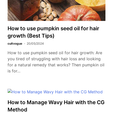
How to use pumpkin seed oil for hair
growth (Best Tips)
cultvogue
20/05/2024
How to use pumpkin seed oil for hair growth: Are
you tired of struggling with hair loss and looking
for a natural remedy that works? Then pumpkin oil
is for…
How to Manage Wavy Hair with the CG
Method